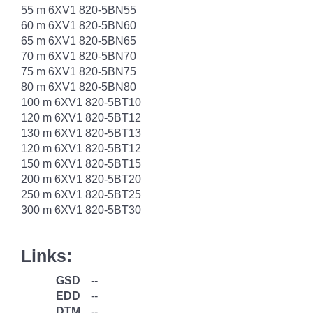
55 m 6XV1 820-5BN55
60 m 6XV1 820-5BN60
65 m 6XV1 820-5BN65
70 m 6XV1 820-5BN70
75 m 6XV1 820-5BN75
80 m 6XV1 820-5BN80
100 m 6XV1 820-5BT10
120 m 6XV1 820-5BT12
130 m 6XV1 820-5BT13
120 m 6XV1 820-5BT12
150 m 6XV1 820-5BT15
200 m 6XV1 820-5BT20
250 m 6XV1 820-5BT25
300 m 6XV1 820-5BT30
Links:
GSD
--
EDD
--
DTM
--