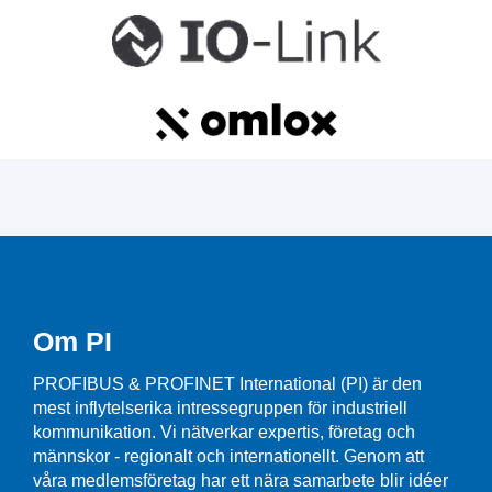
Om PI
PROFIBUS & PROFINET International (PI) är den
mest inflytelserika intressegruppen för industriell
kommunikation. Vi nätverkar expertis, företag och
männskor - regionalt och internationellt. Genom att
våra medlemsföretag har ett nära samarbete blir idéer