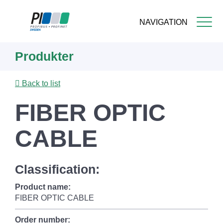
NAVIGATION
Skip
Produkter
to
main
content
Back to list
FIBER OPTIC
CABLE
Classification:
Product name:
FIBER OPTIC CABLE
Order number: