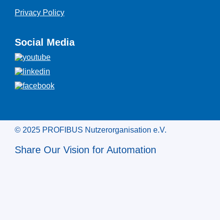
Privacy Policy
Social Media
© 2025 PROFIBUS Nutzerorganisation e.V.
Share Our Vision for Automation