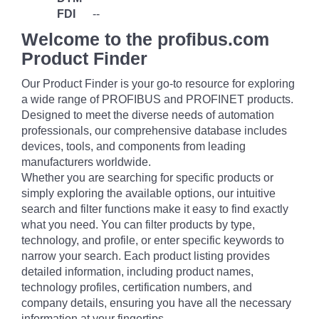
FDI
--
Welcome to the profibus.com
Product Finder
Our Product Finder is your go-to resource for exploring
a wide range of PROFIBUS and PROFINET products.
Designed to meet the diverse needs of automation
professionals, our comprehensive database includes
devices, tools, and components from leading
manufacturers worldwide.
Whether you are searching for specific products or
simply exploring the available options, our intuitive
search and filter functions make it easy to find exactly
what you need. You can filter products by type,
technology, and profile, or enter specific keywords to
narrow your search. Each product listing provides
detailed information, including product names,
technology profiles, certification numbers, and
company details, ensuring you have all the necessary
information at your fingertips.