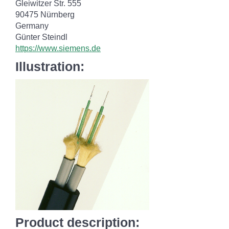
Gleiwitzer Str. 555
90475 Nürnberg
Germany
Günter Steindl
https://www.siemens.de
Illustration:
Product description: