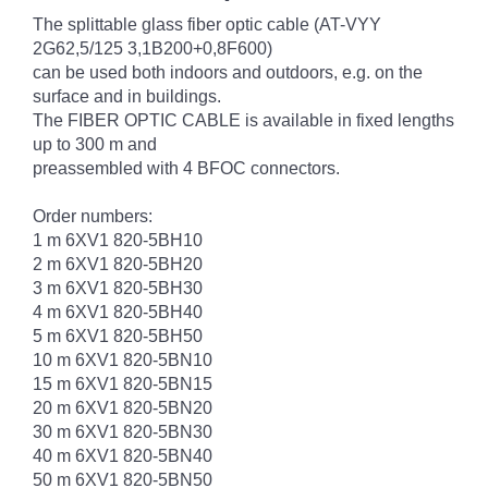
The splittable glass fiber optic cable (AT-VYY
2G62,5/125 3,1B200+0,8F600)
can be used both indoors and outdoors, e.g. on the
surface and in buildings.
The FIBER OPTIC CABLE is available in fixed lengths
up to 300 m and
preassembled with 4 BFOC connectors.
Order numbers:
1 m 6XV1 820-5BH10
2 m 6XV1 820-5BH20
3 m 6XV1 820-5BH30
4 m 6XV1 820-5BH40
5 m 6XV1 820-5BH50
10 m 6XV1 820-5BN10
15 m 6XV1 820-5BN15
20 m 6XV1 820-5BN20
30 m 6XV1 820-5BN30
40 m 6XV1 820-5BN40
50 m 6XV1 820-5BN50