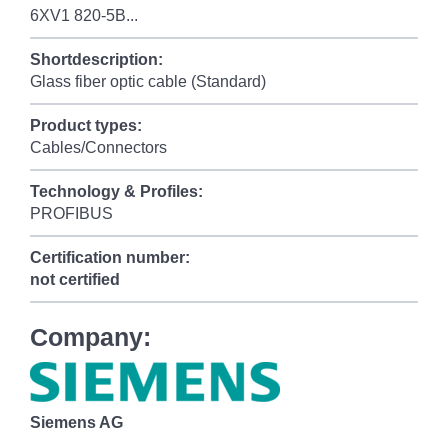
6XV1 820-5B...
Shortdescription:
Glass fiber optic cable (Standard)
Product types:
Cables/Connectors
Technology & Profiles:
PROFIBUS
Certification number:
not certified
Company:
Siemens AG