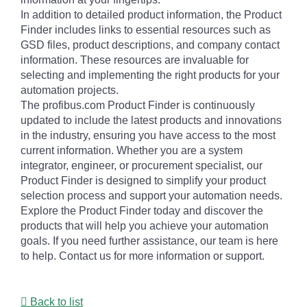
In addition to detailed product information, the Product
Finder includes links to essential resources such as
GSD files, product descriptions, and company contact
information. These resources are invaluable for
selecting and implementing the right products for your
automation projects.
The profibus.com Product Finder is continuously
updated to include the latest products and innovations
in the industry, ensuring you have access to the most
current information. Whether you are a system
integrator, engineer, or procurement specialist, our
Product Finder is designed to simplify your product
selection process and support your automation needs.
Explore the Product Finder today and discover the
products that will help you achieve your automation
goals. If you need further assistance, our team is here
to help. Contact us for more information or support.
Back to list