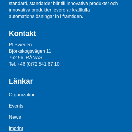
standard, standarder blir till innovativa produkter och
innovativa produkter levererar kraftfulla
automationslösningar in i framtiden.
Kontakt
PI Sweden
Björkskogsvägen 11
762 96 RÅNÄS
Tel. +46 (0)72 541 67 10
Länkar
Organization
Events
News
Imprint