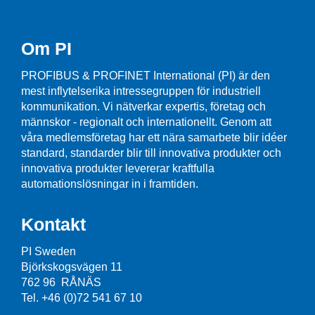
Om PI
PROFIBUS & PROFINET International (PI) är den
mest inflytelserika intressegruppen för industriell
kommunikation. Vi nätverkar expertis, företag och
männskor - regionalt och internationellt. Genom att
våra medlemsföretag har ett nära samarbete blir idéer
standard, standarder blir till innovativa produkter och
innovativa produkter levererar kraftfulla
automationslösningar in i framtiden.
Kontakt
PI Sweden
Björkskogsvägen 11
762 96 RÅNÄS
Tel. +46 (0)72 541 67 10