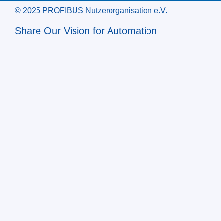
© 2025 PROFIBUS Nutzerorganisation e.V.
Share Our Vision for Automation