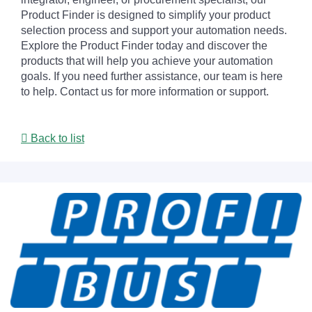
Product Finder is designed to simplify your product
selection process and support your automation needs.
Explore the Product Finder today and discover the
products that will help you achieve your automation
goals. If you need further assistance, our team is here
to help. Contact us for more information or support.
Back to list