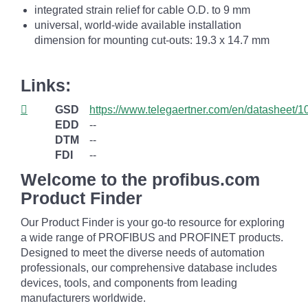
integrated strain relief for cable O.D. to 9 mm
universal, world-wide available installation
dimension for mounting cut-outs: 19.3 x 14.7 mm
Links:
GSD
https://www.telegaertner.com/en/datasheet/
EDD
--
DTM
--
FDI
--
Welcome to the profibus.com
Product Finder
Our Product Finder is your go-to resource for exploring
a wide range of PROFIBUS and PROFINET products.
Designed to meet the diverse needs of automation
professionals, our comprehensive database includes
devices, tools, and components from leading
manufacturers worldwide.