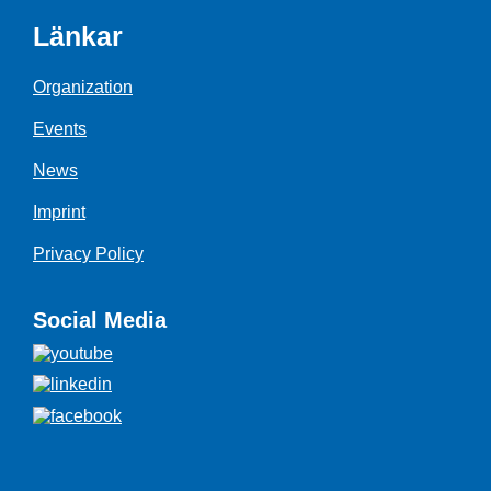
Länkar
Organization
Events
News
Imprint
Privacy Policy
Social Media