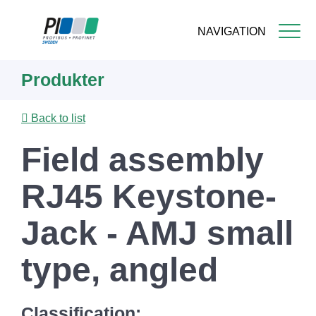
NAVIGATION
Skip
Produkter
to
main
content
Back to list
Field assembly
RJ45 Keystone-
Jack - AMJ small
type, angled
Classification: