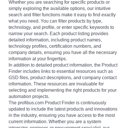
Whether you are searching for specific products or
simply exploring the available options, our intuitive
search and filter functions make it easy to find exactly
what you need. You can filter products by type,
technology, and profile, or enter specific keywords to
narrow your search. Each product listing provides
detailed information, including product names,
technology profiles, certification numbers, and
company details, ensuring you have all the necessary
information at your fingertips.
In addition to detailed product information, the Product
Finder includes links to essential resources such as
GSD files, product descriptions, and company contact
information. These resources are invaluable for
selecting and implementing the right products for your
automation projects.
The profibus.com Product Finder is continuously
updated to include the latest products and innovations
in the industry, ensuring you have access to the most
current information. Whether you are a system
integrator, engineer, or procurement specialist, our