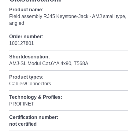
Product name:
Field assembly RJ45 Keystone-Jack - AMJ small type,
angled
Order number:
100127801
Shortdescription:
AMJ-SL Modul Cat.6^A 4x90, T568A
Product types:
Cables/Connectors
Technology & Profiles:
PROFINET
Certification number:
not certified