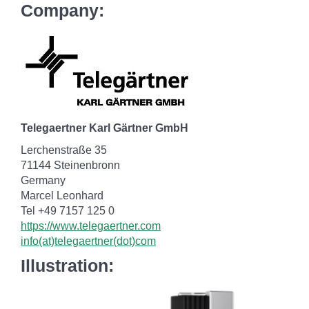
Company:
Telegaertner Karl Gärtner GmbH
Lerchenstraße 35
71144 Steinenbronn
Germany
Marcel Leonhard
Tel +49 7157 125 0
https://www.telegaertner.com
info(at)telegaertner(dot)com
Illustration: