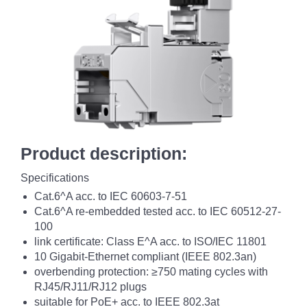
Product description:
Specifications
Cat.6^A acc. to IEC 60603-7-51
Cat.6^A re-embedded tested acc. to IEC 60512-27-
100
link certificate: Class E^A acc. to ISO/IEC 11801
10 Gigabit-Ethernet compliant (IEEE 802.3an)
overbending protection: ≥750 mating cycles with
RJ45/RJ11/RJ12 plugs
suitable for PoE+ acc. to IEEE 802.3at