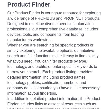
Product Finder
Our Product Finder is your go-to resource for exploring
a wide range of PROFIBUS and PROFINET products.
Designed to meet the diverse needs of automation
professionals, our comprehensive database includes
devices, tools, and components from leading
manufacturers worldwide.
Whether you are searching for specific products or
simply exploring the available options, our intuitive
search and filter functions make it easy to find exactly
what you need. You can filter products by type,
technology, and profile, or enter specific keywords to
narrow your search. Each product listing provides
detailed information, including product names,
technology profiles, certification numbers, and
company details, ensuring you have all the necessary
information at your fingertips.
In addition to detailed product information, the Product
Finder includes links to essential resources such as