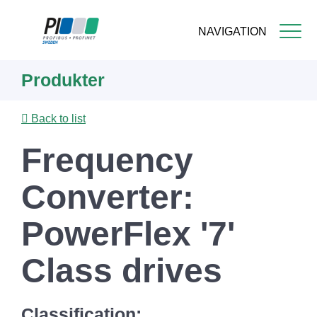
NAVIGATION
Skip
Produkter
to
main
content
Back to list
Frequency
Converter:
PowerFlex '7'
Class drives
Classification: