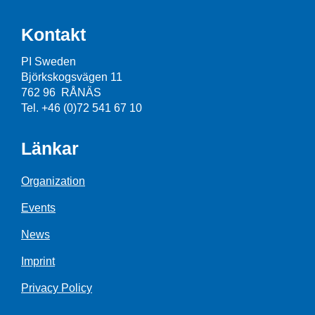
Kontakt
PI Sweden
Björkskogsvägen 11
762 96 RÅNÄS
Tel. +46 (0)72 541 67 10
Länkar
Organization
Events
News
Imprint
Privacy Policy