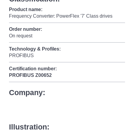
Product name:
Frequency Converter: PowerFlex '7' Class drives
Order number:
On request
Technology & Profiles:
PROFIBUS
Certification number:
PROFIBUS
Z00652
Company:
Illustration: