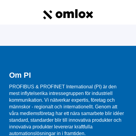
Om PI
PROFIBUS & PROFINET International (PI) är den
mest inflytelserika intressegruppen för industriell
kommunikation. Vi nätverkar expertis, företag och
männskor - regionalt och internationellt. Genom att
våra medlemsföretag har ett nära samarbete blir idéer
standard, standarder blir till innovativa produkter och
innovativa produkter levererar kraftfulla
automationslösningar in i framtiden.