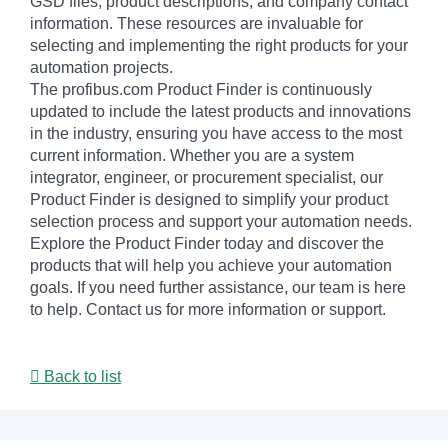
GSD files, product descriptions, and company contact
information. These resources are invaluable for
selecting and implementing the right products for your
automation projects.
The profibus.com Product Finder is continuously
updated to include the latest products and innovations
in the industry, ensuring you have access to the most
current information. Whether you are a system
integrator, engineer, or procurement specialist, our
Product Finder is designed to simplify your product
selection process and support your automation needs.
Explore the Product Finder today and discover the
products that will help you achieve your automation
goals. If you need further assistance, our team is here
to help. Contact us for more information or support.
Back to list