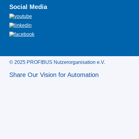
Social Media
© 2025 PROFIBUS Nutzerorganisation e.V.
Share Our Vision for Automation