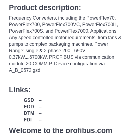
Product description:
Frequency Converters, including the PowerFlex70,
PowerFlex700, PowerFlex700VC, PowerFlex700H,
PowerFlex700S, and PowerFlex7000. Applications:
Any speed controlled motor requirements, from fans &
pumps to complex packaging machines. Power
Range: single & 3-phase 200 - 690V
0.37kW....6700kW. PROFIBUS via communication
module 20-COMM-P. Device configuration via
A_B_0572.gsd
Links:
GSD
--
EDD
--
DTM
--
FDI
--
Welcome to the profibus.com