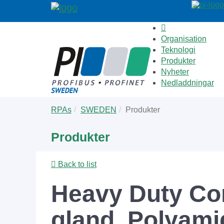
Organisation
Teknologi
Produkter
Nyheter
Nedladdningar
Skip
You
RPAs
SWEDEN
Produkter
to
are
main
here:
Produkter
content
Back to list
Heavy Duty Con
gland, Polyami