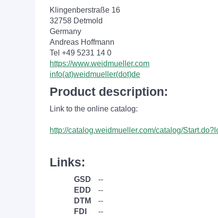
Klingenberstraße 16
32758 Detmold
Germany
Andreas Hoffmann
Tel +49 5231 14 0
https://www.weidmueller.com
info(at)weidmueller(dot)de
Product description:
Link to the online catalog:
http://catalog.weidmueller.com/catalog/Start.do
Links:
GSD
--
EDD
--
DTM
--
FDI
--