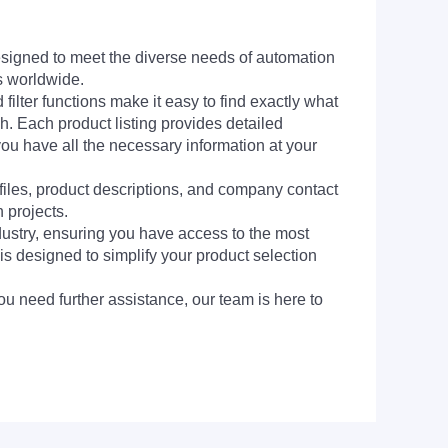
signed to meet the diverse needs of automation
s worldwide.
filter functions make it easy to find exactly what
h. Each product listing provides detailed
you have all the necessary information at your
 files, product descriptions, and company contact
 projects.
dustry, ensuring you have access to the most
is designed to simplify your product selection
ou need further assistance, our team is here to