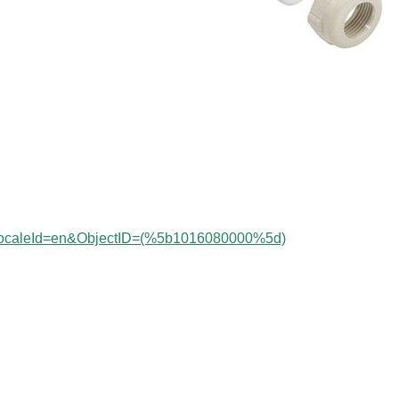
?localeId=en&ObjectID=(%
5b1016080000%5d)