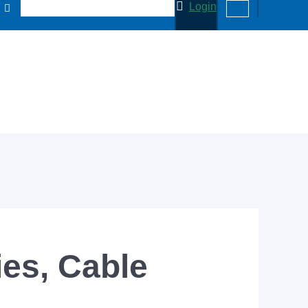
Login
es, Cable