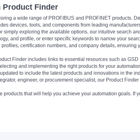
 Product Finder
exploring a wide range of PROFIBUS and PROFINET products. De
udes devices, tools, and components from leading manufacturer
 simply exploring the available options, our intuitive search and 
ogy, and profile, or enter specific keywords to narrow your searc
profiles, certification numbers, and company details, ensuring 
Product Finder includes links to essential resources such as GSD
electing and implementing the right products for your automation
updated to include the latest products and innovations in the in
egrator, engineer, or procurement specialist, our Product Finder 
 products that will help you achieve your automation goals. If y