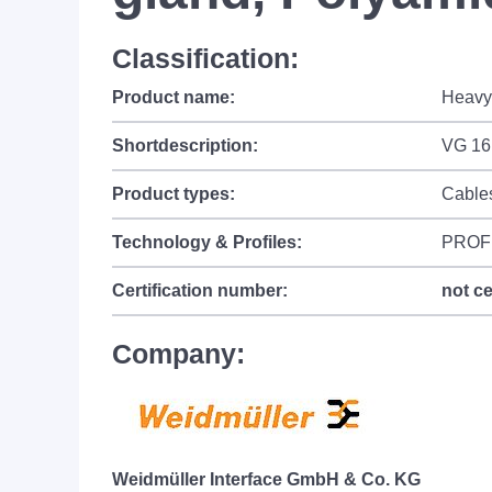
Classification:
Product name:
Heavy 
Shortdescription:
VG 16
Product types:
Cable
Technology & Profiles:
PROF
Certification number:
not ce
Company:
Weidmüller Interface GmbH & Co. KG