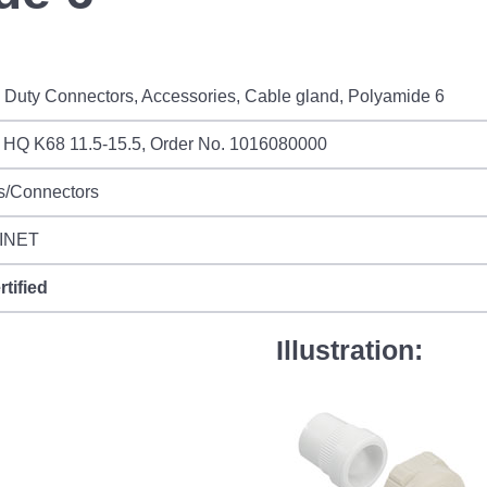
Duty Connectors, Accessories, Cable gland, Polyamide 6
 HQ K68 11.5-15.5, Order No. 1016080000
s/Connectors
INET
rtified
Illustration: