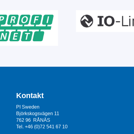
Kontakt
PI Sweden
Björkskogsvägen 11
762 96 RÅNÄS
Tel. +46 (0)72 541 67 10