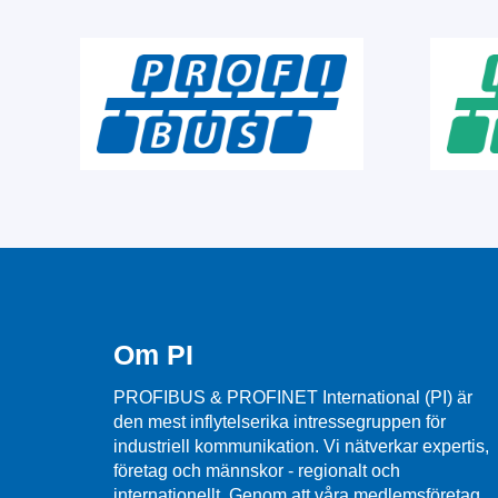
Om PI
PROFIBUS & PROFINET International (PI) är
den mest inflytelserika intressegruppen för
industriell kommunikation. Vi nätverkar expertis,
företag och männskor - regionalt och
internationellt. Genom att våra medlemsföretag