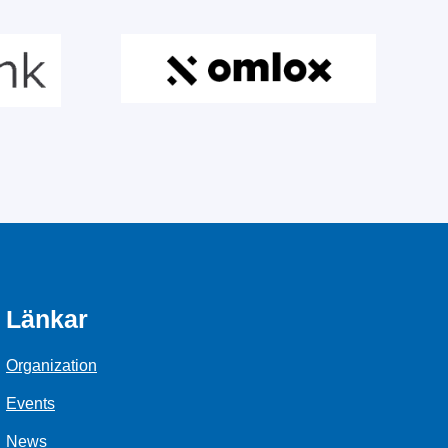
Länkar
Organization
Events
News