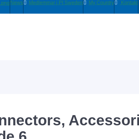
News
Medlemmar i PI Sweden
My Country
Kontakt
nectors, Accessori
de 6