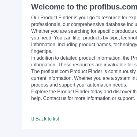
Welcome to the profibus.com
Our Product Finder is your go-to resource for 
professionals, our comprehensive database incl
Whether you are searching for specific products or
you need. You can filter products by type, technol
information, including product names, technology 
fingertips.
In addition to detailed product information, the 
information. These resources are invaluable for s
The profibus.com Product Finder is continuously 
current information. Whether you are a system int
process and support your automation needs.
Explore the Product Finder today and discover the
help. Contact us for more information or support.
Back to list