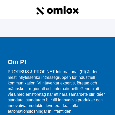
Om PI
PROFIBUS & PROFINET International (PI) är den
mest inflytelserika intressegruppen för industriell
kommunikation. Vi nätverkar expertis, företag och
männskor - regionalt och internationellt. Genom att
våra medlemsföretag har ett nära samarbete blir idéer
standard, standarder blir till innovativa produkter och
innovativa produkter levererar kraftfulla
automationslösningar in i framtiden.