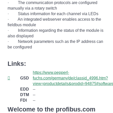
· The communication protocols are configured
manually via a rotary switch
· Status information for each channel via LEDs
· An integrated webserver enables access to the
fieldbus module
· Information regarding the status of the module is
also displayed
· Network parameters such as the IP address can
be configured
Links:
https://www.pepperl-
GSD
fuchs.com/germany/de/classid_4996.htm?
view=productdetails&prodid=94875#softwar
EDD
--
DTM
--
FDI
--
Welcome to the profibus.com