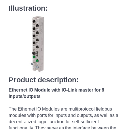
Illustration:
Product description:
Ethernet IO Module with IO-Link master for 8
inputs/outputs
The Ethernet IO Modules are multiprotocol fieldbus
modules with ports for inputs and outputs, as well as a
decentralized logic function for self-sufficient
functionality. They serve as the interface between the