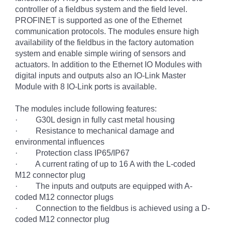
controller of a fieldbus system and the field level.
PROFINET is supported as one of the Ethernet
communication protocols. The modules ensure high
availability of the fieldbus in the factory automation
system and enable simple wiring of sensors and
actuators. In addition to the Ethernet IO Modules with
digital inputs and outputs also an IO-Link Master
Module with 8 IO-Link ports is available.
The modules include following features:
· G30L design in fully cast metal housing
· Resistance to mechanical damage and
environmental influences
· Protection class IP65/IP67
· A current rating of up to 16 A with the L-coded
M12 connector plug
· The inputs and outputs are equipped with A-
coded M12 connector plugs
· Connection to the fieldbus is achieved using a D-
coded M12 connector plug