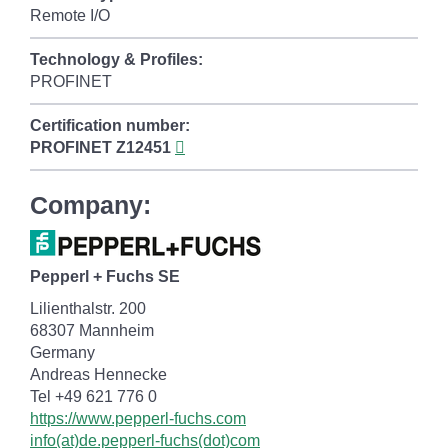
Remote I/O
Technology & Profiles:
PROFINET
Certification number:
PROFINET
Z12451
Company:
Pepperl + Fuchs SE
Lilienthalstr. 200
68307 Mannheim
Germany
Andreas Hennecke
Tel +49 621 776 0
https://www.pepperl-fuchs.com
info(at)de.pepperl-fuchs(dot)com