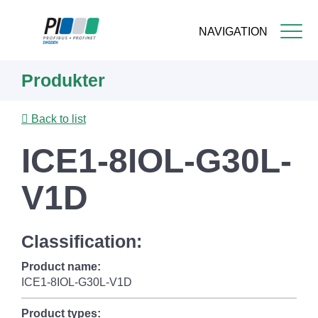
NAVIGATION
Skip
Produkter
to
main
content
Back to list
ICE1-8IOL-G30L-
V1D
Classification:
Product name:
ICE1-8IOL-G30L-V1D
Product types: