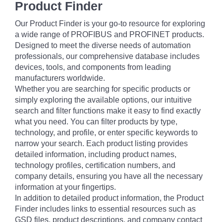
Product Finder
Our Product Finder is your go-to resource for exploring
a wide range of PROFIBUS and PROFINET products.
Designed to meet the diverse needs of automation
professionals, our comprehensive database includes
devices, tools, and components from leading
manufacturers worldwide.
Whether you are searching for specific products or
simply exploring the available options, our intuitive
search and filter functions make it easy to find exactly
what you need. You can filter products by type,
technology, and profile, or enter specific keywords to
narrow your search. Each product listing provides
detailed information, including product names,
technology profiles, certification numbers, and
company details, ensuring you have all the necessary
information at your fingertips.
In addition to detailed product information, the Product
Finder includes links to essential resources such as
GSD files, product descriptions, and company contact