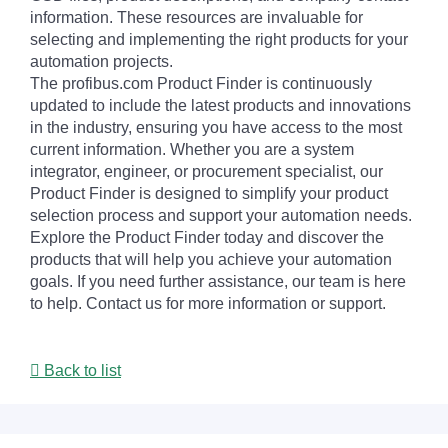
information. These resources are invaluable for
selecting and implementing the right products for your
automation projects.
The profibus.com Product Finder is continuously
updated to include the latest products and innovations
in the industry, ensuring you have access to the most
current information. Whether you are a system
integrator, engineer, or procurement specialist, our
Product Finder is designed to simplify your product
selection process and support your automation needs.
Explore the Product Finder today and discover the
products that will help you achieve your automation
goals. If you need further assistance, our team is here
to help. Contact us for more information or support.
Back to list