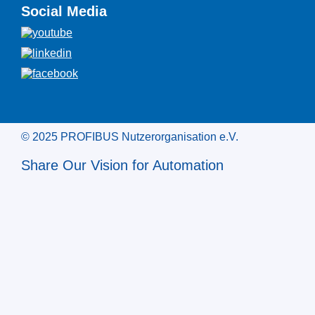
Social Media
© 2025 PROFIBUS Nutzerorganisation e.V.
Share Our Vision for Automation