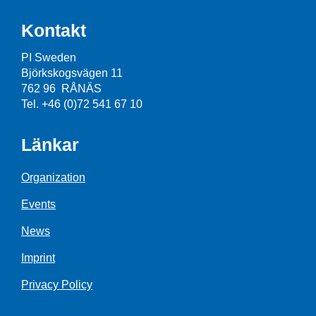
Kontakt
PI Sweden
Björkskogsvägen 11
762 96 RÅNÄS
Tel. +46 (0)72 541 67 10
Länkar
Organization
Events
News
Imprint
Privacy Policy