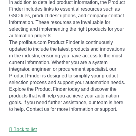
In addition to detailed product information, the Product
Finder includes links to essential resources such as
GSD files, product descriptions, and company contact
information. These resources are invaluable for
selecting and implementing the right products for your
automation projects.
The profibus.com Product Finder is continuously
updated to include the latest products and innovations
in the industry, ensuring you have access to the most
current information. Whether you are a system
integrator, engineer, or procurement specialist, our
Product Finder is designed to simplify your product
selection process and support your automation needs.
Explore the Product Finder today and discover the
products that will help you achieve your automation
goals. If you need further assistance, our team is here
to help. Contact us for more information or support.
Back to list