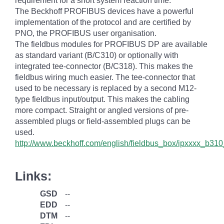
requirement for a short system reaction time.
The Beckhoff PROFIBUS devices have a powerful
implementation of the protocol and are certified by
PNO, the PROFIBUS user organisation.
The fieldbus modules for PROFIBUS DP are available
as standard variant (B/C310) or optionally with
integrated tee-connector (B/C318). This makes the
fieldbus wiring much easier. The tee-connector that
used to be necessary is replaced by a second M12-
type fieldbus input/output. This makes the cabling
more compact. Straight or angled versions of pre-
assembled plugs or field-assembled plugs can be
used.
http://www.beckhoff.com/english/fieldbus_box/ipxxxx_b
Links:
GSD
--
EDD
--
DTM
--