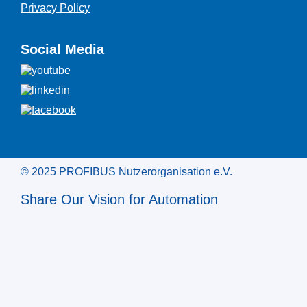
Privacy Policy
Social Media
© 2025 PROFIBUS Nutzerorganisation e.V.
Share Our Vision for Automation