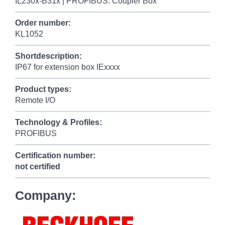
IL230x-B31x | PROFIBUS: Coupler Box
Order number:
KL1052
Shortdescription:
IP67 for extension box IExxxx
Product types:
Remote I/O
Technology & Profiles:
PROFIBUS
Certification number:
not certified
Company: