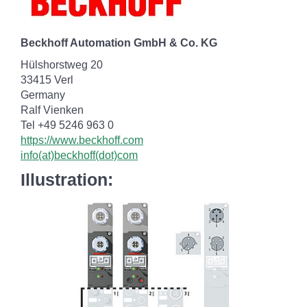
Beckhoff Automation GmbH & Co. KG
Hülshorstweg 20
33415 Verl
Germany
Ralf Vienken
Tel +49 5246 963 0
https://www.beckhoff.com
info(at)beckhoff(dot)com
Illustration: