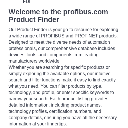
FDI
--
Welcome to the profibus.com
Product Finder
Our Product Finder is your go-to resource for exploring
a wide range of PROFIBUS and PROFINET products.
Designed to meet the diverse needs of automation
professionals, our comprehensive database includes
devices, tools, and components from leading
manufacturers worldwide.
Whether you are searching for specific products or
simply exploring the available options, our intuitive
search and filter functions make it easy to find exactly
what you need. You can filter products by type,
technology, and profile, or enter specific keywords to
narrow your search. Each product listing provides
detailed information, including product names,
technology profiles, certification numbers, and
company details, ensuring you have all the necessary
information at your fingertips.