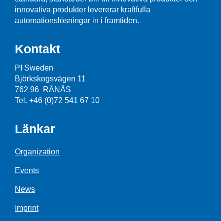
innovativa produkter levererar kraftfulla
automationslösningar in i framtiden.
Kontakt
PI Sweden
Björkskogsvägen 11
762 96 RÅNÄS
Tel. +46 (0)72 541 67 10
Länkar
Organization
Events
News
Imprint