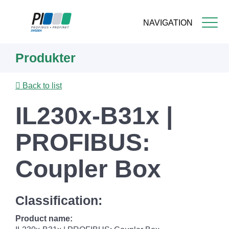
NAVIGATION
Skip
Produkter
to
main
content
Back to list
IL230x-B31x |
PROFIBUS:
Coupler Box
Classification:
Product name: