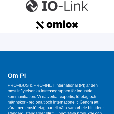
Om PI
PROFIBUS & PROFINET International (PI) är den
mest inflytelserika intressegruppen för industriell
kommunikation. Vi nätverkar expertis, företag och
männskor - regionalt och internationellt. Genom att
våra medlemsföretag har ett nära samarbete blir idéer
standard, standarder blir till innovativa produkter och