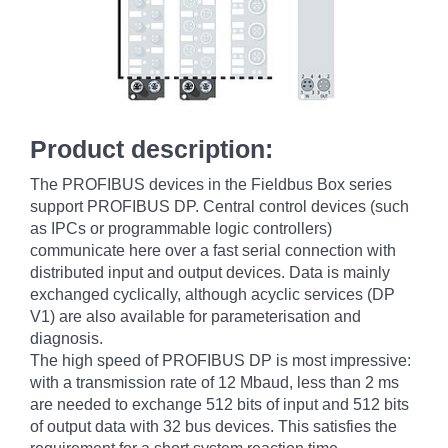
Product description:
The PROFIBUS devices in the Fieldbus Box series
support PROFIBUS DP. Central control devices (such
as IPCs or programmable logic controllers)
communicate here over a fast serial connection with
distributed input and output devices. Data is mainly
exchanged cyclically, although acyclic services (DP
V1) are also available for parameterisation and
diagnosis.
The high speed of PROFIBUS DP is most impressive:
with a transmission rate of 12 Mbaud, less than 2 ms
are needed to exchange 512 bits of input and 512 bits
of output data with 32 bus devices. This satisfies the