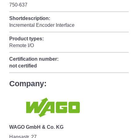
750-637
Shortdescription:
Incremental Encoder Interface
Product types:
Remote I/O
Certification number:
not certified
Company:
WAGO GmbH & Co. KG
Hansastr. 27