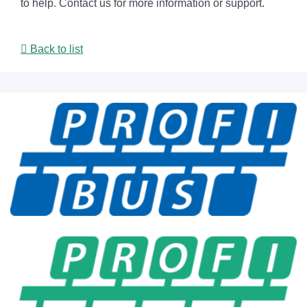
to help. Contact us for more information or support.
Back to list