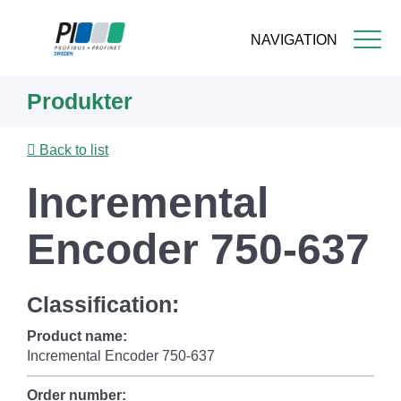
NAVIGATION
Skip
Produkter
to
main
content
Back to list
Incremental
Encoder 750-637
Classification:
Product name:
Incremental Encoder 750-637
Order number: