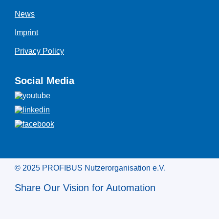
News
Imprint
Privacy Policy
Social Media
© 2025 PROFIBUS Nutzerorganisation e.V.
Share Our Vision for Automation