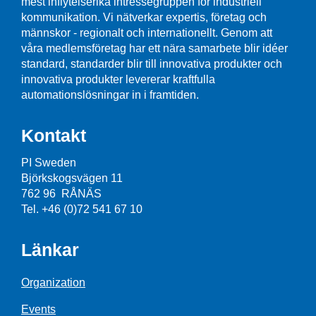
mest inflytelserika intressegruppen för industriell
kommunikation. Vi nätverkar expertis, företag och
männskor - regionalt och internationellt. Genom att
våra medlemsföretag har ett nära samarbete blir idéer
standard, standarder blir till innovativa produkter och
innovativa produkter levererar kraftfulla
automationslösningar in i framtiden.
Kontakt
PI Sweden
Björkskogsvägen 11
762 96 RÅNÄS
Tel. +46 (0)72 541 67 10
Länkar
Organization
Events