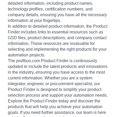
detailed information, including product names,
technology profiles, certification numbers, and
company details, ensuring you have all the necessary
information at your fingertips.
In addition to detailed product information, the Product
Finder includes links to essential resources such as
GSD files, product descriptions, and company contact
information. These resources are invaluable for
selecting and implementing the right products for your
automation projects.
The profibus.com Product Finder is continuously
updated to include the latest products and innovations
in the industry, ensuring you have access to the most
current information. Whether you are a system
integrator, engineer, or procurement specialist, our
Product Finder is designed to simplify your product
selection process and support your automation needs.
Explore the Product Finder today and discover the
products that will help you achieve your automation
goals. If you need further assistance, our team is here