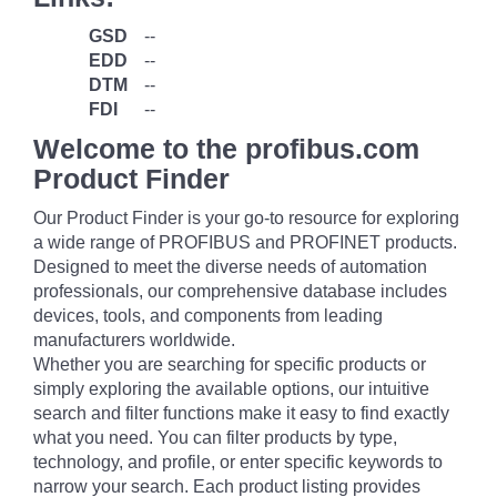
GSD
--
EDD
--
DTM
--
FDI
--
Welcome to the profibus.com
Product Finder
Our Product Finder is your go-to resource for exploring
a wide range of PROFIBUS and PROFINET products.
Designed to meet the diverse needs of automation
professionals, our comprehensive database includes
devices, tools, and components from leading
manufacturers worldwide.
Whether you are searching for specific products or
simply exploring the available options, our intuitive
search and filter functions make it easy to find exactly
what you need. You can filter products by type,
technology, and profile, or enter specific keywords to
narrow your search. Each product listing provides