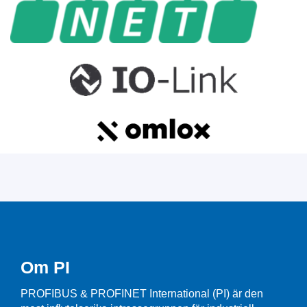
Om PI
PROFIBUS & PROFINET International (PI) är den