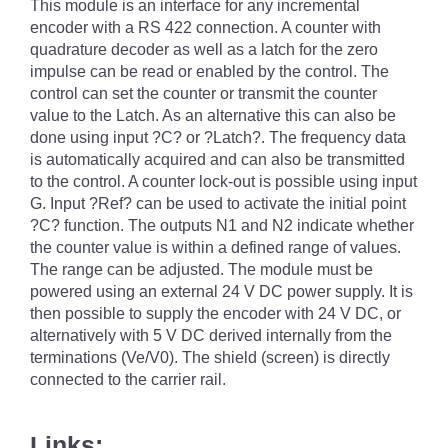
This module is an interface for any incremental
encoder with a RS 422 connection. A counter with
quadrature decoder as well as a latch for the zero
impulse can be read or enabled by the control. The
control can set the counter or transmit the counter
value to the Latch. As an alternative this can also be
done using input ?C? or ?Latch?. The frequency data
is automatically acquired and can also be transmitted
to the control. A counter lock-out is possible using input
G. Input ?Ref? can be used to activate the initial point
?C? function. The outputs N1 and N2 indicate whether
the counter value is within a defined range of values.
The range can be adjusted. The module must be
powered using an external 24 V DC power supply. It is
then possible to supply the encoder with 24 V DC, or
alternatively with 5 V DC derived internally from the
terminations (Ve/V0). The shield (screen) is directly
connected to the carrier rail.
Links: