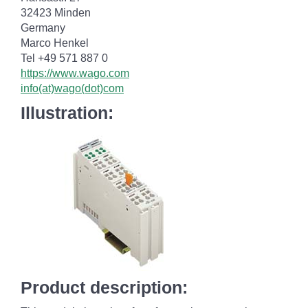
32423 Minden
Germany
Marco Henkel
Tel +49 571 887 0
https://www.wago.com
info(at)wago(dot)com
Illustration:
Product description: