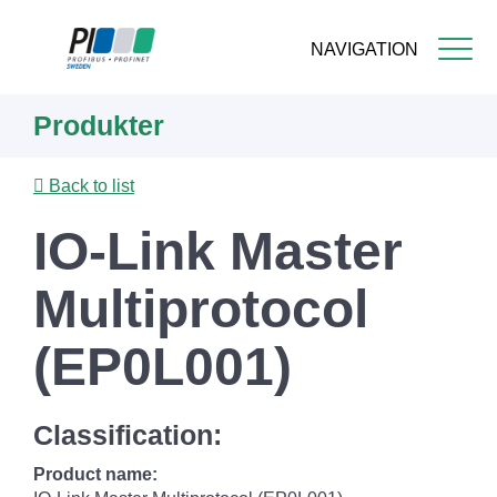
NAVIGATION
Skip
Produkter
to
main
content
Back to list
IO-Link Master
Multiprotocol
(EP0L001)
Classification:
Product name: