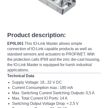
Product description:
EP0L001
This IO-Link Master allows simple
connection of IO-Link capable products as well as
standard sensors and actuators to PROFINET. With
the protection calls IP69 and the zinc die-cast housing,
the IO-Link Master is equipped for harsh industrial
applications.
Technical Data
Supply Voltage: 18...32 V DC
Current Consumption max.: 180 mA
Max. Switching Current Switching Outputs: 0,5 A
Max. Total Current IO Ports: 14 A
Switching Output Voltage Drop: < 2,5 V