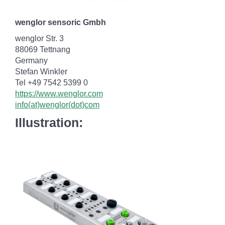
wenglor sensoric Gmbh
wenglor Str. 3
88069 Tettnang
Germany
Stefan Winkler
Tel +49 7542 5399 0
https://www.wenglor.com
info(at)wenglor(dot)com
Illustration: