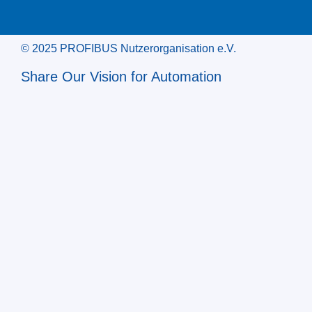
© 2025 PROFIBUS Nutzerorganisation e.V.
Share Our Vision for Automation