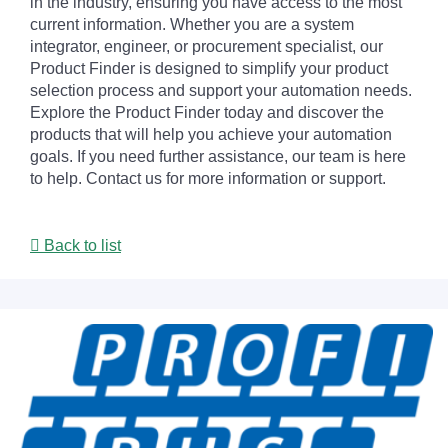
in the industry, ensuring you have access to the most
current information. Whether you are a system
integrator, engineer, or procurement specialist, our
Product Finder is designed to simplify your product
selection process and support your automation needs.
Explore the Product Finder today and discover the
products that will help you achieve your automation
goals. If you need further assistance, our team is here
to help. Contact us for more information or support.
Back to list