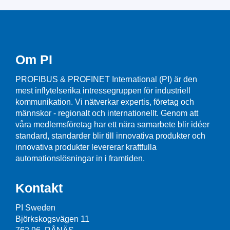
Om PI
PROFIBUS & PROFINET International (PI) är den
mest inflytelserika intressegruppen för industriell
kommunikation. Vi nätverkar expertis, företag och
männskor - regionalt och internationellt. Genom att
våra medlemsföretag har ett nära samarbete blir idéer
standard, standarder blir till innovativa produkter och
innovativa produkter levererar kraftfulla
automationslösningar in i framtiden.
Kontakt
PI Sweden
Björkskogsvägen 11