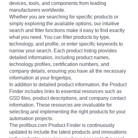
devices, tools, and components from leading
manufacturers worldwide.
Whether you are searching for specific products or
simply exploring the available options, our intuitive
search and filter functions make it easy to find exactly
what you need. You can filter products by type,
technology, and profile, or enter specific keywords to
narrow your search. Each product listing provides
detailed information, including product names,
technology profiles, certification numbers, and
company details, ensuring you have all the necessary
information at your fingertips.
In addition to detailed product information, the Product
Finder includes links to essential resources such as
GSD files, product descriptions, and company contact
information. These resources are invaluable for
selecting and implementing the right products for your
automation projects.
The profibus.com Product Finder is continuously
updated to include the latest products and innovations