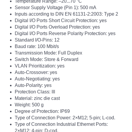
Temperature Range: –20...70 °C
Sensor Supply Voltage (Pin 1): 500 mA
Inputs according to DIN EN 61131-2:2003: Type 2
Digital I/O Ports Short Circuit Protection: yes
Digital I/O Ports Overload Protection: yes
Digital I/O Ports Reverse Polarity Protection: yes
Standard I/O-Pins: 12
Baud rate: 100 Mbit/s
Transmission Mode: Full Duplex
Switch Mode: Store & Forward
VLAN Prioritization: yes
Auto-Crossover: yes
Auto-Negotiating: yes
Auto-Polarity: yes
Protection Class: III
Material: zinc die cast
Weight: 500 g
Degree of Protection: IP69
Type of Connection Power: 2×M12; 5-pin; L-cod.
Type of Connection Industrial Ethernet Ports:
2×M12; 4-pin; D-cod.