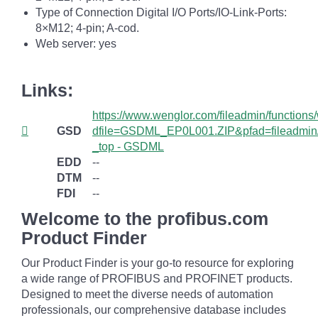
Type of Connection Digital I/O Ports/IO-Link-Ports:
8×M12; 4-pin; A-cod.
Web server: yes
Links:
https://www.wenglor.com/fileadmin/function
GSD
dfile=GSDML_EP0L001.ZIP&pfad=fileadmi
_top - GSDML
EDD
--
DTM
--
FDI
--
Welcome to the profibus.com
Product Finder
Our Product Finder is your go-to resource for exploring
a wide range of PROFIBUS and PROFINET products.
Designed to meet the diverse needs of automation
professionals, our comprehensive database includes