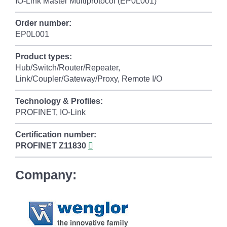
IO-Link Master Multiprotocol (EP0L001)
Order number:
EP0L001
Product types:
Hub/Switch/Router/Repeater,
Link/Coupler/Gateway/Proxy, Remote I/O
Technology & Profiles:
PROFINET, IO-Link
Certification number:
PROFINET
Z11830
Company: