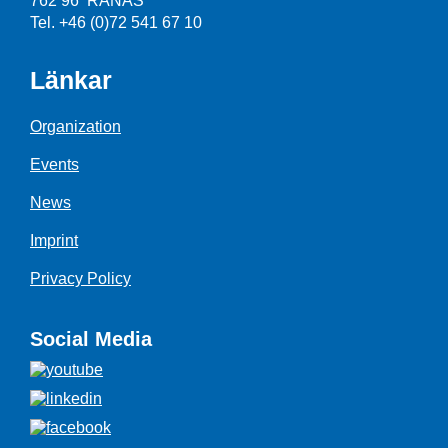
762 96 RÅNÄS
Tel. +46 (0)72 541 67 10
Länkar
Organization
Events
News
Imprint
Privacy Policy
Social Media