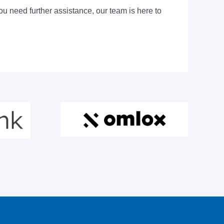
ou need further assistance, our team is here to