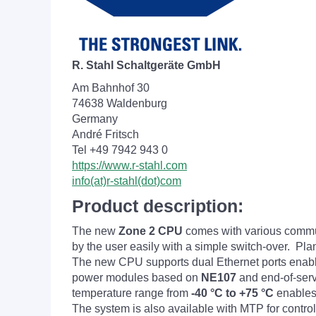
R. Stahl Schaltgeräte GmbH
Am Bahnhof 30
74638 Waldenburg
Germany
André Fritsch
Tel +49 7942 943 0
https://www.r-stahl.com
info(at)r-stahl(dot)com
Product description:
The new
Zone 2 CPU
comes with various commu
by the user easily with a simple switch-over. 
The new CPU supports dual Ethernet ports enab
power modules based on
NE107
and end-of-serv
temperature range from
-40 °C to +75 °C
enables 
The system is also available with MTP for contro