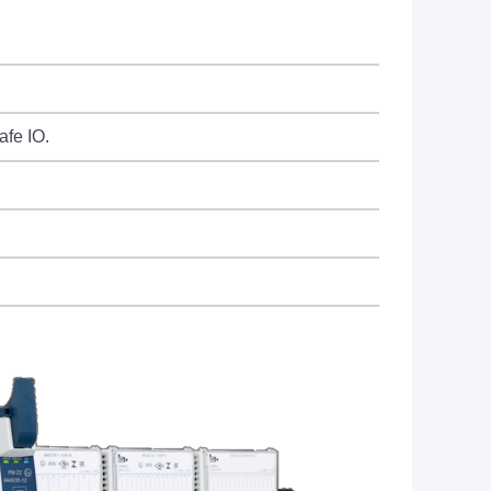
afe IO.