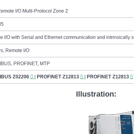
emote I/O Multi-Protocol Zone 2
35
 I/O with Serial and Ethernet communication and intrinsically s
rs, Remote I/O
IBUS, PROFINET, MTP
IBUS
Z02206
|
PROFINET
Z12813
|
PROFINET
Z12813
Illustration: