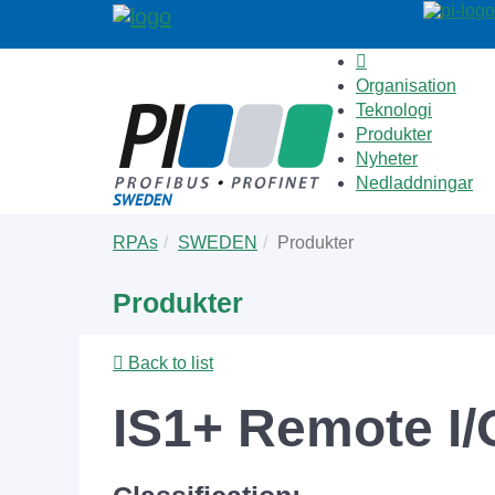
Organisation
Teknologi
Produkter
Nyheter
Nedladdningar
Skip
You
RPAs
SWEDEN
Produkter
to
are
main
here:
Produkter
content
Back to list
IS1+ Remote I/