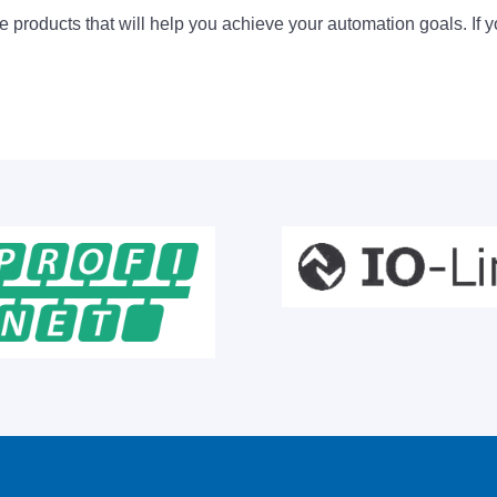
 products that will help you achieve your automation goals. If y