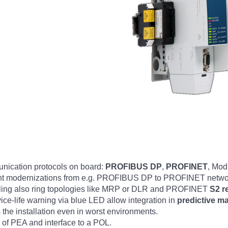
nication protocols on board:
PROFIBUS DP
,
PROFINET
, Mod
Plant modernizations from e.g. PROFIBUS DP to PROFINET networ
ling also ring topologies like MRP or DLR and PROFINET
S2 r
ice-life warning via blue LED allow integration in
predictive m
the installation even in worst environments.
l of PEA and interface to a POL.