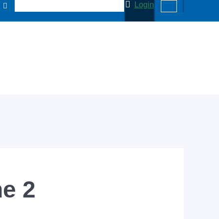
Login
ne 2