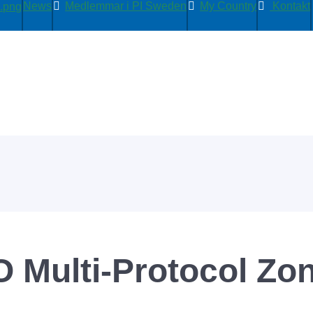
News
Medlemmar i PI Sweden
My Country
Kontakt
O Multi-Protocol Zo