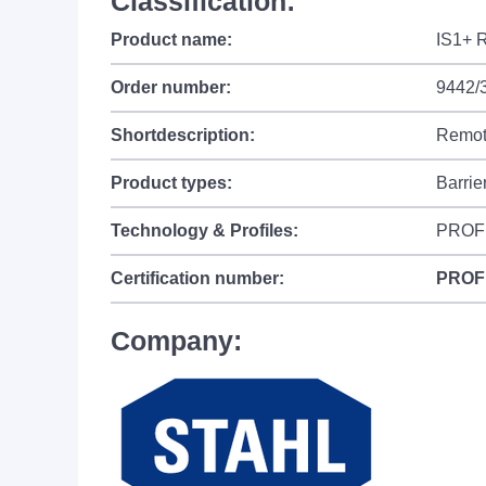
Classification:
Product name:
IS1+ R
Order number:
9442/
Shortdescription:
Remote
Product types:
Barrie
Technology & Profiles:
PROF
Certification number:
PROF
Company: