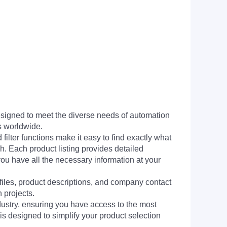
signed to meet the diverse needs of automation
s worldwide.
filter functions make it easy to find exactly what
h. Each product listing provides detailed
you have all the necessary information at your
 files, product descriptions, and company contact
 projects.
dustry, ensuring you have access to the most
is designed to simplify your product selection