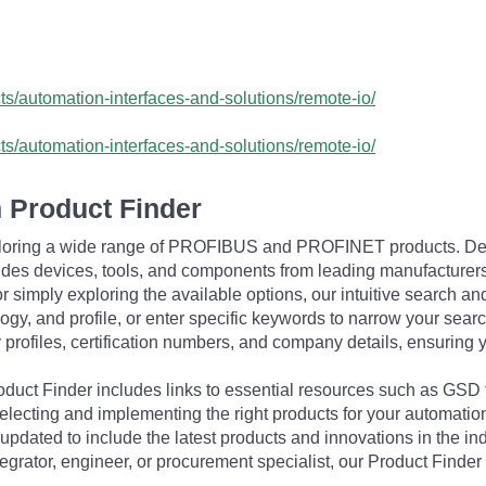
cts/automation-interfaces-and-solutions/remote-io/
cts/automation-interfaces-and-solutions/remote-io/
 Product Finder
exploring a wide range of PROFIBUS and PROFINET products. De
udes devices, tools, and components from leading manufacturer
 simply exploring the available options, our intuitive search and 
ogy, and profile, or enter specific keywords to narrow your searc
profiles, certification numbers, and company details, ensuring 
Product Finder includes links to essential resources such as GSD
electing and implementing the right products for your automation
updated to include the latest products and innovations in the in
egrator, engineer, or procurement specialist, our Product Finder 