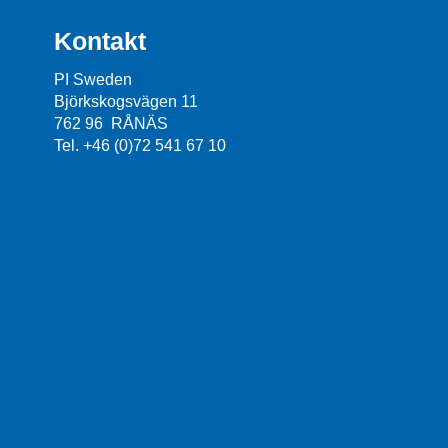
Kontakt
PI Sweden
Björkskogsvägen 11
762 96 RÅNÄS
Tel. +46 (0)72 541 67 10