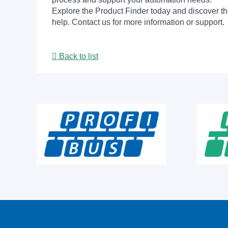
Explore the Product Finder today and discover the
help. Contact us for more information or support.
Back to list