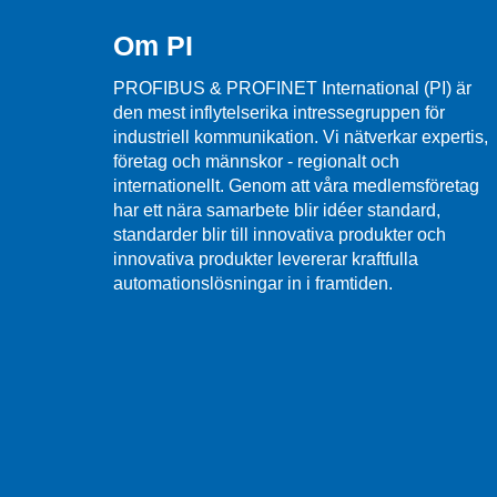
Om PI
PROFIBUS & PROFINET International (PI) är
den mest inflytelserika intressegruppen för
industriell kommunikation. Vi nätverkar expertis,
företag och männskor - regionalt och
internationellt. Genom att våra medlemsföretag
har ett nära samarbete blir idéer standard,
standarder blir till innovativa produkter och
innovativa produkter levererar kraftfulla
automationslösningar in i framtiden.