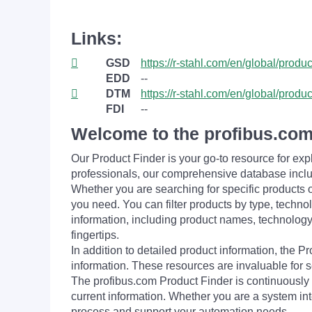
Links:
GSD
https://r-stahl.com/en/global/produ
EDD
--
DTM
https://r-stahl.com/en/global/produ
FDI
--
Welcome to the profibus.com
Our Product Finder is your go-to resource for 
professionals, our comprehensive database incl
Whether you are searching for specific products or
you need. You can filter products by type, technol
information, including product names, technology 
fingertips.
In addition to detailed product information, the 
information. These resources are invaluable for s
The profibus.com Product Finder is continuously 
current information. Whether you are a system int
process and support your automation needs.