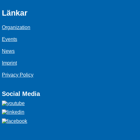
Länkar
Organization
Events
News
Imprint
Privacy Policy
Social Media