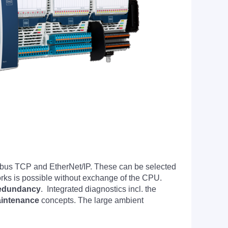
bus TCP and EtherNet/IP. These can be selected
ks is possible without exchange of the CPU.
edundancy
. Integrated diagnostics incl. the
aintenance
concepts. The large ambient