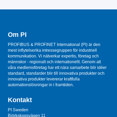
Om PI
PROFIBUS & PROFINET International (PI) är den
mest inflytelserika intressegruppen för industriell
kommunikation. Vi nätverkar expertis, företag och
männskor - regionalt och internationellt. Genom att
våra medlemsföretag har ett nära samarbete blir idéer
standard, standarder blir till innovativa produkter och
innovativa produkter levererar kraftfulla
automationslösningar in i framtiden.
Kontakt
PI Sweden
Björkskogsvägen 11