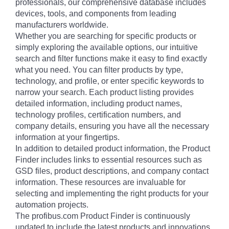
professionals, our comprehensive database includes
devices, tools, and components from leading
manufacturers worldwide.
Whether you are searching for specific products or
simply exploring the available options, our intuitive
search and filter functions make it easy to find exactly
what you need. You can filter products by type,
technology, and profile, or enter specific keywords to
narrow your search. Each product listing provides
detailed information, including product names,
technology profiles, certification numbers, and
company details, ensuring you have all the necessary
information at your fingertips.
In addition to detailed product information, the Product
Finder includes links to essential resources such as
GSD files, product descriptions, and company contact
information. These resources are invaluable for
selecting and implementing the right products for your
automation projects.
The profibus.com Product Finder is continuously
updated to include the latest products and innovations