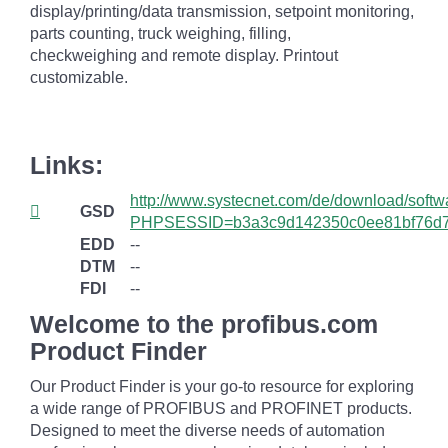
display/printing/data transmission, setpoint monitoring,
parts counting, truck weighing, filling,
checkweighing and remote display. Printout
customizable.
Links:
http://www.systecnet.com/de/download/softw
GSD
PHPSESSID=b3a3c9d142350c0ee81bf76d
EDD
--
DTM
--
FDI
--
Welcome to the profibus.com
Product Finder
Our Product Finder is your go-to resource for exploring
a wide range of PROFIBUS and PROFINET products.
Designed to meet the diverse needs of automation