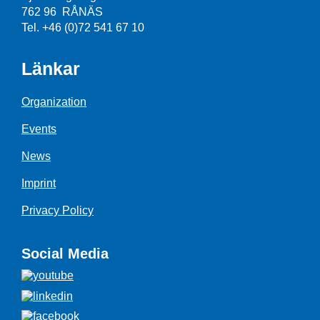
762 96 RÅNÄS
Tel. +46 (0)72 541 67 10
Länkar
Organization
Events
News
Imprint
Privacy Policy
Social Media