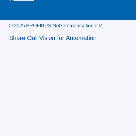
© 2025 PROFIBUS Nutzerorganisation e.V.
Share Our Vision for Automation