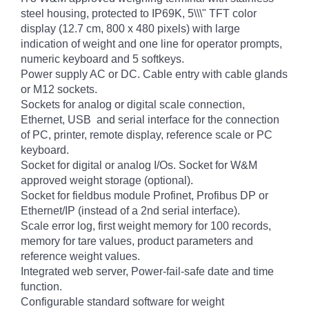
steel housing, protected to IP69K, 5\\\" TFT color
display (12.7 cm, 800 x 480 pixels) with large
indication of weight and one line for operator prompts,
numeric keyboard and 5 softkeys.
Power supply AC or DC. Cable entry with cable glands
or M12 sockets.
Sockets for analog or digital scale connection,
Ethernet, USB and serial interface for the connection
of PC, printer, remote display, reference scale or PC
keyboard.
Socket for digital or analog I/Os. Socket for W&M
approved weight storage (optional).
Socket for fieldbus module Profinet, Profibus DP or
Ethernet/IP (instead of a 2nd serial interface).
Scale error log, first weight memory for 100 records,
memory for tare values, product parameters and
reference weight values.
Integrated web server, Power-fail-safe date and time
function.
Configurable standard software for weight