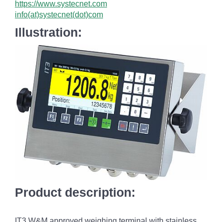
https://www.systecnet.com
info(at)systecnet(dot)com
Illustration:
Product description:
IT3 W&M approved weighing terminal with stainless