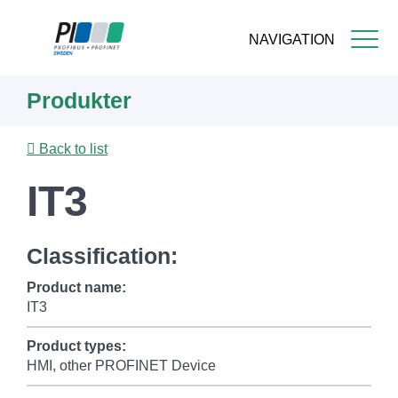
NAVIGATION
Skip
Produkter
to
main
content
Back to list
IT3
Classification:
Product name:
IT3
Product types:
HMI, other PROFINET Device