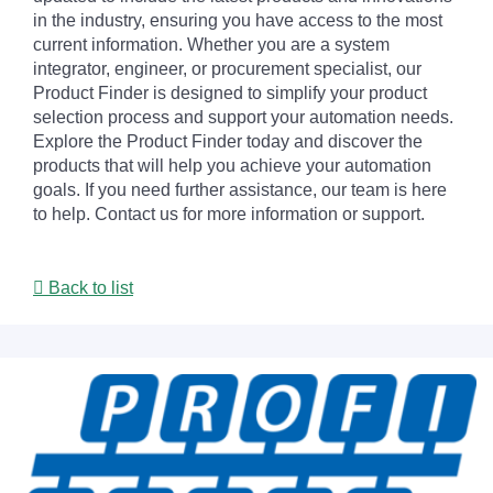
in the industry, ensuring you have access to the most
current information. Whether you are a system
integrator, engineer, or procurement specialist, our
Product Finder is designed to simplify your product
selection process and support your automation needs.
Explore the Product Finder today and discover the
products that will help you achieve your automation
goals. If you need further assistance, our team is here
to help. Contact us for more information or support.
Back to list