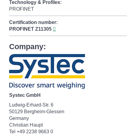
Technology & Profiles:
PROFINET
Certification number:
PROFINET
Z11305
Company:
Systec GmbH
Ludwig-Erhard-Str. 6
50129 Bergheim-Glessen
Germany
Christian Haupt
Tel +49 2238 9663 0