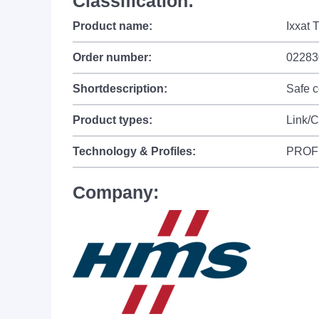
Classification:
Product name:
Ixxat 
Order number:
02283
Shortdescription:
Safe 
Product types:
Link/
Technology & Profiles:
PROF
Company: