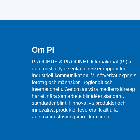
Om PI
PROFIBUS & PROFINET International (PI) är
den mest inflytelserika intressegruppen för
industriell kommunikation. Vi nätverkar expertis,
företag och männskor - regionalt och
internationellt. Genom att våra medlemsföretag
har ett nära samarbete blir idéer standard,
standarder blir till innovativa produkter och
innovativa produkter levererar kraftfulla
automationslösningar in i framtiden.