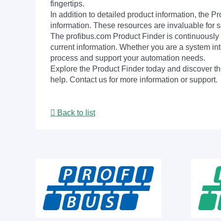
fingertips.
In addition to detailed product information, the 
information. These resources are invaluable for s
The profibus.com Product Finder is continuously 
current information. Whether you are a system int
process and support your automation needs.
Explore the Product Finder today and discover the
help. Contact us for more information or support.
Back to list