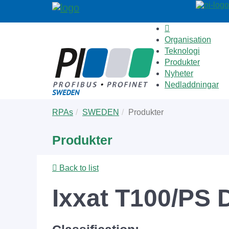
Organisation
Teknologi
Produkter
Nyheter
Nedladdningar
Skip
You
RPAs
SWEDEN
Produkter
to
are
main
here:
Produkter
content
Back to list
Ixxat T100/PS 