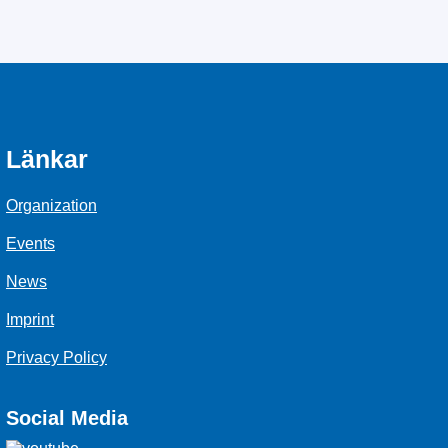
Länkar
Organization
Events
News
Imprint
Privacy Policy
Social Media