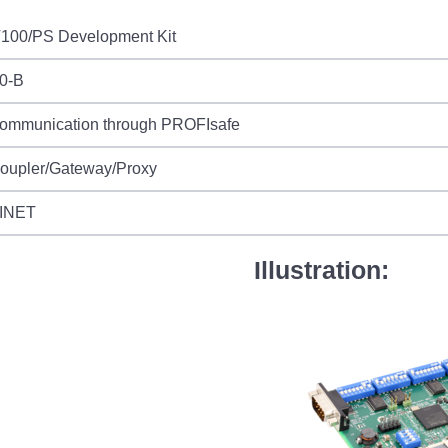
T100/PS Development Kit
0-B
communication through PROFIsafe
Coupler/Gateway/Proxy
INET
Illustration: