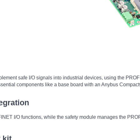
ement safe I/O signals into industrial devices, using the PROFI
g essential components like a base board with an Anybus Compa
egration
 I/O functions, while the safety module manages the PROFIsaf
kit