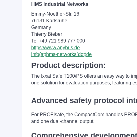
HMS Industrial Networks
Emmy-Noether-Str. 16
76131 Karlsruhe
Germany
Thierry Bieber
Tel +49 721 989 777 000
https://www.anybus.de
info(at)hms-networks(dot)de
Product description:
The Ixxat Safe T100/PS offers an easy way to impl
one solution for evaluation purposes, featurin
Advanced safety protocol int
For PROFIsafe, the CompactCom handles PROFINET
and one dual-channel output.
Comprehensive development 