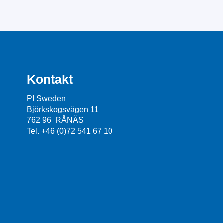
Kontakt
PI Sweden
Björkskogsvägen 11
762 96 RÅNÄS
Tel. +46 (0)72 541 67 10