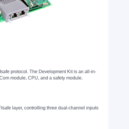
safe protocol. The Development Kit is an all-in-
ctCom module, CPU, and a safety module.
e layer, controlling three dual-channel inputs