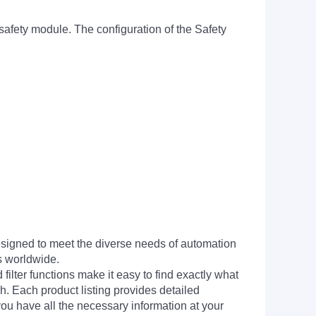
ety module. The configuration of the Safety
signed to meet the diverse needs of automation
s worldwide.
filter functions make it easy to find exactly what
h. Each product listing provides detailed
you have all the necessary information at your