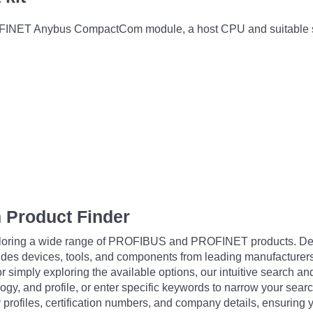
FINET Anybus CompactCom module, a host CPU and suitable saf
 Product Finder
exploring a wide range of PROFIBUS and PROFINET products. De
udes devices, tools, and components from leading manufacturer
 simply exploring the available options, our intuitive search and 
ogy, and profile, or enter specific keywords to narrow your searc
profiles, certification numbers, and company details, ensuring 