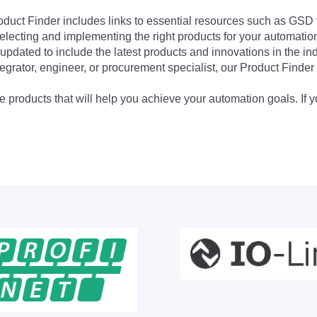
Product Finder includes links to essential resources such as GSD
electing and implementing the right products for your automation
updated to include the latest products and innovations in the in
egrator, engineer, or procurement specialist, our Product Finder 
 products that will help you achieve your automation goals. If y