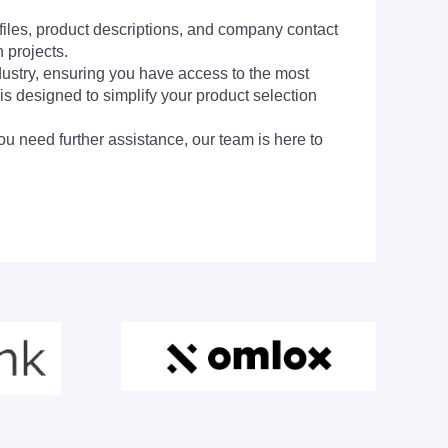
 files, product descriptions, and company contact
 projects.
dustry, ensuring you have access to the most
is designed to simplify your product selection
ou need further assistance, our team is here to