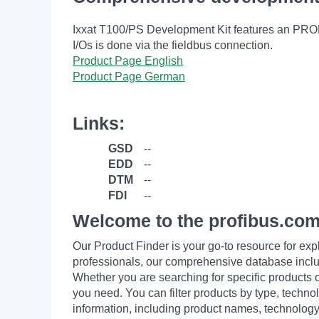
Ixxat T100/PS Development Kit features an PRO
I/Os is done via the fieldbus connection.
Product Page English
Product Page German
Links:
GSD
--
EDD
--
DTM
--
FDI
--
Welcome to the profibus.com
Our Product Finder is your go-to resource for 
professionals, our comprehensive database incl
Whether you are searching for specific products or
you need. You can filter products by type, technol
information, including product names, technology 