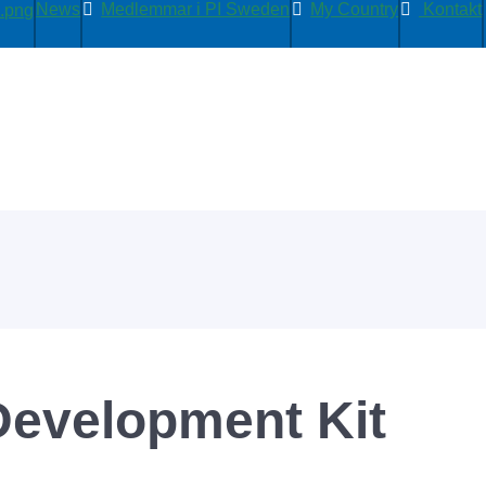
News
Medlemmar i PI Sweden
My Country
Kontakt
Development Kit