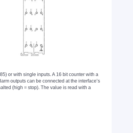
) or with single inputs. A 16 bit counter with a
larm outputs can be connected at the interface’s
alted (high = stop). The value is read with a