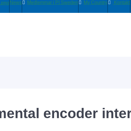
News
Medlemmar i PI Sweden
My Country
Kontakt
mental encoder inte