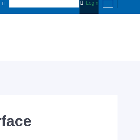
Login
rface