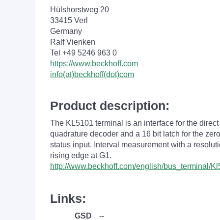
Hülshorstweg 20
33415 Verl
Germany
Ralf Vienken
Tel +49 5246 963 0
https://www.beckhoff.com
info(at)beckhoff(dot)com
Product description:
The KL5101 terminal is an interface for the direct
quadrature decoder and a 16 bit latch for the zer
status input. Interval measurement with a resoluti
rising edge at G1.
http://www.beckhoff.com/english/bus_terminal/K
Links:
GSD
--