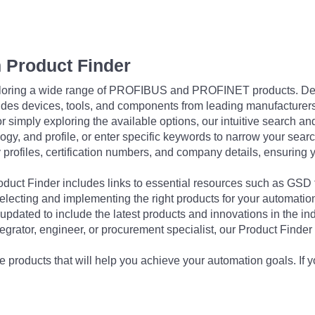
 Product Finder
exploring a wide range of PROFIBUS and PROFINET products. De
udes devices, tools, and components from leading manufacturer
 simply exploring the available options, our intuitive search and 
ogy, and profile, or enter specific keywords to narrow your searc
profiles, certification numbers, and company details, ensuring 
Product Finder includes links to essential resources such as GSD
electing and implementing the right products for your automation
updated to include the latest products and innovations in the in
egrator, engineer, or procurement specialist, our Product Finder 
 products that will help you achieve your automation goals. If y