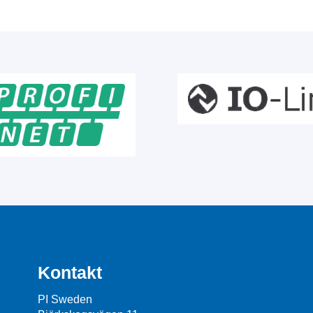
Kontakt
PI Sweden