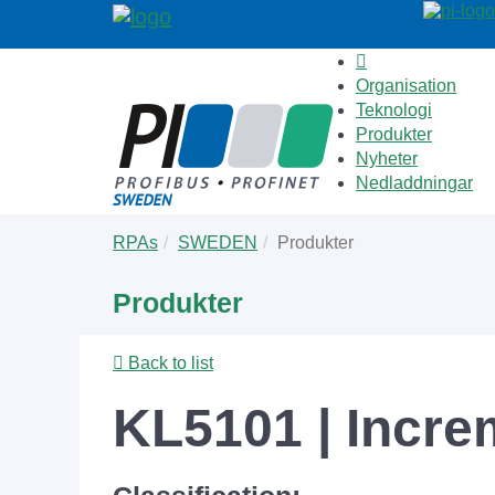
Organisation
Teknologi
Produkter
Nyheter
Nedladdningar
Skip
You
RPAs
SWEDEN
Produkter
to
are
main
here:
Produkter
content
Back to list
KL5101 | Incre