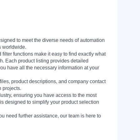
signed to meet the diverse needs of automation
s worldwide.
filter functions make it easy to find exactly what
h. Each product listing provides detailed
you have all the necessary information at your
 files, product descriptions, and company contact
 projects.
dustry, ensuring you have access to the most
is designed to simplify your product selection
ou need further assistance, our team is here to