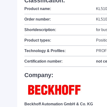
Classification:
Product name:
KL5101
Order number:
KL51
Shortdescription:
for bu
Product types:
Positi
Technology & Profiles:
PROF
Certification number:
not ce
Company:
Beckhoff Automation GmbH & Co. KG