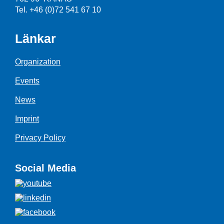
Tel. +46 (0)72 541 67 10
Länkar
Organization
Events
News
Imprint
Privacy Policy
Social Media