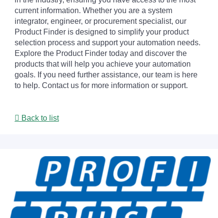
current information. Whether you are a system
integrator, engineer, or procurement specialist, our
Product Finder is designed to simplify your product
selection process and support your automation needs.
Explore the Product Finder today and discover the
products that will help you achieve your automation
goals. If you need further assistance, our team is here
to help. Contact us for more information or support.
Back to list