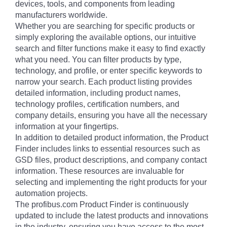
devices, tools, and components from leading
manufacturers worldwide.
Whether you are searching for specific products or
simply exploring the available options, our intuitive
search and filter functions make it easy to find exactly
what you need. You can filter products by type,
technology, and profile, or enter specific keywords to
narrow your search. Each product listing provides
detailed information, including product names,
technology profiles, certification numbers, and
company details, ensuring you have all the necessary
information at your fingertips.
In addition to detailed product information, the Product
Finder includes links to essential resources such as
GSD files, product descriptions, and company contact
information. These resources are invaluable for
selecting and implementing the right products for your
automation projects.
The profibus.com Product Finder is continuously
updated to include the latest products and innovations
in the industry, ensuring you have access to the most