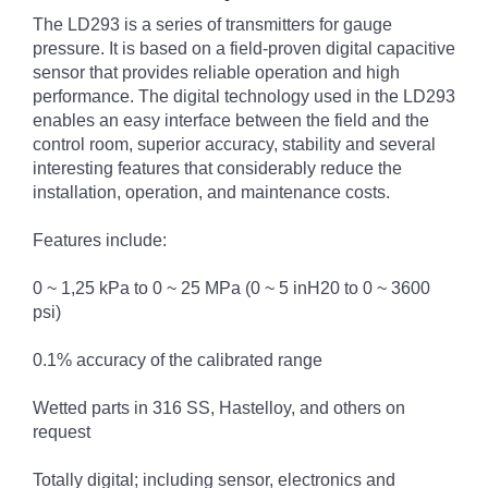
The LD293 is a series of transmitters for gauge
pressure. It is based on a field-proven digital capacitive
sensor that provides reliable operation and high
performance. The digital technology used in the LD293
enables an easy interface between the field and the
control room, superior accuracy, stability and several
interesting features that considerably reduce the
installation, operation, and maintenance costs.
Features include:
0 ~ 1,25 kPa to 0 ~ 25 MPa (0 ~ 5 inH20 to 0 ~ 3600
psi)
0.1% accuracy of the calibrated range
Wetted parts in 316 SS, Hastelloy, and others on
request
Totally digital; including sensor, electronics and