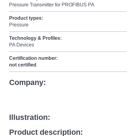
Pressure Transmitter for PROFIBUS PA
Product types:
Pressure
Technology & Profiles:
PA Devices
Certification number:
not certified
Company:
Illustration:
Product description: