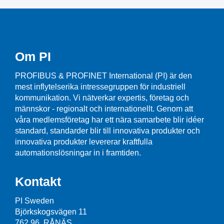
Om PI
PROFIBUS & PROFINET International (PI) är den
mest inflytelserika intressegruppen för industriell
kommunikation. Vi nätverkar expertis, företag och
männskor - regionalt och internationellt. Genom att
våra medlemsföretag har ett nära samarbete blir idéer
standard, standarder blir till innovativa produkter och
innovativa produkter levererar kraftfulla
automationslösningar in i framtiden.
Kontakt
PI Sweden
Björkskogsvägen 11
762 96 RÅNÄS