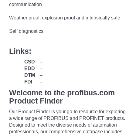
communication
Weather proof, explosion proof and intrinsically safe
Self diagnostics
Links:
GSD
--
EDD
--
DTM
--
FDI
--
Welcome to the profibus.com
Product Finder
Our Product Finder is your go-to resource for exploring
a wide range of PROFIBUS and PROFINET products.
Designed to meet the diverse needs of automation
professionals, our comprehensive database includes