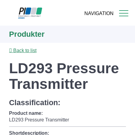
NAVIGATION
Skip
Produkter
to
main
content
Back to list
LD293 Pressure
Transmitter
Classification:
Product name:
LD293 Pressure Transmitter
Shortdescription: