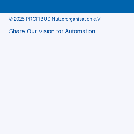
© 2025 PROFIBUS Nutzerorganisation e.V.
Share Our Vision for Automation