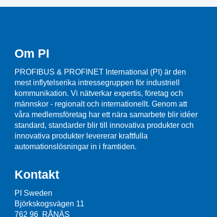
Om PI
PROFIBUS & PROFINET International (PI) är den
mest inflytelserika intressegruppen för industriell
kommunikation. Vi nätverkar expertis, företag och
männskor - regionalt och internationellt. Genom att
våra medlemsföretag har ett nära samarbete blir idéer
standard, standarder blir till innovativa produkter och
innovativa produkter levererar kraftfulla
automationslösningar in i framtiden.
Kontakt
PI Sweden
Björkskogsvägen 11
762 96 RÅNÄS