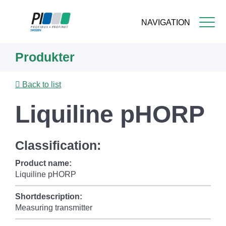
NAVIGATION
Skip
Produkter
to
main
content
Back to list
Liquiline pHORP
Classification:
Product name:
Liquiline pHORP
Shortdescription:
Measuring transmitter