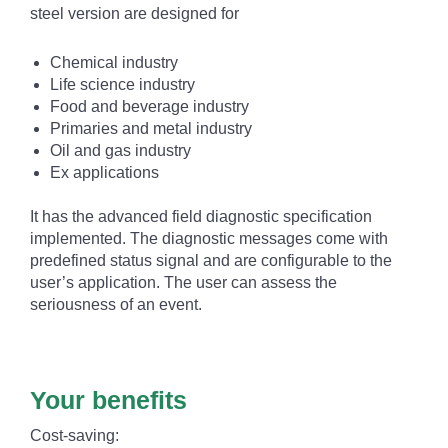
steel version are designed for
Chemical industry
Life science industry
Food and beverage industry
Primaries and metal industry
Oil and gas industry
Ex applications
It has the advanced field diagnostic specification
implemented. The diagnostic messages come with
predefined status signal and are configurable to the
user’s application. The user can assess the
seriousness of an event.
Your benefits
Cost-saving: