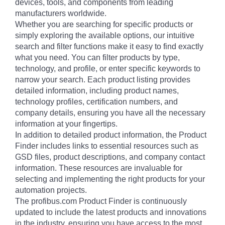
devices, tools, and components from leading
manufacturers worldwide.
Whether you are searching for specific products or
simply exploring the available options, our intuitive
search and filter functions make it easy to find exactly
what you need. You can filter products by type,
technology, and profile, or enter specific keywords to
narrow your search. Each product listing provides
detailed information, including product names,
technology profiles, certification numbers, and
company details, ensuring you have all the necessary
information at your fingertips.
In addition to detailed product information, the Product
Finder includes links to essential resources such as
GSD files, product descriptions, and company contact
information. These resources are invaluable for
selecting and implementing the right products for your
automation projects.
The profibus.com Product Finder is continuously
updated to include the latest products and innovations
in the industry, ensuring you have access to the most