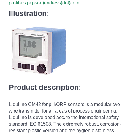
profibus.pcps(at)endress(dot)com
Illustration:
Product description:
Liquiline CM42 for pH/ORP sensors is a modular two-
wire transmitter for all areas of process engineering.
Liquiline is developed acc. to the international safety
standard IEC 61508. The extremely robust, corrosion-
resistant plastic version and the hygienic stainless