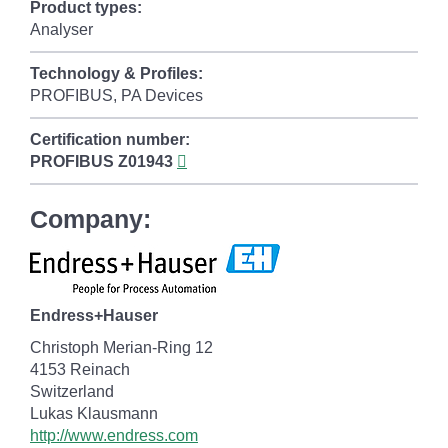
Product types:
Analyser
Technology & Profiles:
PROFIBUS, PA Devices
Certification number:
PROFIBUS
Z01943
Company:
Endress+Hauser
Christoph Merian-Ring 12
4153 Reinach
Switzerland
Lukas Klausmann
http://www.endress.com