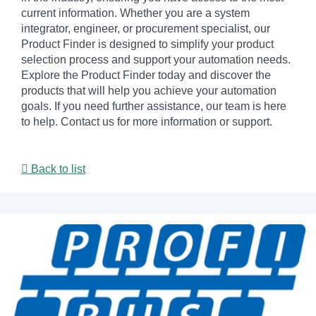
current information. Whether you are a system
integrator, engineer, or procurement specialist, our
Product Finder is designed to simplify your product
selection process and support your automation needs.
Explore the Product Finder today and discover the
products that will help you achieve your automation
goals. If you need further assistance, our team is here
to help. Contact us for more information or support.
Back to list