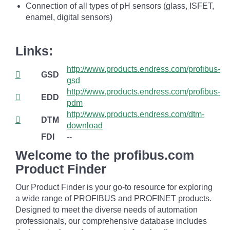
Connection of all types of pH sensors (glass, ISFET,
enamel, digital sensors)
Links:
http://www.products.endress.com/profibus-
GSD
gsd
http://www.products.endress.com/profibus-
EDD
pdm
http://www.products.endress.com/dtm-
DTM
download
FDI
--
Welcome to the profibus.com
Product Finder
Our Product Finder is your go-to resource for exploring
a wide range of PROFIBUS and PROFINET products.
Designed to meet the diverse needs of automation
professionals, our comprehensive database includes