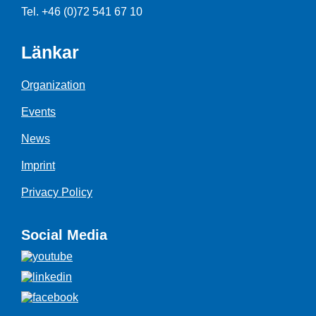
Tel. +46 (0)72 541 67 10
Länkar
Organization
Events
News
Imprint
Privacy Policy
Social Media