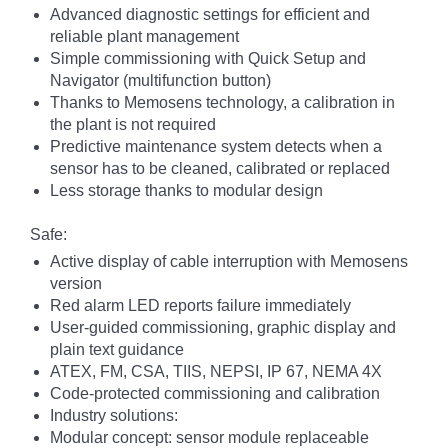
Advanced diagnostic settings for efficient and
reliable plant management
Simple commissioning with Quick Setup and
Navigator (multifunction button)
Thanks to Memosens technology, a calibration in
the plant is not required
Predictive maintenance system detects when a
sensor has to be cleaned, calibrated or replaced
Less storage thanks to modular design
Safe:
Active display of cable interruption with Memosens
version
Red alarm LED reports failure immediately
User-guided commissioning, graphic display and
plain text guidance
ATEX, FM, CSA, TIIS, NEPSI, IP 67, NEMA 4X
Code-protected commissioning and calibration
Industry solutions:
Modular concept: sensor module replaceable