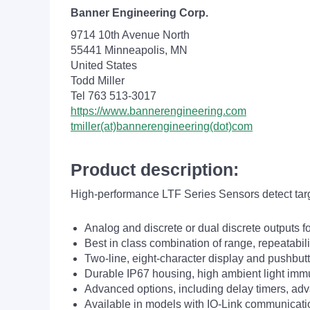
Banner Engineering Corp.
9714 10th Avenue North
55441 Minneapolis, MN
United States
Todd Miller
Tel 763 513-3017
https://www.bannerengineering.com
tmiller(at)bannerengineering(dot)com
Product description:
High-performance LTF Series Sensors detect target
Analog and discrete or dual discrete outputs f
Best in class combination of range, repeatabi
Two-line, eight-character display and pushbut
Durable IP67 housing, high ambient light imm
Advanced options, including delay timers, a
Available in models with IO-Link communicati