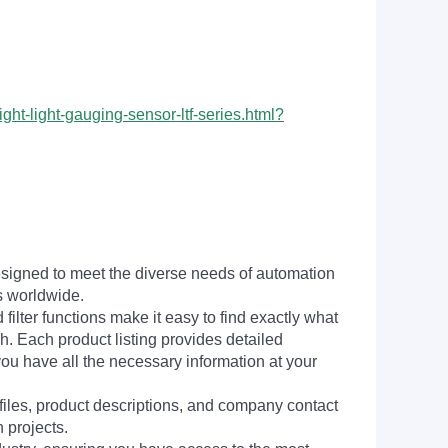
ht-light-gauging-sensor-ltf-series.html?
signed to meet the diverse needs of automation
s worldwide.
filter functions make it easy to find exactly what
h. Each product listing provides detailed
you have all the necessary information at your
 files, product descriptions, and company contact
 projects.