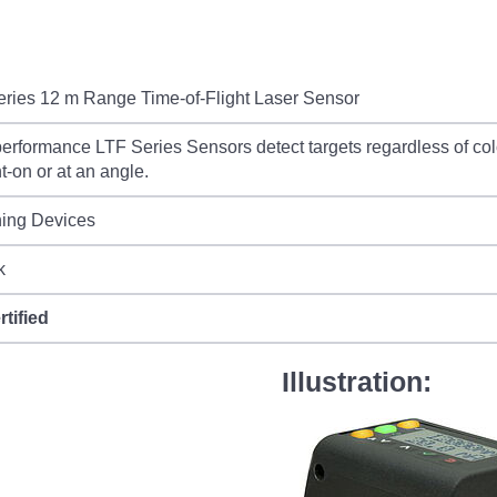
ries 12 m Range Time-of-Flight Laser Sensor
erformance LTF Series Sensors detect targets regardless of col
ht-on or at an angle.
hing Devices
k
rtified
Illustration: