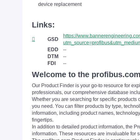
device replacement
Links:
https://www.bannerengineering.com/
GSD
utm_source=profibus&utm_medium
EDD
--
DTM
--
FDI
--
Welcome to the profibus.com
Our Product Finder is your go-to resource for 
professionals, our comprehensive database incl
Whether you are searching for specific products or
you need. You can filter products by type, technol
information, including product names, technology 
fingertips.
In addition to detailed product information, the 
information. These resources are invaluable for s