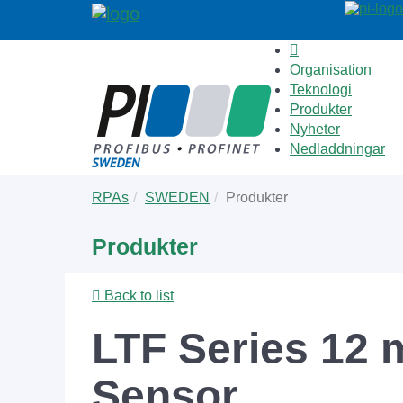
Organisation
Teknologi
Produkter
Nyheter
Nedladdningar
Skip
You
RPAs
SWEDEN
Produkter
to
are
main
here:
Produkter
content
Back to list
LTF Series 12 
Sensor