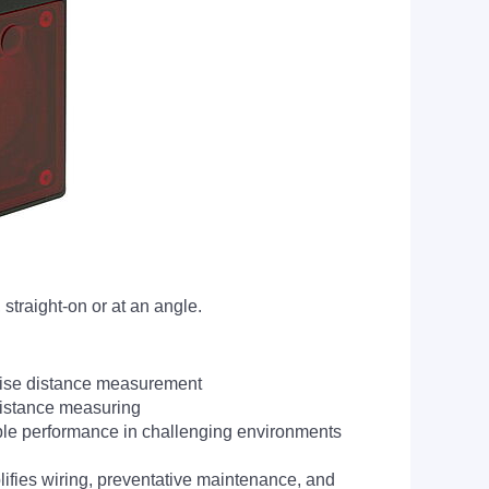
straight-on or at an angle.
recise distance measurement
distance measuring
ble performance in challenging environments
ifies wiring, preventative maintenance, and