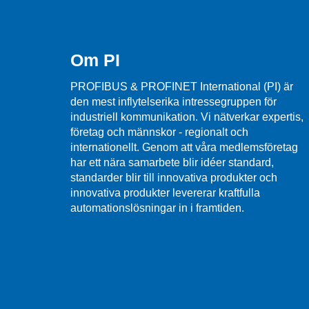
Om PI
PROFIBUS & PROFINET International (PI) är
den mest inflytelserika intressegruppen för
industriell kommunikation. Vi nätverkar expertis,
företag och männskor - regionalt och
internationellt. Genom att våra medlemsföretag
har ett nära samarbete blir idéer standard,
standarder blir till innovativa produkter och
innovativa produkter levererar kraftfulla
automationslösningar in i framtiden.