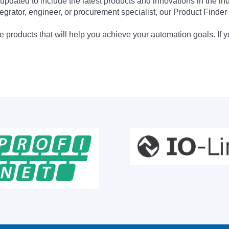
updated to include the latest products and innovations in the in
egrator, engineer, or procurement specialist, our Product Finder 
 products that will help you achieve your automation goals. If y