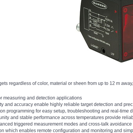
s regardless of color, material or sheen from up to 12 m away, 
or measuring and detection applications
lity and accuracy enable highly reliable target detection and p
ton programming for easy setup, troubleshooting and real-time 
unity and stable performance across temperatures provide relia
dvanced triggered measurement modes and cross-talk avoidance
on which enables remote configuration and monitoring and simpl