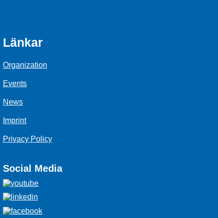
Länkar
Organization
Events
News
Imprint
Privacy Policy
Social Media