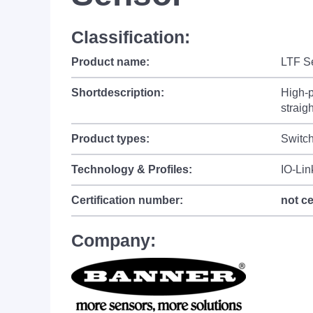
Classification:
Product name:
LTF Se
Shortdescription:
High-p
straig
Product types:
Switc
Technology & Profiles:
IO-Lin
Certification number:
not ce
Company: