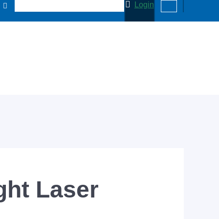
Login
ght Laser