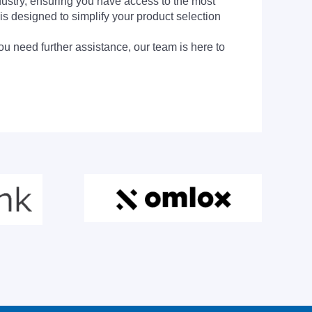
dustry, ensuring you have access to the most
is designed to simplify your product selection
ou need further assistance, our team is here to