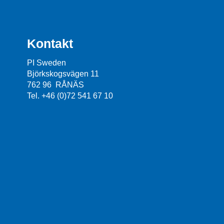
Kontakt
PI Sweden
Björkskogsvägen 11
762 96 RÅNÄS
Tel. +46 (0)72 541 67 10