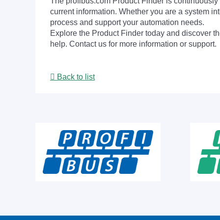
The profibus.com Product Finder is continuously 
current information. Whether you are a system int
process and support your automation needs.
Explore the Product Finder today and discover the
help. Contact us for more information or support.
Back to list