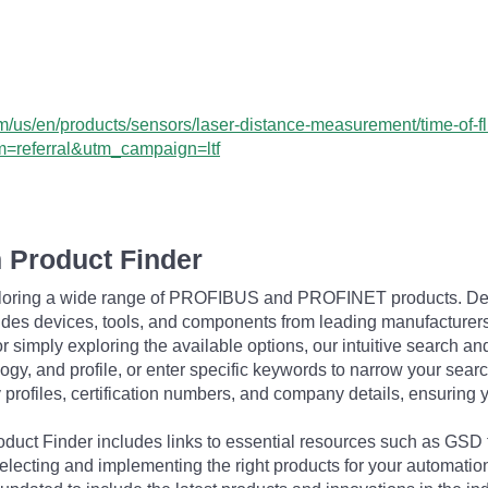
us/en/products/sensors/laser-distance-measurement/time-of-flig
=referral&utm_campaign=ltf
 Product Finder
exploring a wide range of PROFIBUS and PROFINET products. De
udes devices, tools, and components from leading manufacturer
 simply exploring the available options, our intuitive search and 
ogy, and profile, or enter specific keywords to narrow your searc
profiles, certification numbers, and company details, ensuring 
Product Finder includes links to essential resources such as GSD
electing and implementing the right products for your automation