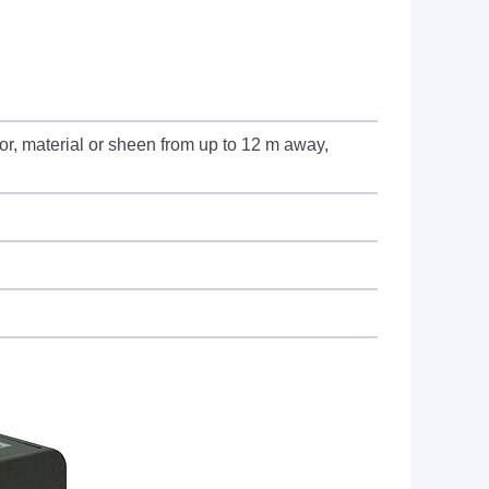
or, material or sheen from up to 12 m away,