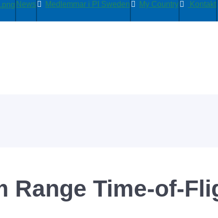
News
Medlemmar i PI Sweden
My Country
Kontakt
m Range Time-of-Fli