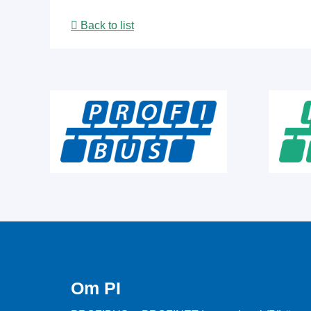
Back to list
Om PI