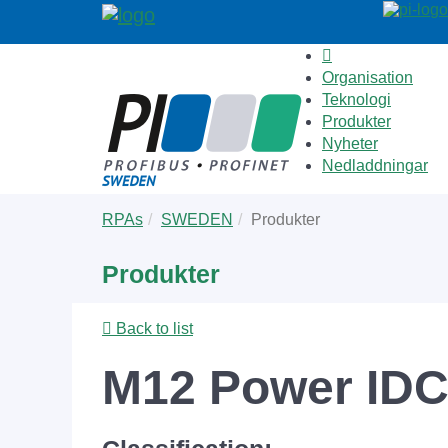
Organisation
Teknologi
Produkter
Nyheter
Nedladdningar
Skip
You
RPAs
SWEDEN
Produkter
to
are
main
here:
Produkter
content
Back to list
M12 Power IDC