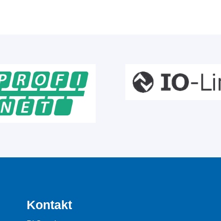
Kontakt