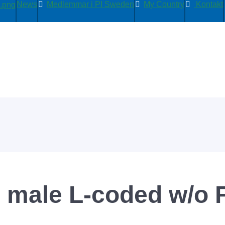
News
Medlemmar i PI Sweden
My Country
Kontakt
 male L-coded w/o 