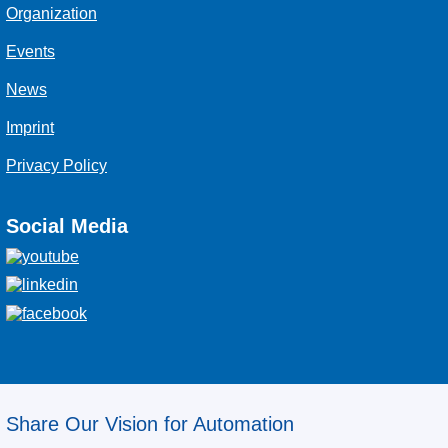
Organization
Events
News
Imprint
Privacy Policy
Social Media
Share Our Vision for Automation