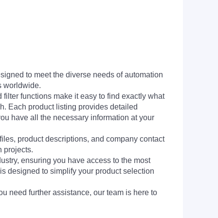
signed to meet the diverse needs of automation
s worldwide.
filter functions make it easy to find exactly what
h. Each product listing provides detailed
you have all the necessary information at your
 files, product descriptions, and company contact
 projects.
dustry, ensuring you have access to the most
is designed to simplify your product selection
ou need further assistance, our team is here to