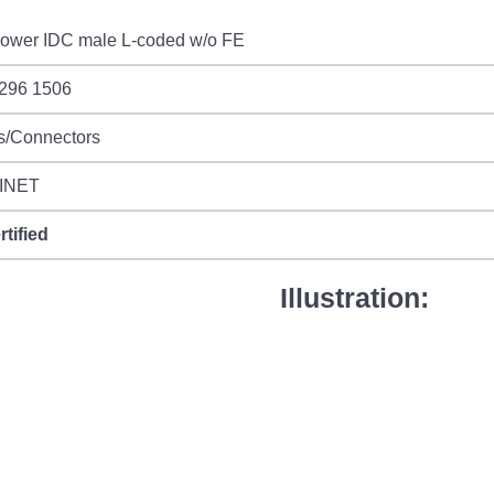
ower IDC male L-coded w/o FE
 296 1506
s/Connectors
INET
rtified
Illustration: