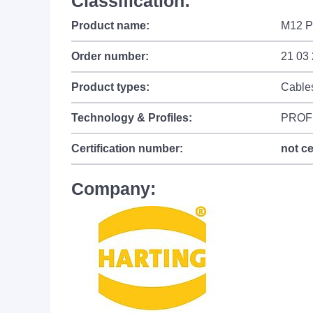
Classification:
Product name:
M12 P
Order number:
21 03
Product types:
Cable
Technology & Profiles:
PROF
Certification number:
not ce
Company: