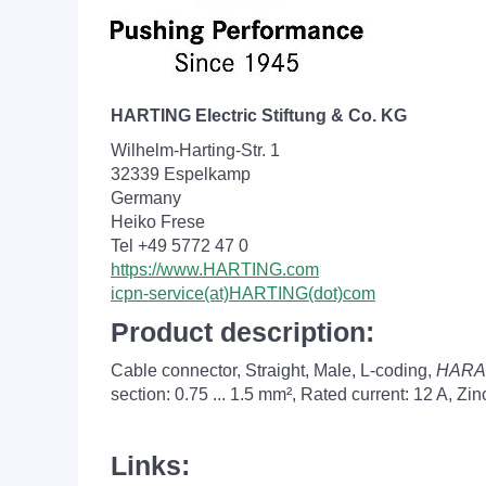
HARTING Electric Stiftung & Co. KG
Wilhelm-Harting-Str. 1
32339 Espelkamp
Germany
Heiko Frese
Tel +49 5772 47 0
https://www.HARTING.com
icpn-service(at)HARTING(dot)com
Product description:
Cable connector, Straight, Male, L-coding,
HARA
section: 0.75 ... 1.5 mm², Rated current: ‌12 A, Z
Links: