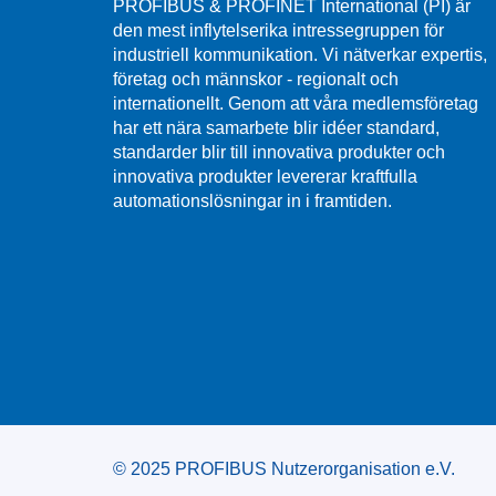
PROFIBUS & PROFINET International (PI) är
den mest inflytelserika intressegruppen för
industriell kommunikation. Vi nätverkar expertis,
företag och männskor - regionalt och
internationellt. Genom att våra medlemsföretag
har ett nära samarbete blir idéer standard,
standarder blir till innovativa produkter och
innovativa produkter levererar kraftfulla
automationslösningar in i framtiden.
© 2025 PROFIBUS Nutzerorganisation e.V.