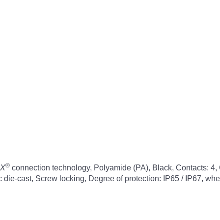
®
X
connection technology, Polyamide (PA), Black, Contacts: 4, 
inc die-cast, Screw locking, Degree of protection: IP65 / IP67, w