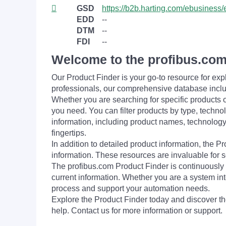
GSD
https://b2b.harting.com/ebusine
EDD
--
DTM
--
FDI
--
Welcome to the profibus.com
Our Product Finder is your go-to resource for 
professionals, our comprehensive database incl
Whether you are searching for specific products or
you need. You can filter products by type, technol
information, including product names, technology 
fingertips.
In addition to detailed product information, the 
information. These resources are invaluable for s
The profibus.com Product Finder is continuously 
current information. Whether you are a system int
process and support your automation needs.
Explore the Product Finder today and discover the
help. Contact us for more information or support.