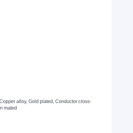
Copper alloy, Gold plated, Conductor cross-
hen mated