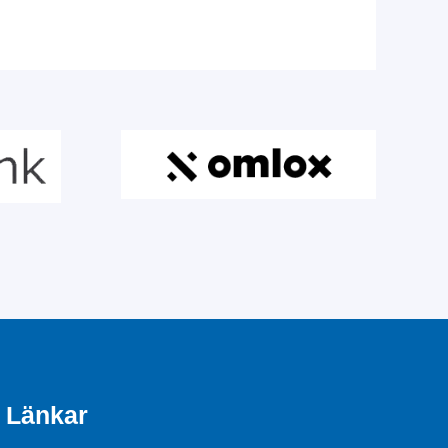
Länkar