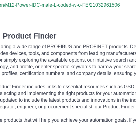
ss/en/M12-Power-IDC-male-L-coded-w-o-FE/21032961506
 Product Finder
exploring a wide range of PROFIBUS and PROFINET products. De
udes devices, tools, and components from leading manufacturer
 simply exploring the available options, our intuitive search and 
ogy, and profile, or enter specific keywords to narrow your searc
profiles, certification numbers, and company details, ensuring 
Product Finder includes links to essential resources such as GSD
electing and implementing the right products for your automation
updated to include the latest products and innovations in the in
egrator, engineer, or procurement specialist, our Product Finder 
 products that will help you achieve your automation goals. If y