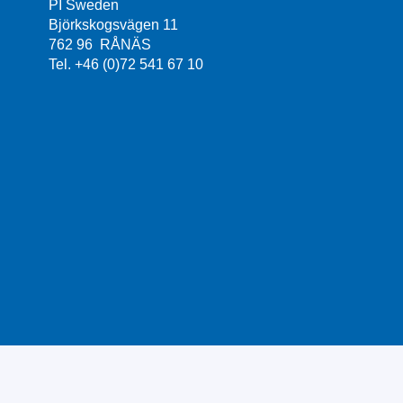
PI Sweden
Björkskogsvägen 11
762 96 RÅNÄS
Tel. +46 (0)72 541 67 10