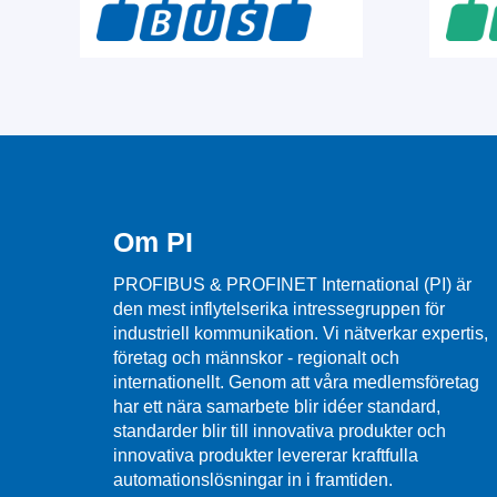
Om PI
PROFIBUS & PROFINET International (PI) är
den mest inflytelserika intressegruppen för
industriell kommunikation. Vi nätverkar expertis,
företag och männskor - regionalt och
internationellt. Genom att våra medlemsföretag
har ett nära samarbete blir idéer standard,
standarder blir till innovativa produkter och
innovativa produkter levererar kraftfulla
automationslösningar in i framtiden.