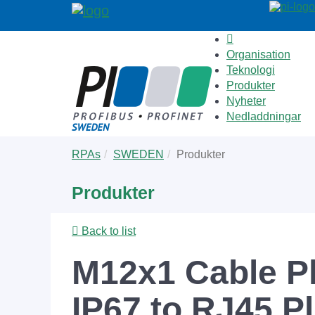
Organisation
Teknologi
Produkter
Nyheter
Nedladdningar
Skip
You
RPAs
SWEDEN
Produkter
to
are
main
here:
Produkter
content
Back to list
M12x1 Cable P
IP67 to RJ45 P