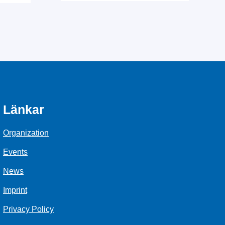
Länkar
Organization
Events
News
Imprint
Privacy Policy