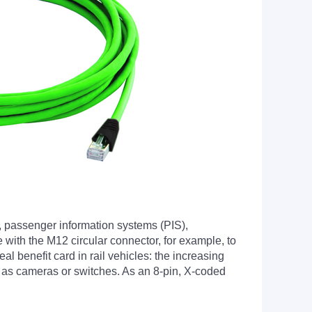
, passenger information systems (PIS),
 with the M12 circular connector, for example, to
l benefit card in rail vehicles: the increasing
ch as cameras or switches. As an 8-pin, X-coded