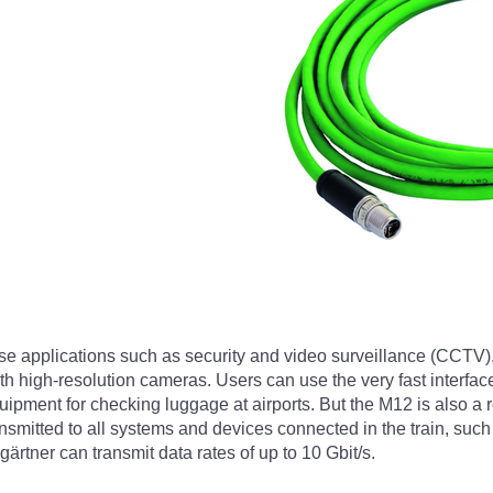
se applications such as security and video surveillance (CCTV)
 high-resolution cameras. Users can use the very fast interface
ment for checking luggage at airports. But the M12 is also a rea
ansmitted to all systems and devices connected in the train, su
rtner can transmit data rates of up to 10 Gbit/s.