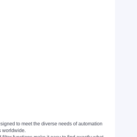
signed to meet the diverse needs of automation
s worldwide.