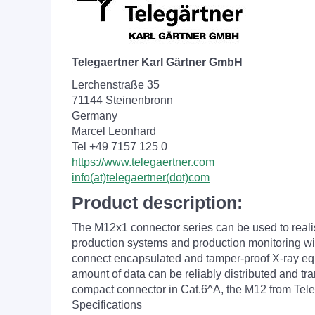
Telegaertner Karl Gärtner GmbH
Lerchenstraße 35
71144 Steinenbronn
Germany
Marcel Leonhard
Tel +49 7157 125 0
https://www.telegaertner.com
info(at)telegaertner(dot)com
Product description:
The M12x1 connector series can be used to reali
production systems and production monitoring with
connect encapsulated and tamper-proof X-ray equip
amount of data can be reliably distributed and tr
compact connector in Cat.6^A, the M12 from Telegä
Specifications