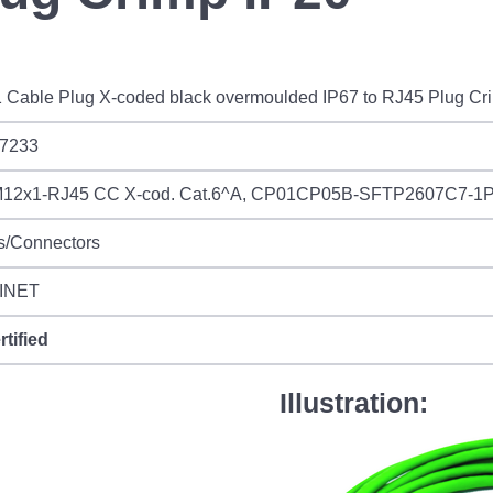
 Cable Plug X-coded black overmoulded IP67 to RJ45 Plug Cr
7233
12x1-RJ45 CC X-cod. Cat.6^A, CP01CP05B-SFTP2607C7-1
s/Connectors
INET
rtified
Illustration: