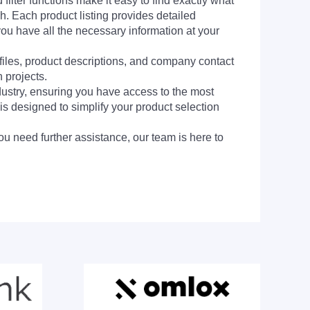
filter functions make it easy to find exactly what
h. Each product listing provides detailed
you have all the necessary information at your
 files, product descriptions, and company contact
 projects.
dustry, ensuring you have access to the most
is designed to simplify your product selection
ou need further assistance, our team is here to