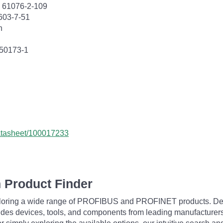
C 61076-2-109
603-7-51
n
 50173-1
datasheet/100017233
 Product Finder
exploring a wide range of PROFIBUS and PROFINET products. De
udes devices, tools, and components from leading manufacturer