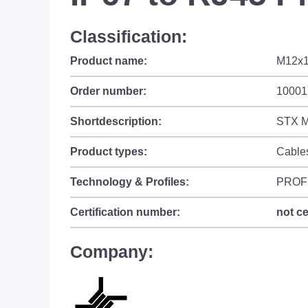
Classification:
Product name:
M12x1
Order number:
10001
Shortdescription:
STX M
Product types:
Cable
Technology & Profiles:
PROF
Certification number:
not ce
Company: