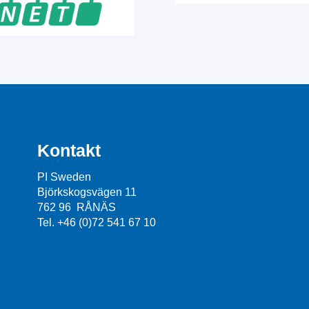
Kontakt
PI Sweden
Björkskogsvägen 11
762 96 RÅNÄS
Tel. +46 (0)72 541 67 10