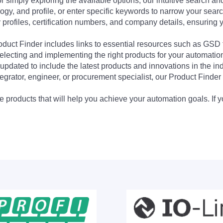
 simply exploring the available options, our intuitive search and 
ogy, and profile, or enter specific keywords to narrow your searc
profiles, certification numbers, and company details, ensuring 
Product Finder includes links to essential resources such as GSD
electing and implementing the right products for your automation
updated to include the latest products and innovations in the in
egrator, engineer, or procurement specialist, our Product Finder 
 products that will help you achieve your automation goals. If y