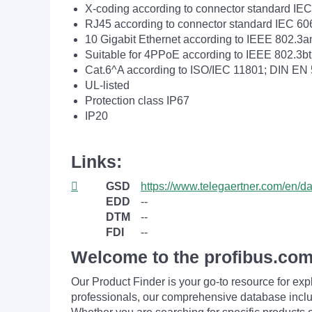
X-coding according to connector standard IE
RJ45 according to connector standard IEC 60
10 Gigabit Ethernet according to IEEE 802.3a
Suitable for 4PPoE according to IEEE 802.3bt
Cat.6^A according to ISO/IEC 11801; DIN EN
UL-listed
Protection class IP67
IP20
Links:
GSD
https://www.telegaertner.com/en/
EDD
--
DTM
--
FDI
--
Welcome to the profibus.com
Our Product Finder is your go-to resource for 
professionals, our comprehensive database incl