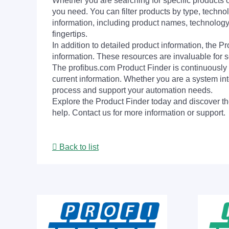
Whether you are searching for specific products or
you need. You can filter products by type, technol
information, including product names, technology 
fingertips.
In addition to detailed product information, the 
information. These resources are invaluable for s
The profibus.com Product Finder is continuously 
current information. Whether you are a system int
process and support your automation needs.
Explore the Product Finder today and discover the
help. Contact us for more information or support.
Back to list