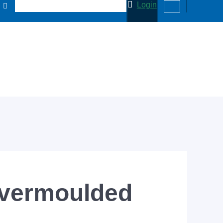
Login
overmoulded