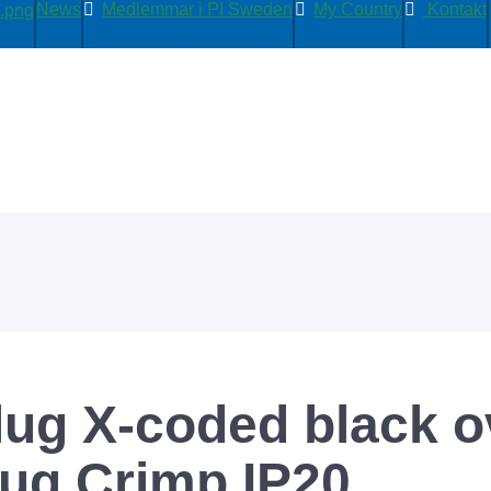
News
Medlemmar i PI Sweden
My Country
Kontakt
lug X-coded black 
lug Crimp IP20