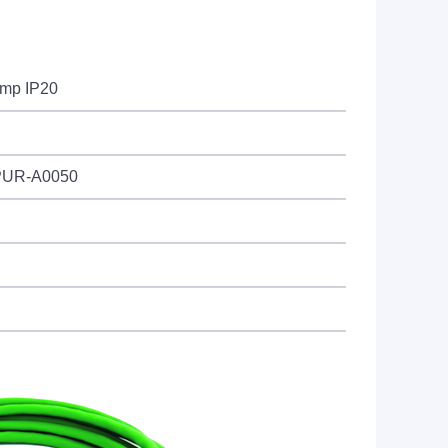
imp IP20
PUR-A0050