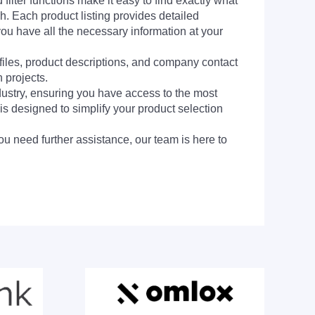
filter functions make it easy to find exactly what
h. Each product listing provides detailed
you have all the necessary information at your
 files, product descriptions, and company contact
 projects.
dustry, ensuring you have access to the most
is designed to simplify your product selection
ou need further assistance, our team is here to