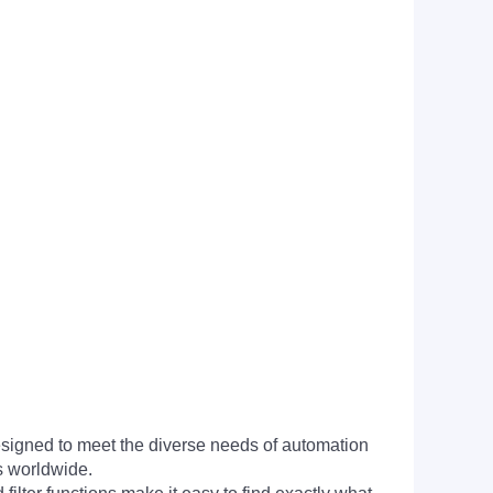
signed to meet the diverse needs of automation
s worldwide.