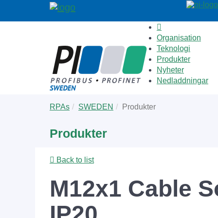
Organisation
Teknologi
Produkter
Nyheter
Nedladdningar
Skip
You
RPAs
SWEDEN
Produkter
to
are
main
here:
Produkter
content
Back to list
M12x1 Cable S
IP20