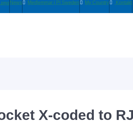
News
Medlemmar i PI Sweden
My Country
Kontakt
ocket X-coded to R