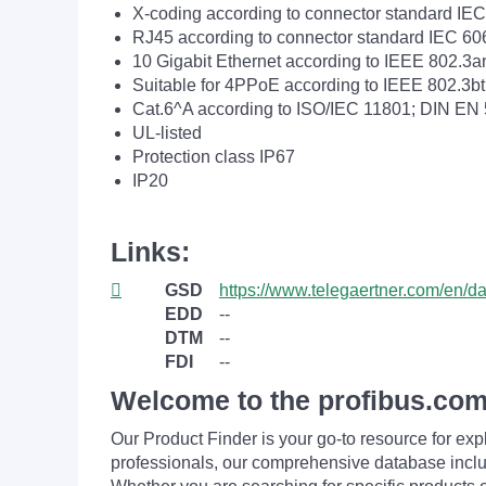
X-coding according to connector standard IE
RJ45 according to connector standard IEC 60
10 Gigabit Ethernet according to IEEE 802.3a
Suitable for 4PPoE according to IEEE 802.3bt
Cat.6^A according to ISO/IEC 11801; DIN EN
UL-listed
Protection class IP67
IP20
Links:
GSD
https://www.telegaertner.com/en/
EDD
--
DTM
--
FDI
--
Welcome to the profibus.com
Our Product Finder is your go-to resource for 
professionals, our comprehensive database incl