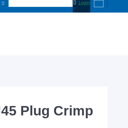
Login
J45 Plug Crimp