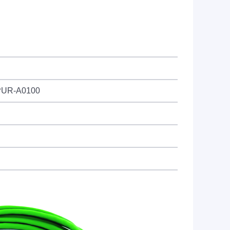
PUR-A0100