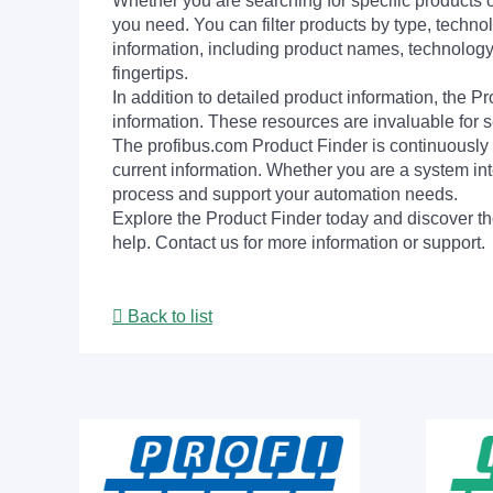
Whether you are searching for specific products or
you need. You can filter products by type, technol
information, including product names, technology 
fingertips.
In addition to detailed product information, the 
information. These resources are invaluable for s
The profibus.com Product Finder is continuously 
current information. Whether you are a system int
process and support your automation needs.
Explore the Product Finder today and discover the
help. Contact us for more information or support.
Back to list