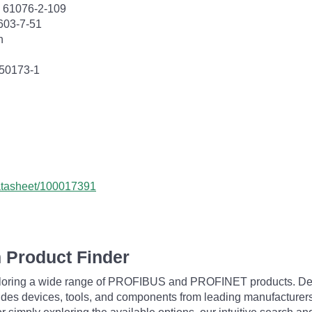
C 61076-2-109
603-7-51
n
 50173-1
datasheet/100017391
 Product Finder
exploring a wide range of PROFIBUS and PROFINET products. De
udes devices, tools, and components from leading manufacturer