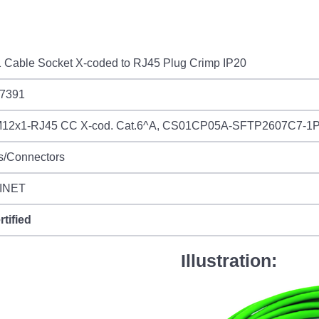
 Cable Socket X-coded to RJ45 Plug Crimp IP20
7391
12x1-RJ45 CC X-cod. Cat.6^A, CS01CP05A-SFTP2607C7-1
s/Connectors
INET
rtified
Illustration: