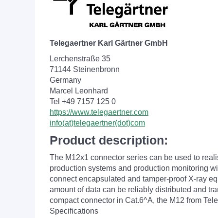
Telegaertner Karl Gärtner GmbH
Lerchenstraße 35
71144 Steinenbronn
Germany
Marcel Leonhard
Tel +49 7157 125 0
https://www.telegaertner.com
info(at)telegaertner(dot)com
Product description:
The M12x1 connector series can be used to reali
production systems and production monitoring with
connect encapsulated and tamper-proof X-ray equip
amount of data can be reliably distributed and tr
compact connector in Cat.6^A, the M12 from Telegä
Specifications