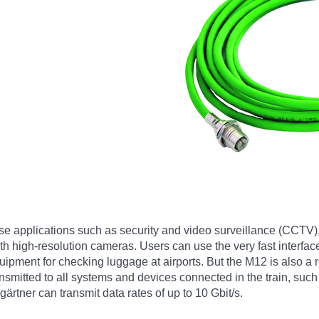
se applications such as security and video surveillance (CCTV)
 high-resolution cameras. Users can use the very fast interface
ment for checking luggage at airports. But the M12 is also a rea
ansmitted to all systems and devices connected in the train, su
rtner can transmit data rates of up to 10 Gbit/s.