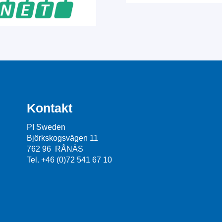
Kontakt
PI Sweden
Björkskogsvägen 11
762 96 RÅNÄS
Tel. +46 (0)72 541 67 10