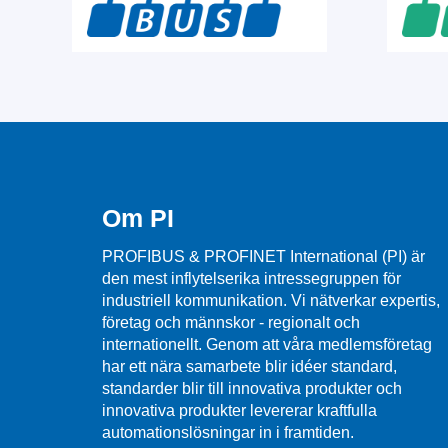
Om PI
PROFIBUS & PROFINET International (PI) är
den mest inflytelserika intressegruppen för
industriell kommunikation. Vi nätverkar expertis,
företag och männskor - regionalt och
internationellt. Genom att våra medlemsföretag
har ett nära samarbete blir idéer standard,
standarder blir till innovativa produkter och
innovativa produkter levererar kraftfulla
automationslösningar in i framtiden.