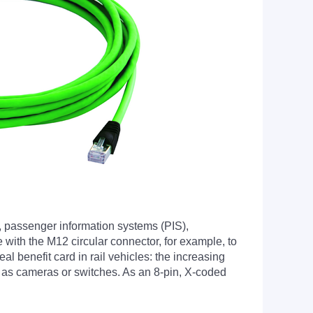
, passenger information systems (PIS),
 with the M12 circular connector, for example, to
l benefit card in rail vehicles: the increasing
ch as cameras or switches. As an 8-pin, X-coded