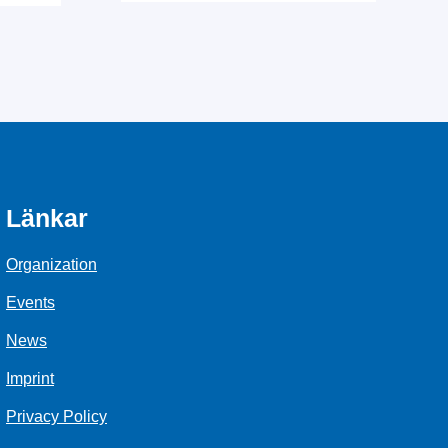
Länkar
Organization
Events
News
Imprint
Privacy Policy