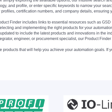
 simply exploring the available options, our intuitive search and 
ogy, and profile, or enter specific keywords to narrow your searc
profiles, certification numbers, and company details, ensuring 
Product Finder includes links to essential resources such as GSD
electing and implementing the right products for your automation
updated to include the latest products and innovations in the in
egrator, engineer, or procurement specialist, our Product Finder 
 products that will help you achieve your automation goals. If y