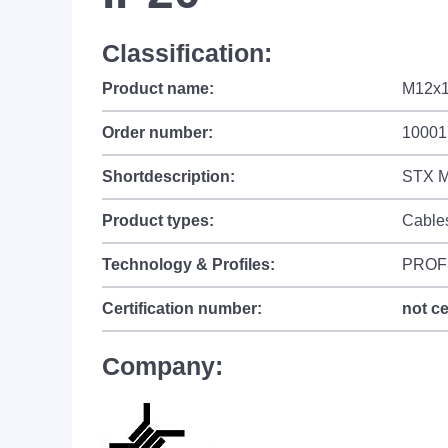
Classification:
Product name:
M12x1
Order number:
10001
Shortdescription:
STX M
Product types:
Cable
Technology & Profiles:
PROF
Certification number:
not ce
Company: