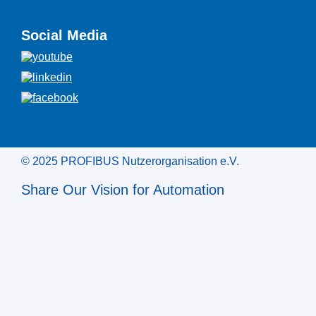
Social Media
© 2025 PROFIBUS Nutzerorganisation e.V.
Share Our Vision for Automation