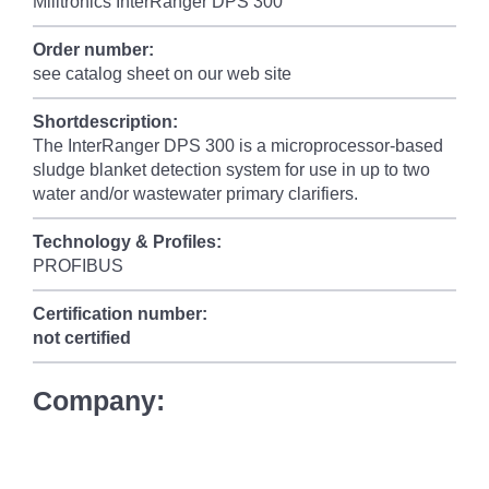
Milltronics InterRanger DPS 300
Order number:
see catalog sheet on our web site
Shortdescription:
The InterRanger DPS 300 is a microprocessor-based
sludge blanket detection system for use in up to two
water and/or wastewater primary clarifiers.
Technology & Profiles:
PROFIBUS
Certification number:
not certified
Company: