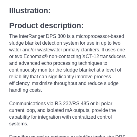
Illustration:
Product description:
The InterRanger DPS 300 is a microprocessor-based
sludge blanket detection system for use in up to two
water and/or wastewater primary clarifiers. It uses one
or two Echomax® non-contacting XCT-12 transducers
and advanced echo processing techniques to
continuously monitor the sludge blanket at a level of
reliability that can significantly improve process
efficiency, maximize throughput and reduce sludge
handling costs.
Communications via RS 232/RS 485 or bi-polar
current loop, and isolated mA outputs, provide the
capability for integration with centralized control
systems.