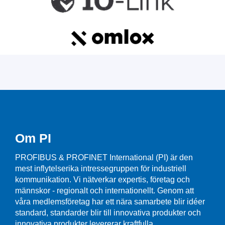
Om PI
PROFIBUS & PROFINET International (PI) är den
mest inflytelserika intressegruppen för industriell
kommunikation. Vi nätverkar expertis, företag och
männskor - regionalt och internationellt. Genom att
våra medlemsföretag har ett nära samarbete blir idéer
standard, standarder blir till innovativa produkter och
innovativa produkter levererar kraftfulla