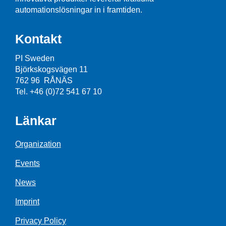
automationslösningar in i framtiden.
Kontakt
PI Sweden
Björkskogsvägen 11
762 96 RÅNÄS
Tel. +46 (0)72 541 67 10
Länkar
Organization
Events
News
Imprint
Privacy Policy