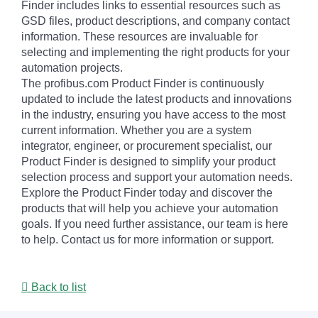
Finder includes links to essential resources such as
GSD files, product descriptions, and company contact
information. These resources are invaluable for
selecting and implementing the right products for your
automation projects.
The profibus.com Product Finder is continuously
updated to include the latest products and innovations
in the industry, ensuring you have access to the most
current information. Whether you are a system
integrator, engineer, or procurement specialist, our
Product Finder is designed to simplify your product
selection process and support your automation needs.
Explore the Product Finder today and discover the
products that will help you achieve your automation
goals. If you need further assistance, our team is here
to help. Contact us for more information or support.
Back to list