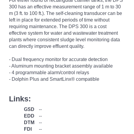
For either round or rectangular clarifier tanks, the DPS
300 has an effective measurement range of 1 m to 30
m (3 ft. to 100 ft.). The self-cleaning transducer can be
left in place for extended periods of time without
requiring maintenance. The DPS 300 is a cost
effective system for water and wastewater treatment
plants where consistent sludge level monitoring data
can directly improve effluent quality.
- Dual frequency monitor for accurate detection
- Aluminum mounting bracket assembly available
- 4 programmable alarm/control relays
- Dolphin Plus and SmartLinx® compatible
Links:
GSD
--
EDD
--
DTM
--
FDI
--