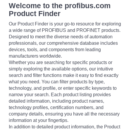
Welcome to the profibus.com
Product Finder
Our Product Finder is your go-to resource for exploring
a wide range of PROFIBUS and PROFINET products.
Designed to meet the diverse needs of automation
professionals, our comprehensive database includes
devices, tools, and components from leading
manufacturers worldwide.
Whether you are searching for specific products or
simply exploring the available options, our intuitive
search and filter functions make it easy to find exactly
what you need. You can filter products by type,
technology, and profile, or enter specific keywords to
narrow your search. Each product listing provides
detailed information, including product names,
technology profiles, certification numbers, and
company details, ensuring you have all the necessary
information at your fingertips.
In addition to detailed product information, the Product