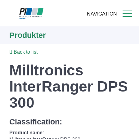
NAVIGATION
Skip
Produkter
to
main
content
Back to list
Milltronics
InterRanger DPS
300
Classification:
Product name: