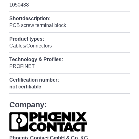
1050488
Shortdescription:
PCB screw terminal block
Product types:
Cables/Connectors
Technology & Profiles:
PROFINET
Certification number:
not certifiable
Company:
Phoenix Contact GmbH & Co. KG