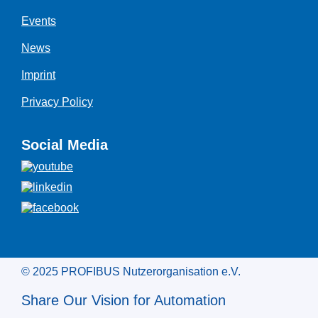
Events
News
Imprint
Privacy Policy
Social Media
© 2025 PROFIBUS Nutzerorganisation e.V.
Share Our Vision for Automation