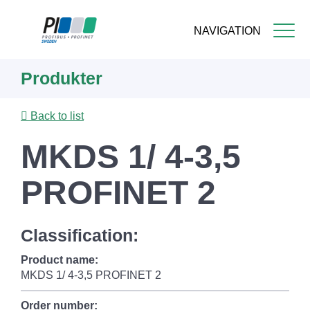
NAVIGATION
Skip
Produkter
to
main
content
Back to list
MKDS 1/ 4-3,5
PROFINET 2
Classification:
Product name:
MKDS 1/ 4-3,5 PROFINET 2
Order number: