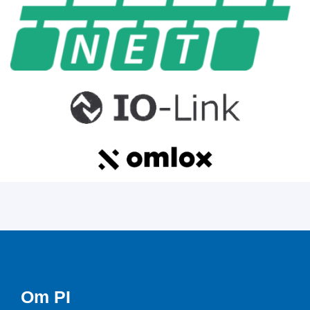
Om PI