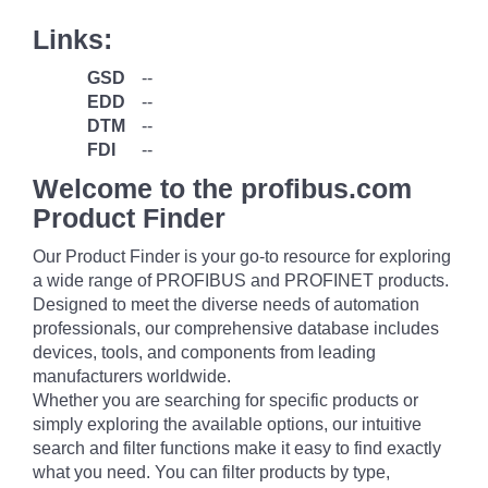
Links:
GSD
--
EDD
--
DTM
--
FDI
--
Welcome to the profibus.com
Product Finder
Our Product Finder is your go-to resource for exploring
a wide range of PROFIBUS and PROFINET products.
Designed to meet the diverse needs of automation
professionals, our comprehensive database includes
devices, tools, and components from leading
manufacturers worldwide.
Whether you are searching for specific products or
simply exploring the available options, our intuitive
search and filter functions make it easy to find exactly
what you need. You can filter products by type,