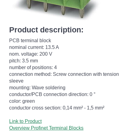
Product description:
PCB terminal block
nominal current: 13.5 A
nom. voltage: 200 V
pitch: 3.5 mm
number of positions: 4
connection method: Screw connection with tension
sleeve
mounting: Wave soldering
conductor/PCB connection direction: 0 °
color: green
conductor cross section: 0,14 mm² - 1,5 mm²
Link to Product
Overview Profinet Terminal Blocks