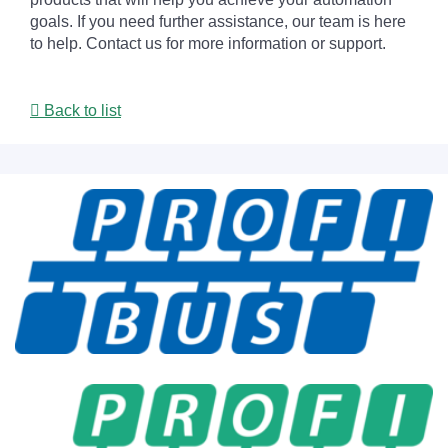
goals. If you need further assistance, our team is here
to help. Contact us for more information or support.
Back to list