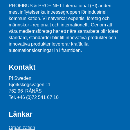
PROFIBUS & PROFINET International (PI) är den
mest inflytelserika intressegruppen för industriell
kommunikation. Vi nätverkar expertis, företag och
männskor - regionalt och internationellt. Genom att
våra medlemsföretag har ett nära samarbete blir idéer
standard, standarder blir till innovativa produkter och
innovativa produkter levererar kraftfulla
automationslösningar in i framtiden.
Kontakt
PI Sweden
Björkskogsvägen 11
762 96 RÅNÄS
Tel. +46 (0)72 541 67 10
Länkar
Organization