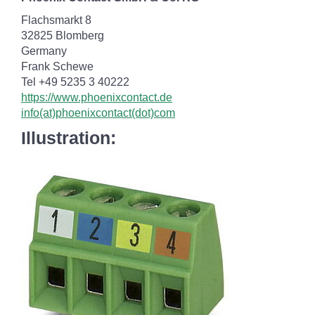
Flachsmarkt 8
32825 Blomberg
Germany
Frank Schewe
Tel +49 5235 3 40222
https://www.phoenixcontact.de
info(at)phoenixcontact(dot)com
Illustration: