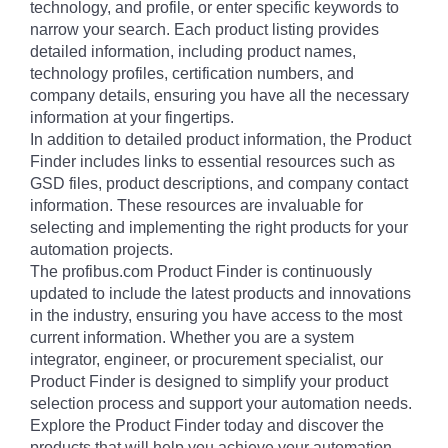
technology, and profile, or enter specific keywords to
narrow your search. Each product listing provides
detailed information, including product names,
technology profiles, certification numbers, and
company details, ensuring you have all the necessary
information at your fingertips.
In addition to detailed product information, the Product
Finder includes links to essential resources such as
GSD files, product descriptions, and company contact
information. These resources are invaluable for
selecting and implementing the right products for your
automation projects.
The profibus.com Product Finder is continuously
updated to include the latest products and innovations
in the industry, ensuring you have access to the most
current information. Whether you are a system
integrator, engineer, or procurement specialist, our
Product Finder is designed to simplify your product
selection process and support your automation needs.
Explore the Product Finder today and discover the
products that will help you achieve your automation