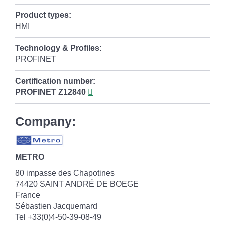
Product types:
HMI
Technology & Profiles:
PROFINET
Certification number:
PROFINET
Z12840
Company:
METRO
80 impasse des Chapotines
74420 SAINT ANDRÉ DE BOEGE
France
Sébastien Jacquemard
Tel +33(0)4-50-39-08-49