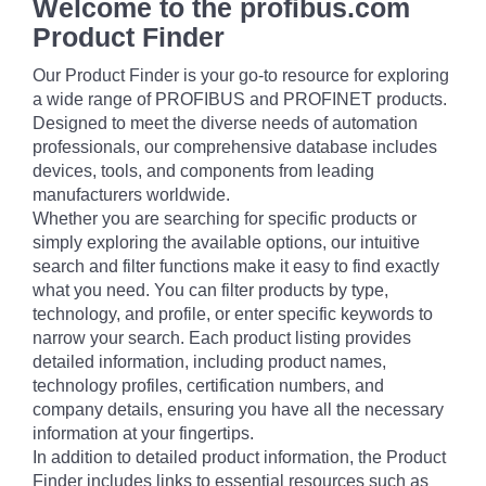
Welcome to the profibus.com
Product Finder
Our Product Finder is your go-to resource for exploring
a wide range of PROFIBUS and PROFINET products.
Designed to meet the diverse needs of automation
professionals, our comprehensive database includes
devices, tools, and components from leading
manufacturers worldwide.
Whether you are searching for specific products or
simply exploring the available options, our intuitive
search and filter functions make it easy to find exactly
what you need. You can filter products by type,
technology, and profile, or enter specific keywords to
narrow your search. Each product listing provides
detailed information, including product names,
technology profiles, certification numbers, and
company details, ensuring you have all the necessary
information at your fingertips.
In addition to detailed product information, the Product
Finder includes links to essential resources such as