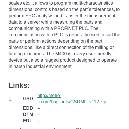
scales etc. It allows to program multi-characteristics
dimensional controls based on the part´s tolerances, to
perform SPC analysis and transfer the measurement
data to a server while measruing the parts and
communicating with a PROFINET PLC. The
communication with a PLC is generally used to sort the
parts or perform actions depending on the part
dimensions, like a direct connection of the milling or
turning machines. The M400 is a very user-friendly
device but also a rugged product designed to operate
in harsh industrial environment.
Links:
http://metro-
GSD
fr.com/Logiciels/GSDML_v112.zip
EDD
--
DTM
--
FDI
--