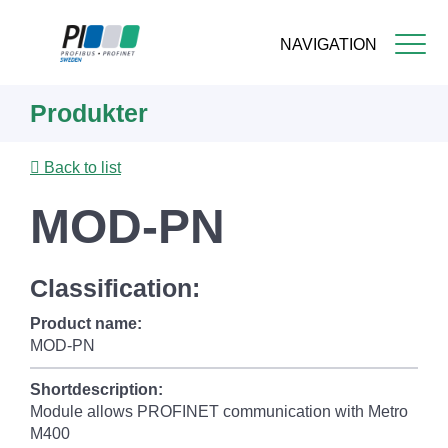
NAVIGATION
Skip
Produkter
to
main
content
Back to list
MOD-PN
Classification:
Product name:
MOD-PN
Shortdescription:
Module allows PROFINET communication with Metro
M400