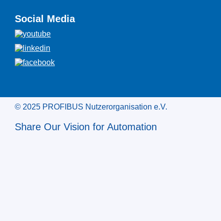
Social Media
© 2025 PROFIBUS Nutzerorganisation e.V.
Share Our Vision for Automation