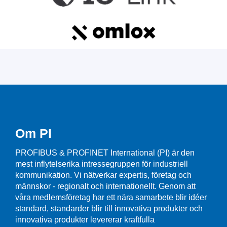
Om PI
PROFIBUS & PROFINET International (PI) är den
mest inflytelserika intressegruppen för industriell
kommunikation. Vi nätverkar expertis, företag och
männskor - regionalt och internationellt. Genom att
våra medlemsföretag har ett nära samarbete blir idéer
standard, standarder blir till innovativa produkter och
innovativa produkter levererar kraftfulla