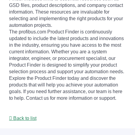
GSD files, product descriptions, and company contact
information. These resources are invaluable for
selecting and implementing the right products for your
automation projects.
The profibus.com Product Finder is continuously
updated to include the latest products and innovations
in the industry, ensuring you have access to the most
current information. Whether you are a system
integrator, engineer, or procurement specialist, our
Product Finder is designed to simplify your product
selection process and support your automation needs.
Explore the Product Finder today and discover the
products that will help you achieve your automation
goals. If you need further assistance, our team is here
to help. Contact us for more information or support.
Back to list