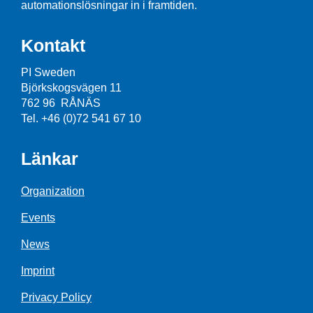
automationslösningar in i framtiden.
Kontakt
PI Sweden
Björkskogsvägen 11
762 96 RÅNÄS
Tel. +46 (0)72 541 67 10
Länkar
Organization
Events
News
Imprint
Privacy Policy