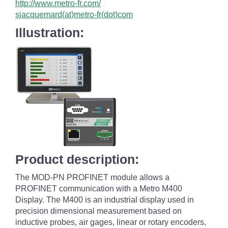
http://www.metro-fr.com/
sjacquemard(at)metro-fr(dot)com
Illustration:
Product description:
The MOD-PN PROFINET module allows a
PROFINET communication with a Metro M400
Display. The M400 is an industrial display used in
precision dimensional measurement based on
inductive probes, air gages, linear or rotary encoders,