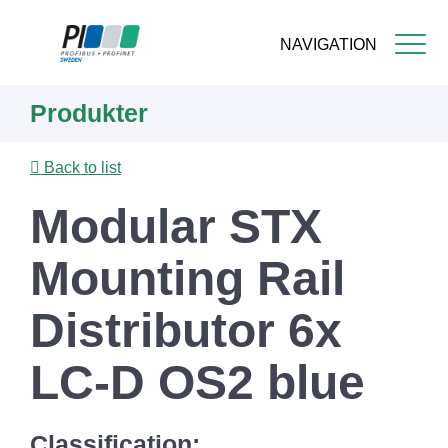
NAVIGATION
Skip
Produkter
to
main
content
Back to list
Modular STX
Mounting Rail
Distributor 6x
LC-D OS2 blue
Classification: