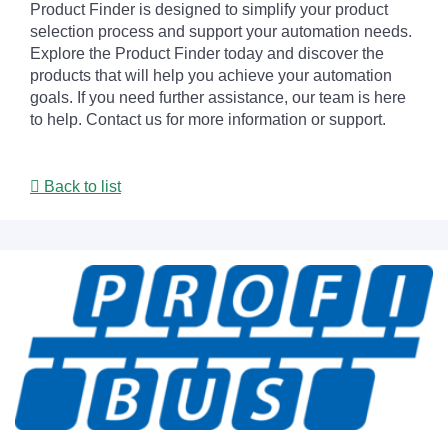
Product Finder is designed to simplify your product
selection process and support your automation needs.
Explore the Product Finder today and discover the
products that will help you achieve your automation
goals. If you need further assistance, our team is here
to help. Contact us for more information or support.
Back to list