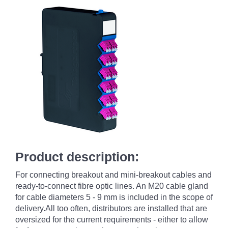
Product description:
For connecting breakout and mini-breakout cables and
ready-to-connect fibre optic lines. An M20 cable gland
for cable diameters 5 - 9 mm is included in the scope of
delivery.All too often, distributors are installed that are
oversized for the current requirements - either to allow