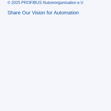
© 2025 PROFIBUS Nutzerorganisation e.V.
Share Our Vision for Automation