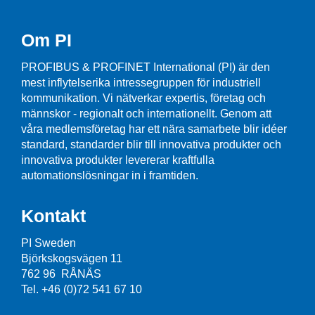
Om PI
PROFIBUS & PROFINET International (PI) är den
mest inflytelserika intressegruppen för industriell
kommunikation. Vi nätverkar expertis, företag och
männskor - regionalt och internationellt. Genom att
våra medlemsföretag har ett nära samarbete blir idéer
standard, standarder blir till innovativa produkter och
innovativa produkter levererar kraftfulla
automationslösningar in i framtiden.
Kontakt
PI Sweden
Björkskogsvägen 11
762 96 RÅNÄS
Tel. +46 (0)72 541 67 10