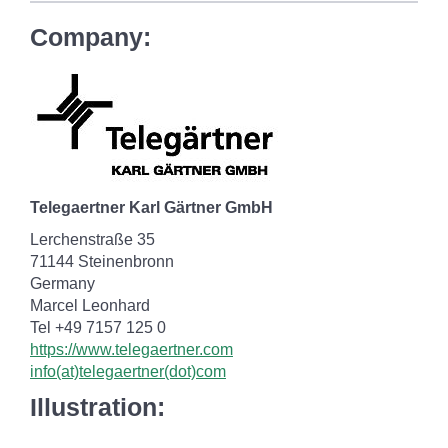
Company:
Telegaertner Karl Gärtner GmbH
Lerchenstraße 35
71144 Steinenbronn
Germany
Marcel Leonhard
Tel +49 7157 125 0
https://www.telegaertner.com
info(at)telegaertner(dot)com
Illustration: