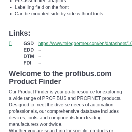
Pre-assembled adaptors
Labelling field on the front
Can be mounted side by side without tools
Links:
GSD
https://www.telegaertner.com/en/datasheet/
EDD
--
DTM
--
FDI
--
Welcome to the profibus.com
Product Finder
Our Product Finder is your go-to resource for exploring
a wide range of PROFIBUS and PROFINET products.
Designed to meet the diverse needs of automation
professionals, our comprehensive database includes
devices, tools, and components from leading
manufacturers worldwide.
Whether you are searching for specific products or