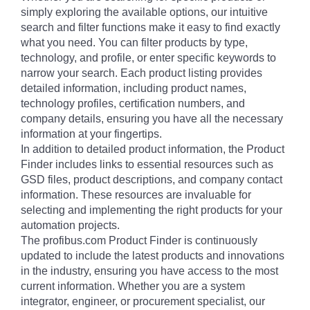
simply exploring the available options, our intuitive
search and filter functions make it easy to find exactly
what you need. You can filter products by type,
technology, and profile, or enter specific keywords to
narrow your search. Each product listing provides
detailed information, including product names,
technology profiles, certification numbers, and
company details, ensuring you have all the necessary
information at your fingertips.
In addition to detailed product information, the Product
Finder includes links to essential resources such as
GSD files, product descriptions, and company contact
information. These resources are invaluable for
selecting and implementing the right products for your
automation projects.
The profibus.com Product Finder is continuously
updated to include the latest products and innovations
in the industry, ensuring you have access to the most
current information. Whether you are a system
integrator, engineer, or procurement specialist, our