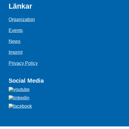
Länkar
Organization
Events
News
Imprint
Privacy Policy
Social Media