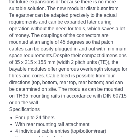
for future expansions or because there is no more
suitable solution. The new modular distributor from
Telegärtner can be adapted precisely to the actual
requirements and can be expanded later during
operation without the need for tools, which saves a lot
of money. The couplings of the connectors are
mounted at an angle of 45 degrees so that patch
cables can be easily plugged in and out with minimum
space requirements.Despite their compact dimensions
of 35 x 215 x 155 mm (width 2 pitch units (TE)), the
bayable modules offer generous overlength storage for
fibres and cores. Cable feed is possible from four
directions (top, bottom, rear top, rear bottom) and can
be determined on site. The modules can be mounted
on TH35 mounting rails in accordance with DIN 60715
or on the wall.
Specifications
For up to 24 fibers
With rear mounting rail attachment
4 individual cable entries (top/bottom/rear)