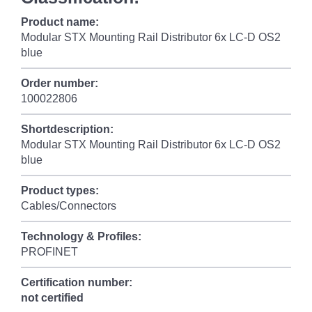
Product name:
Modular STX Mounting Rail Distributor 6x LC-D OS2
blue
Order number:
100022806
Shortdescription:
Modular STX Mounting Rail Distributor 6x LC-D OS2
blue
Product types:
Cables/Connectors
Technology & Profiles:
PROFINET
Certification number:
not certified