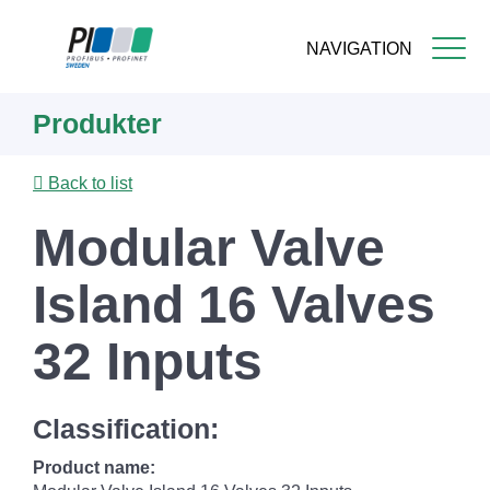
NAVIGATION
Skip
Produkter
to
main
content
Back to list
Modular Valve
Island 16 Valves
32 Inputs
Classification:
Product name: