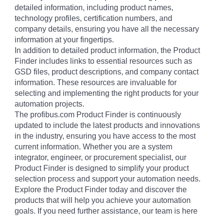
detailed information, including product names,
technology profiles, certification numbers, and
company details, ensuring you have all the necessary
information at your fingertips.
In addition to detailed product information, the Product
Finder includes links to essential resources such as
GSD files, product descriptions, and company contact
information. These resources are invaluable for
selecting and implementing the right products for your
automation projects.
The profibus.com Product Finder is continuously
updated to include the latest products and innovations
in the industry, ensuring you have access to the most
current information. Whether you are a system
integrator, engineer, or procurement specialist, our
Product Finder is designed to simplify your product
selection process and support your automation needs.
Explore the Product Finder today and discover the
products that will help you achieve your automation
goals. If you need further assistance, our team is here