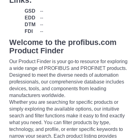
Links:
GSD
--
EDD
--
DTM
--
FDI
--
Welcome to the profibus.com
Product Finder
Our Product Finder is your go-to resource for exploring
a wide range of PROFIBUS and PROFINET products.
Designed to meet the diverse needs of automation
professionals, our comprehensive database includes
devices, tools, and components from leading
manufacturers worldwide.
Whether you are searching for specific products or
simply exploring the available options, our intuitive
search and filter functions make it easy to find exactly
what you need. You can filter products by type,
technology, and profile, or enter specific keywords to
narrow your search. Each product listing provides