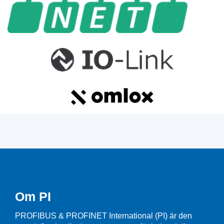
Om PI
PROFIBUS & PROFINET International (PI) är den