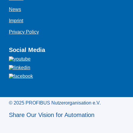
News
Imprint
Privacy Policy
Social Media
© 2025 PROFIBUS Nutzerorganisation e.V.
Share Our Vision for Automation