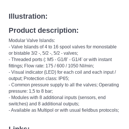
Illustration:
Product description:
Modular Valve Islands:
- Valve Islands of 4 to 16 spool valves for monostable
or bistable 3/2 -, 5/2 -, 5/2 - valves;
- Threaded ports (: M5 - G1/8' - G1/4' or with instant
fittings; Flow rate: 175 / 600 / 1050 Nl/min;
- Visual indicator (LED) for each coil and each input /
output; Protection class: IP65;
- Common pressure supply to all the valves; Operating
pressure: 1,5 to 8 bar;
- Modules with 8 additional inputs (sensors, end
switches) and 8 additional outputs;
- Available as Multipol or with usual fieldbus protocols;