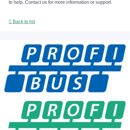
to help. Contact us for more information or support.
Back to list