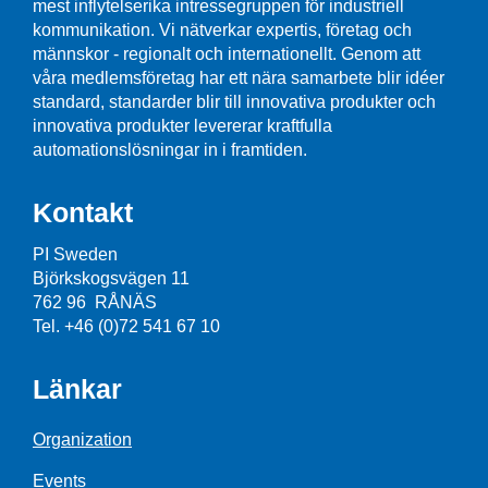
mest inflytelserika intressegruppen för industriell
kommunikation. Vi nätverkar expertis, företag och
männskor - regionalt och internationellt. Genom att
våra medlemsföretag har ett nära samarbete blir idéer
standard, standarder blir till innovativa produkter och
innovativa produkter levererar kraftfulla
automationslösningar in i framtiden.
Kontakt
PI Sweden
Björkskogsvägen 11
762 96 RÅNÄS
Tel. +46 (0)72 541 67 10
Länkar
Organization
Events