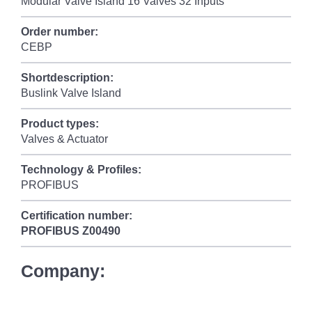
Modular Valve Island 16 Valves 32 Inputs
Order number:
CEBP
Shortdescription:
Buslink Valve Island
Product types:
Valves & Actuator
Technology & Profiles:
PROFIBUS
Certification number:
PROFIBUS
Z00490
Company: