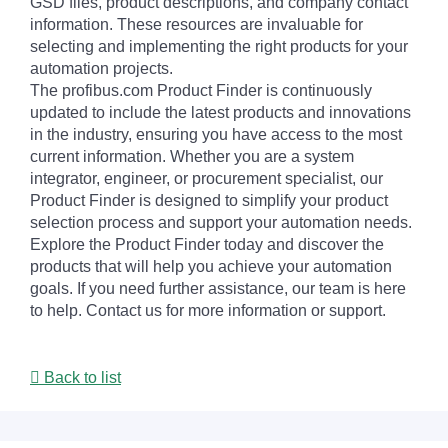
GSD files, product descriptions, and company contact
information. These resources are invaluable for
selecting and implementing the right products for your
automation projects.
The profibus.com Product Finder is continuously
updated to include the latest products and innovations
in the industry, ensuring you have access to the most
current information. Whether you are a system
integrator, engineer, or procurement specialist, our
Product Finder is designed to simplify your product
selection process and support your automation needs.
Explore the Product Finder today and discover the
products that will help you achieve your automation
goals. If you need further assistance, our team is here
to help. Contact us for more information or support.
Back to list