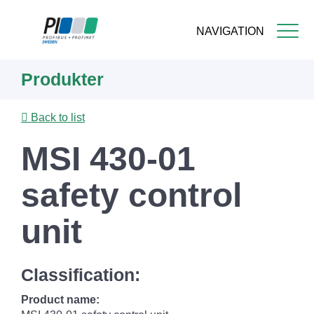
NAVIGATION
Skip
Produkter
to
main
content
Back to list
MSI 430-01
safety control
unit
Classification:
Product name: