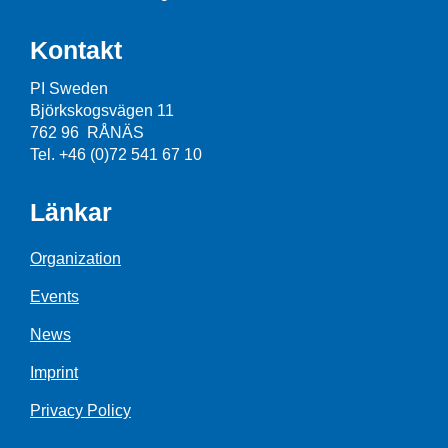
Kontakt
PI Sweden
Björkskogsvägen 11
762 96 RÅNÄS
Tel. +46 (0)72 541 67 10
Länkar
Organization
Events
News
Imprint
Privacy Policy