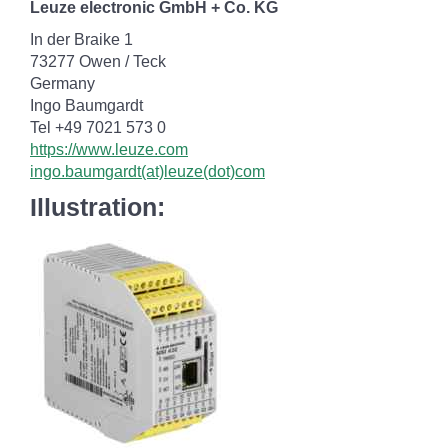
Leuze electronic GmbH + Co. KG
In der Braike 1
73277 Owen / Teck
Germany
Ingo Baumgardt
Tel +49 7021 573 0
https://www.leuze.com
ingo.baumgardt(at)leuze(dot)com
Illustration: