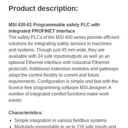
Product description:
MSI 430-01 Programmable safety PLC with
integrated PROFINET interface
The safety PLCs of the MSI 400 series provide efficient
solutions for integrating safety sensors in machines
and systems. Though just 45 mm wide, they are
available with 24 safe inputs/outputs as well as an
optional Ethernet interface with industrial Ethernet
protocols. Additional extension modules and gateways
adapt the control flexibly to current and future
requirements. Configuration is simple and fast with the
licence-free programming software MSI.designer. A
number of integrated comfort functions make work
easier.
Characteristics:
Simple integration in various fieldbus systems
Modularly expandable to up to 116 safe inputs and