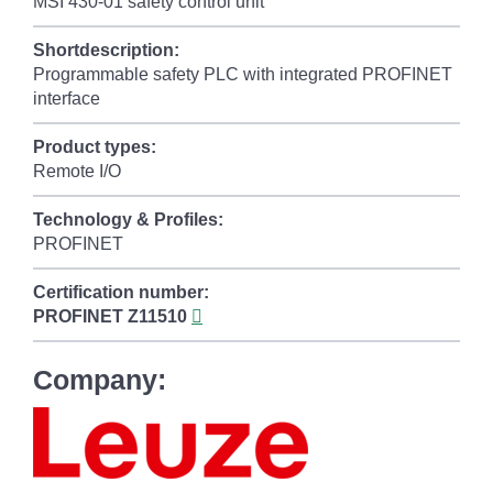
MSI 430-01 safety control unit
Shortdescription:
Programmable safety PLC with integrated PROFINET
interface
Product types:
Remote I/O
Technology & Profiles:
PROFINET
Certification number:
PROFINET
Z11510
Company: