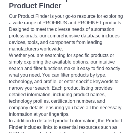
Product Finder
Our Product Finder is your go-to resource for exploring
a wide range of PROFIBUS and PROFINET products.
Designed to meet the diverse needs of automation
professionals, our comprehensive database includes
devices, tools, and components from leading
manufacturers worldwide.
Whether you are searching for specific products or
simply exploring the available options, our intuitive
search and filter functions make it easy to find exactly
what you need. You can filter products by type,
technology, and profile, or enter specific keywords to
narrow your search. Each product listing provides
detailed information, including product names,
technology profiles, certification numbers, and
company details, ensuring you have all the necessary
information at your fingertips.
In addition to detailed product information, the Product
Finder includes links to essential resources such as