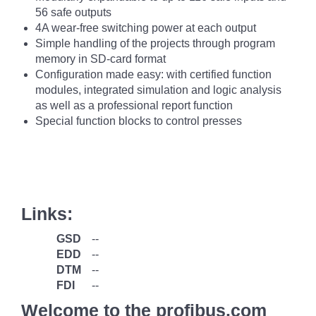
56 safe outputs
4A wear-free switching power at each output
Simple handling of the projects through program
memory in SD-card format
Configuration made easy: with certified function
modules, integrated simulation and logic analysis
as well as a professional report function
Special function blocks to control presses
Links:
GSD
--
EDD
--
DTM
--
FDI
--
Welcome to the profibus.com