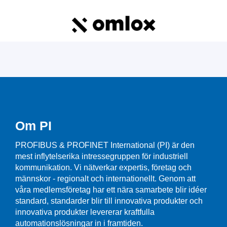
Om PI
PROFIBUS & PROFINET International (PI) är den
mest inflytelserika intressegruppen för industriell
kommunikation. Vi nätverkar expertis, företag och
männskor - regionalt och internationellt. Genom att
våra medlemsföretag har ett nära samarbete blir idéer
standard, standarder blir till innovativa produkter och
innovativa produkter levererar kraftfulla
automationslösningar in i framtiden.