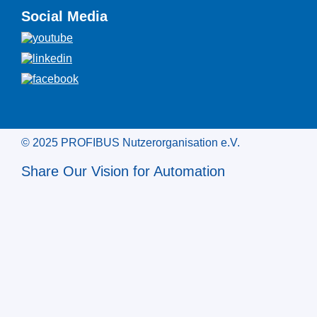
Social Media
© 2025 PROFIBUS Nutzerorganisation e.V.
Share Our Vision for Automation