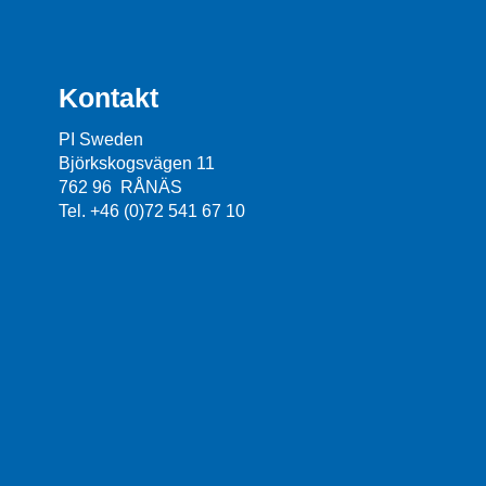
Kontakt
PI Sweden
Björkskogsvägen 11
762 96 RÅNÄS
Tel. +46 (0)72 541 67 10