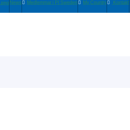
News
Medlemmar i PI Sweden
My Country
Kontakt