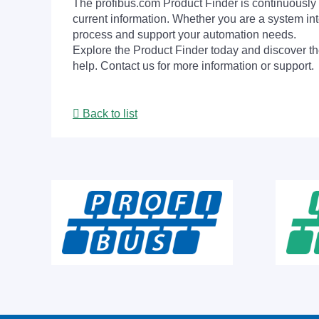
The profibus.com Product Finder is continuously 
current information. Whether you are a system int
process and support your automation needs.
Explore the Product Finder today and discover the
help. Contact us for more information or support.
Back to list