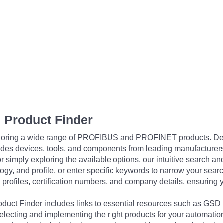
 Product Finder
exploring a wide range of PROFIBUS and PROFINET products. De
udes devices, tools, and components from leading manufacturer
 simply exploring the available options, our intuitive search and 
ogy, and profile, or enter specific keywords to narrow your searc
profiles, certification numbers, and company details, ensuring 
Product Finder includes links to essential resources such as GSD
electing and implementing the right products for your automation