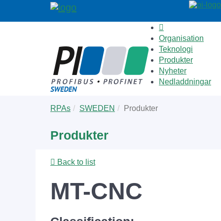
Organisation
Teknologi
Produkter
Nyheter
Nedladdningar
Skip
You
RPAs
SWEDEN
Produkter
to
are
main
here:
Produkter
content
Back to list
MT-CNC