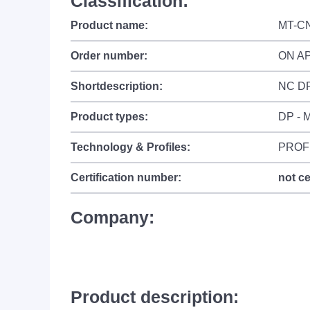
Classification:
Product name:
MT-C
Order number:
ON A
Shortdescription:
NC D
Product types:
DP - M
Technology & Profiles:
PROF
Certification number:
not ce
Company:
Product description: