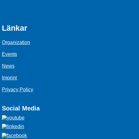
Länkar
Organization
Events
News
Imprint
Privacy Policy
Social Media