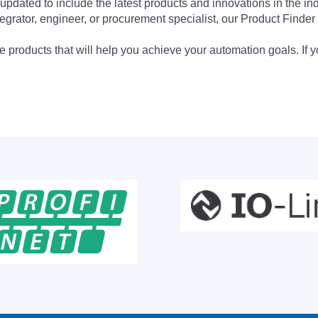
updated to include the latest products and innovations in the in
egrator, engineer, or procurement specialist, our Product Finder 
 products that will help you achieve your automation goals. If y