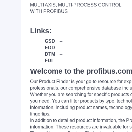
MULTI AXIS, MULTI-PROCESS CONTROL
WITH PROFIBUS
Links:
GSD
--
EDD
--
DTM
--
FDI
--
Welcome to the profibus.com
Our Product Finder is your go-to resource for 
professionals, our comprehensive database incl
Whether you are searching for specific products or
you need. You can filter products by type, technol
information, including product names, technology 
fingertips.
In addition to detailed product information, the 
information. These resources are invaluable for s