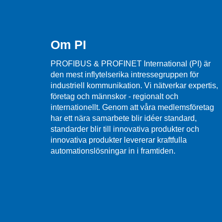
Om PI
PROFIBUS & PROFINET International (PI) är
den mest inflytelserika intressegruppen för
industriell kommunikation. Vi nätverkar expertis,
företag och männskor - regionalt och
internationellt. Genom att våra medlemsföretag
har ett nära samarbete blir idéer standard,
standarder blir till innovativa produkter och
innovativa produkter levererar kraftfulla
automationslösningar in i framtiden.