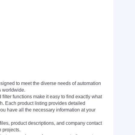
signed to meet the diverse needs of automation
s worldwide.
filter functions make it easy to find exactly what
h. Each product listing provides detailed
you have all the necessary information at your
 files, product descriptions, and company contact
 projects.