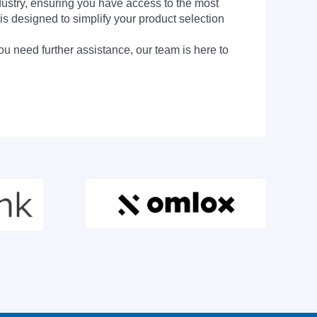
dustry, ensuring you have access to the most
is designed to simplify your product selection
ou need further assistance, our team is here to