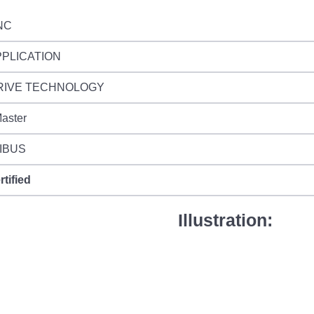
NC
PPLICATION
RIVE TECHNOLOGY
aster
IBUS
rtified
Illustration: