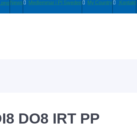
News
Medlemmar i PI Sweden
My Country
Kontakt
I8 DO8 IRT PP