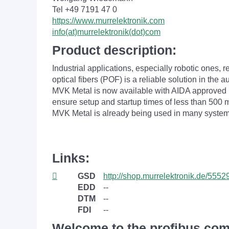
Tel +49 7191 47 0
https://www.murrelektronik.com
info(at)murrelektronik(dot)com
Product description:
Industrial applications, especially robotic ones,
optical fibers (POF) is a reliable solution in the a
MVK Metal is now available with AIDA approved 
ensure setup and startup times of less than 500 m
MVK Metal is already being used in many system
Links:
GSD
http://shop.murrelektronik.de/55529
EDD
--
DTM
--
FDI
--
Welcome to the profibus.com