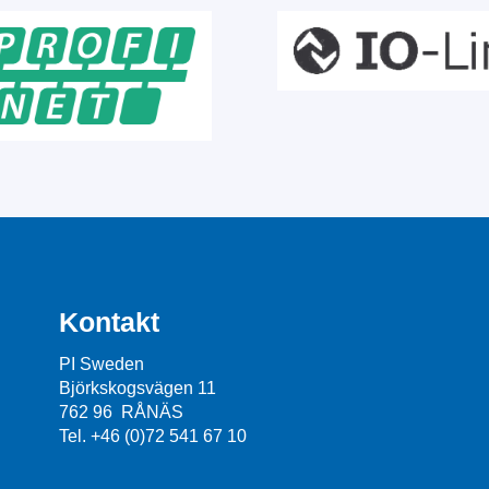
Kontakt
PI Sweden
Björkskogsvägen 11
762 96 RÅNÄS
Tel. +46 (0)72 541 67 10