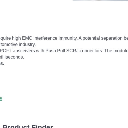
 require high EMC interference immunity. A potential separation
utomotive industry.
POF transceivers with Push Pull SCRJ connectors. The module
illiseconds.
s.
/
 Product Finder