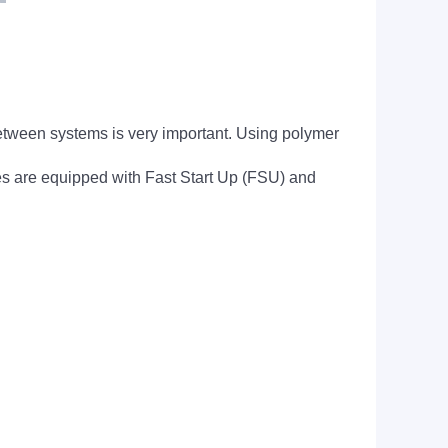
 between systems is very important. Using polymer
s are equipped with Fast Start Up (FSU) and