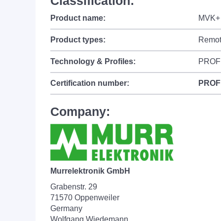
Classification:
Product name:
MVK+ 
Product types:
Remot
Technology & Profiles:
PROF
Certification number:
PROF
Company:
Murrelektronik GmbH
Grabenstr. 29
71570 Oppenweiler
Germany
Wolfgang Wiedemann