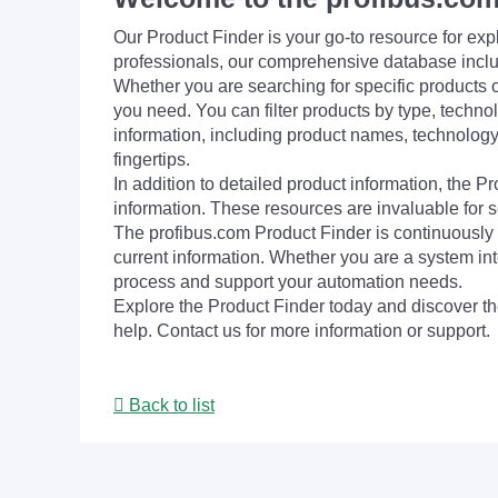
Our Product Finder is your go-to resource for 
professionals, our comprehensive database incl
Whether you are searching for specific products or
you need. You can filter products by type, technol
information, including product names, technology 
fingertips.
In addition to detailed product information, the 
information. These resources are invaluable for s
The profibus.com Product Finder is continuously 
current information. Whether you are a system int
process and support your automation needs.
Explore the Product Finder today and discover the
help. Contact us for more information or support.
Back to list