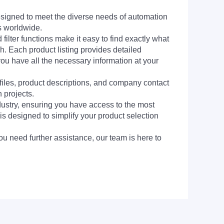
signed to meet the diverse needs of automation
s worldwide.
filter functions make it easy to find exactly what
h. Each product listing provides detailed
you have all the necessary information at your
 files, product descriptions, and company contact
 projects.
dustry, ensuring you have access to the most
is designed to simplify your product selection
ou need further assistance, our team is here to