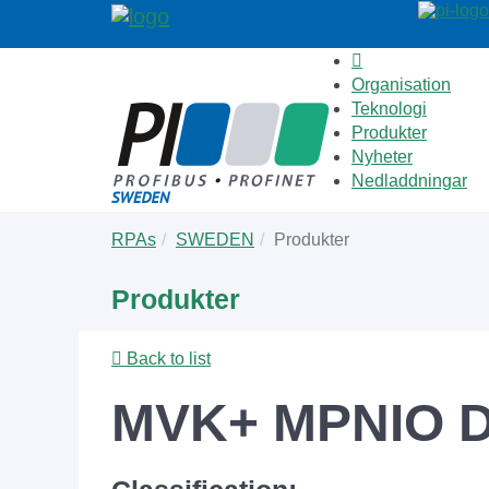
Organisation
Teknologi
Produkter
Nyheter
Nedladdningar
Skip
You
RPAs
SWEDEN
Produkter
to
are
main
here:
Produkter
content
Back to list
MVK+ MPNIO D