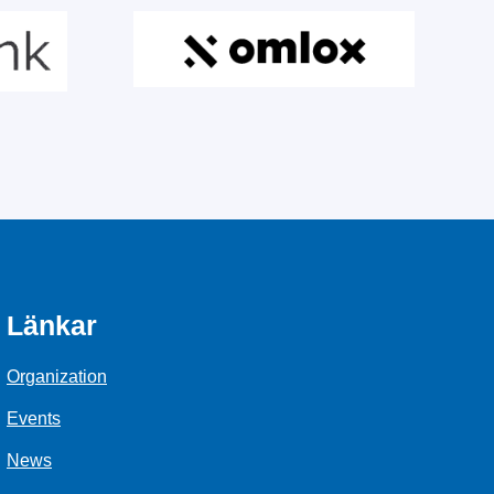
Länkar
Organization
Events
News