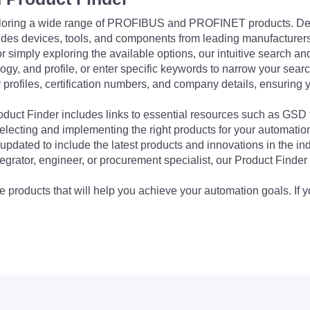
exploring a wide range of PROFIBUS and PROFINET products. De
udes devices, tools, and components from leading manufacturer
 simply exploring the available options, our intuitive search and 
ogy, and profile, or enter specific keywords to narrow your searc
profiles, certification numbers, and company details, ensuring 
Product Finder includes links to essential resources such as GSD
electing and implementing the right products for your automation
updated to include the latest products and innovations in the in
egrator, engineer, or procurement specialist, our Product Finder 
 products that will help you achieve your automation goals. If y