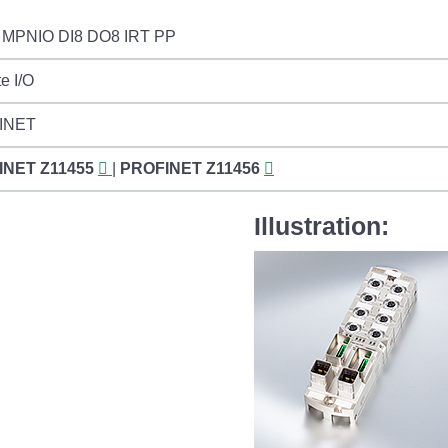
MPNIO DI8 DO8 IRT PP
e I/O
INET
INET
Z11455
|
PROFINET
Z11456
Illustration: