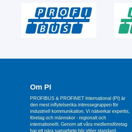
Om PI
PROFIBUS & PROFINET International (PI) är
den mest inflytelserika intressegruppen för
industriell kommunikation. Vi nätverkar expertis,
företag och männskor - regionalt och
internationellt. Genom att våra medlemsföretag
har ett nära samarbete blir idéer standard,