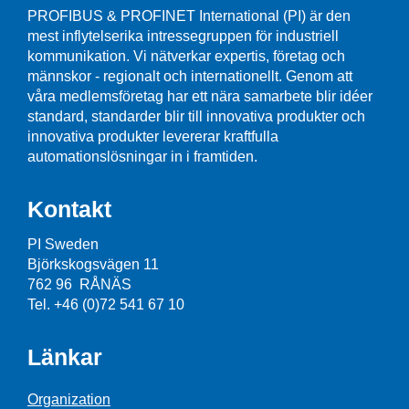
PROFIBUS & PROFINET International (PI) är den
mest inflytelserika intressegruppen för industriell
kommunikation. Vi nätverkar expertis, företag och
männskor - regionalt och internationellt. Genom att
våra medlemsföretag har ett nära samarbete blir idéer
standard, standarder blir till innovativa produkter och
innovativa produkter levererar kraftfulla
automationslösningar in i framtiden.
Kontakt
PI Sweden
Björkskogsvägen 11
762 96 RÅNÄS
Tel. +46 (0)72 541 67 10
Länkar
Organization