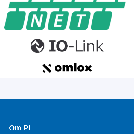
Om PI