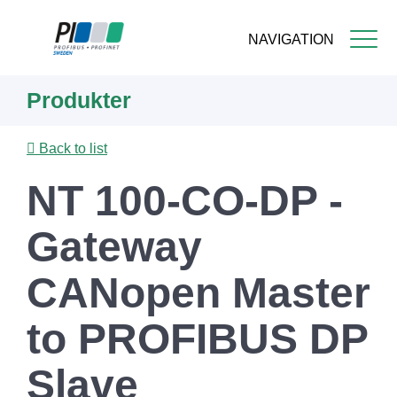
NAVIGATION
Skip
Produkter
to
main
content
Back to list
NT 100-CO-DP -
Gateway
CANopen Master
to PROFIBUS DP
Slave