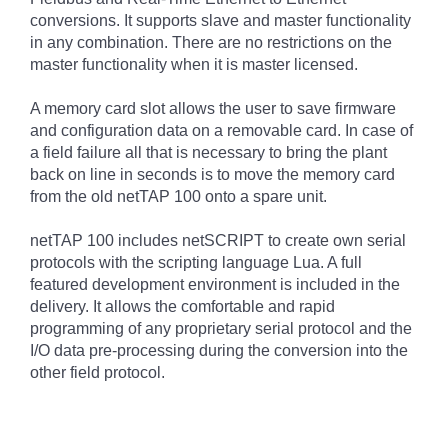
conversions. It supports slave and master functionality
in any combination. There are no restrictions on the
master functionality when it is master licensed.
A memory card slot allows the user to save firmware
and configuration data on a removable card. In case of
a field failure all that is necessary to bring the plant
back on line in seconds is to move the memory card
from the old netTAP 100 onto a spare unit.
netTAP 100 includes netSCRIPT to create own serial
protocols with the scripting language Lua. A full
featured development environment is included in the
delivery. It allows the comfortable and rapid
programming of any proprietary serial protocol and the
I/O data pre-processing during the conversion into the
other field protocol.