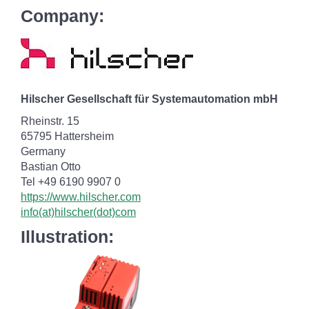
Company:
Hilscher Gesellschaft für Systemautomation mbH
Rheinstr. 15
65795 Hattersheim
Germany
Bastian Otto
Tel +49 6190 9907 0
https://www.hilscher.com
info(at)hilscher(dot)com
Illustration: