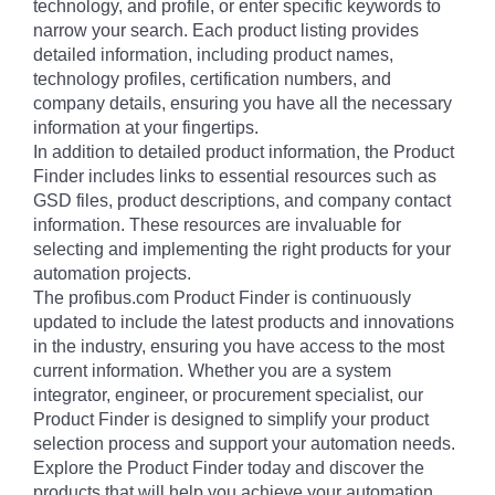
technology, and profile, or enter specific keywords to
narrow your search. Each product listing provides
detailed information, including product names,
technology profiles, certification numbers, and
company details, ensuring you have all the necessary
information at your fingertips.
In addition to detailed product information, the Product
Finder includes links to essential resources such as
GSD files, product descriptions, and company contact
information. These resources are invaluable for
selecting and implementing the right products for your
automation projects.
The profibus.com Product Finder is continuously
updated to include the latest products and innovations
in the industry, ensuring you have access to the most
current information. Whether you are a system
integrator, engineer, or procurement specialist, our
Product Finder is designed to simplify your product
selection process and support your automation needs.
Explore the Product Finder today and discover the
products that will help you achieve your automation