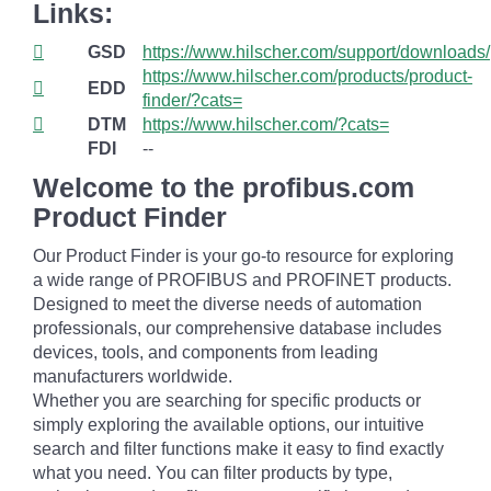
Links:
GSD
https://www.hilscher.com/support/downloads/
https://www.hilscher.com/products/product-
EDD
finder/?cats=
DTM
https://www.hilscher.com/?cats=
FDI
--
Welcome to the profibus.com
Product Finder
Our Product Finder is your go-to resource for exploring
a wide range of PROFIBUS and PROFINET products.
Designed to meet the diverse needs of automation
professionals, our comprehensive database includes
devices, tools, and components from leading
manufacturers worldwide.
Whether you are searching for specific products or
simply exploring the available options, our intuitive
search and filter functions make it easy to find exactly
what you need. You can filter products by type,