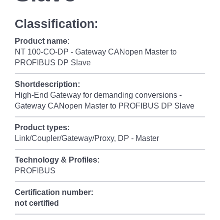
Classification:
Product name:
NT 100-CO-DP - Gateway CANopen Master to
PROFIBUS DP Slave
Shortdescription:
High-End Gateway for demanding conversions -
Gateway CANopen Master to PROFIBUS DP Slave
Product types:
Link/Coupler/Gateway/Proxy, DP - Master
Technology & Profiles:
PROFIBUS
Certification number:
not certified