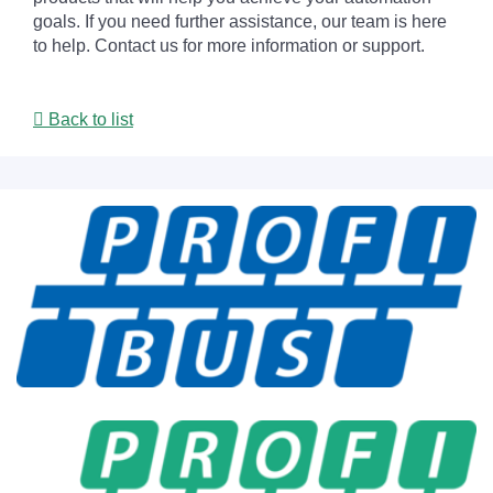
goals. If you need further assistance, our team is here
to help. Contact us for more information or support.
Back to list