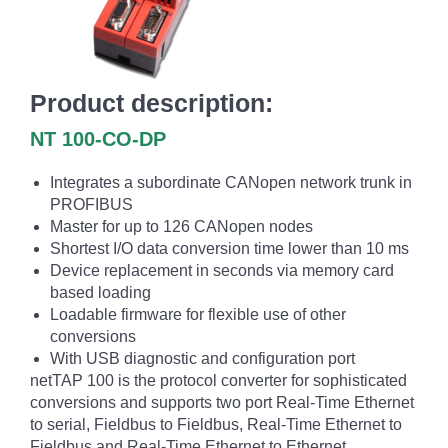
Product description:
NT 100-CO-DP
Integrates a subordinate CANopen network trunk in
PROFIBUS
Master for up to 126 CANopen nodes
Shortest I/O data conversion time lower than 10 ms
Device replacement in seconds via memory card
based loading
Loadable firmware for flexible use of other
conversions
With USB diagnostic and configuration port
netTAP 100 is the protocol converter for sophisticated
conversions and supports two port Real-Time Ethernet
to serial, Fieldbus to Fieldbus, Real-Time Ethernet to
Fieldbus and Real-Time Ethernet to Ethernet