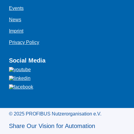
Events
News
Imprint
Privacy Policy
Social Media
© 2025 PROFIBUS Nutzerorganisation e.V.
Share Our Vision for Automation