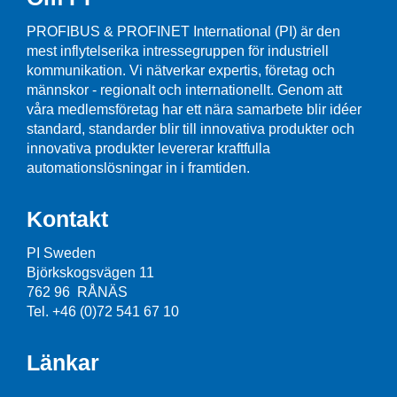
PROFIBUS & PROFINET International (PI) är den
mest inflytelserika intressegruppen för industriell
kommunikation. Vi nätverkar expertis, företag och
männskor - regionalt och internationellt. Genom att
våra medlemsföretag har ett nära samarbete blir idéer
standard, standarder blir till innovativa produkter och
innovativa produkter levererar kraftfulla
automationslösningar in i framtiden.
Kontakt
PI Sweden
Björkskogsvägen 11
762 96 RÅNÄS
Tel. +46 (0)72 541 67 10
Länkar