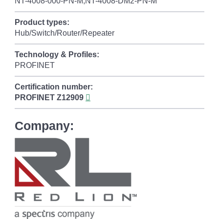
NT-4008-000-PN-M,NT-4008-DM2-PN-M
Product types:
Hub/Switch/Router/Repeater
Technology & Profiles:
PROFINET
Certification number:
PROFINET
Z12909
Company: