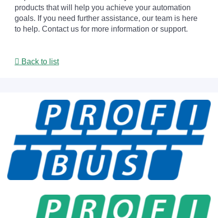
products that will help you achieve your automation
goals. If you need further assistance, our team is here
to help. Contact us for more information or support.
Back to list