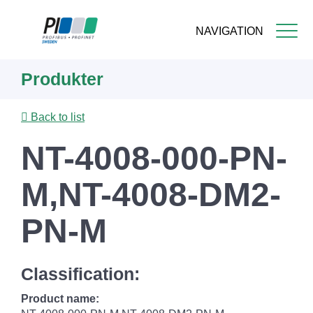
NAVIGATION
Skip
Produkter
to
main
content
Back to list
NT-4008-000-PN-
M,NT-4008-DM2-
PN-M
Classification:
Product name: