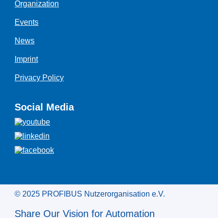
Organization
Events
News
Imprint
Privacy Policy
Social Media
© 2025 PROFIBUS Nutzerorganisation e.V.
Share Our Vision for Automation