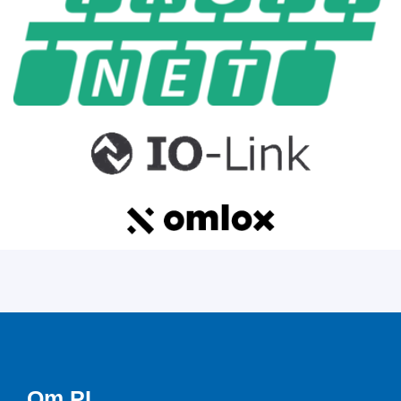
Om PI