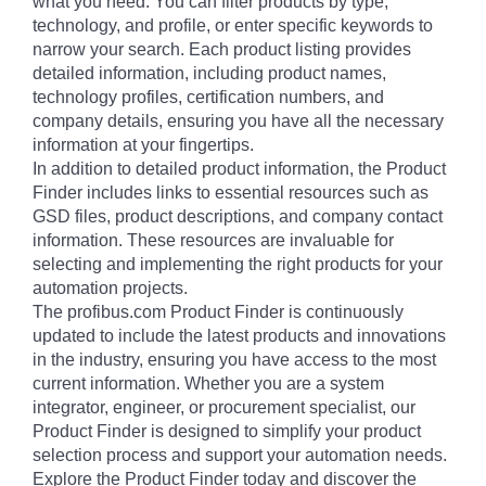
what you need. You can filter products by type,
technology, and profile, or enter specific keywords to
narrow your search. Each product listing provides
detailed information, including product names,
technology profiles, certification numbers, and
company details, ensuring you have all the necessary
information at your fingertips.
In addition to detailed product information, the Product
Finder includes links to essential resources such as
GSD files, product descriptions, and company contact
information. These resources are invaluable for
selecting and implementing the right products for your
automation projects.
The profibus.com Product Finder is continuously
updated to include the latest products and innovations
in the industry, ensuring you have access to the most
current information. Whether you are a system
integrator, engineer, or procurement specialist, our
Product Finder is designed to simplify your product
selection process and support your automation needs.
Explore the Product Finder today and discover the