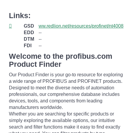
Links:
GSD
ww.redlion.net/resources/profinet/nt4008
EDD
--
DTM
--
FDI
--
Welcome to the profibus.com
Product Finder
Our Product Finder is your go-to resource for exploring
a wide range of PROFIBUS and PROFINET products.
Designed to meet the diverse needs of automation
professionals, our comprehensive database includes
devices, tools, and components from leading
manufacturers worldwide.
Whether you are searching for specific products or
simply exploring the available options, our intuitive
search and filter functions make it easy to find exactly