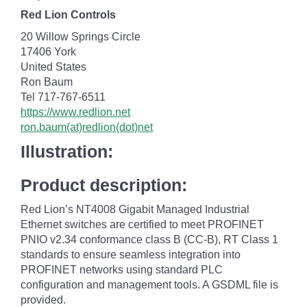
Red Lion Controls
20 Willow Springs Circle
17406 York
United States
Ron Baum
Tel 717-767-6511
https://www.redlion.net
ron.baum(at)redlion(dot)net
Illustration:
Product description:
Red Lion’s NT4008 Gigabit Managed Industrial
Ethernet switches are certified to meet PROFINET
PNIO v2.34 conformance class B (CC-B), RT Class 1
standards to ensure seamless integration into
PROFINET networks using standard PLC
configuration and management tools. A GSDML file is
provided.