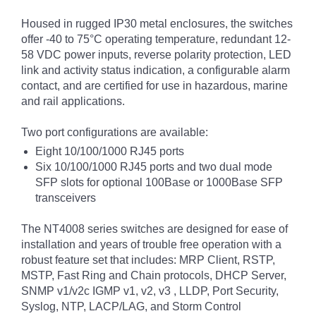
Housed in rugged IP30 metal enclosures, the switches
offer -40 to 75°C operating temperature, redundant 12-
58 VDC power inputs, reverse polarity protection, LED
link and activity status indication, a configurable alarm
contact, and are certified for use in hazardous, marine
and rail applications.
Two port configurations are available:
Eight 10/100/1000 RJ45 ports
Six 10/100/1000 RJ45 ports and two dual mode
SFP slots for optional 100Base or 1000Base SFP
transceivers
The NT4008 series switches are designed for ease of
installation and years of trouble free operation with a
robust feature set that includes: MRP Client, RSTP,
MSTP, Fast Ring and Chain protocols, DHCP Server,
SNMP v1/v2c IGMP v1, v2, v3 , LLDP, Port Security,
Syslog, NTP, LACP/LAG, and Storm Control