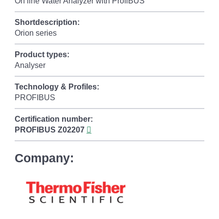
On line Water Analyzer with ProfiBUS
Shortdescription:
Orion series
Product types:
Analyser
Technology & Profiles:
PROFIBUS
Certification number:
PROFIBUS
Z02207
Company: