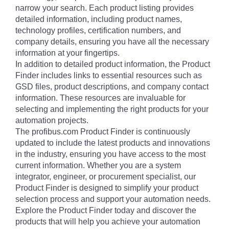
narrow your search. Each product listing provides
detailed information, including product names,
technology profiles, certification numbers, and
company details, ensuring you have all the necessary
information at your fingertips.
In addition to detailed product information, the Product
Finder includes links to essential resources such as
GSD files, product descriptions, and company contact
information. These resources are invaluable for
selecting and implementing the right products for your
automation projects.
The profibus.com Product Finder is continuously
updated to include the latest products and innovations
in the industry, ensuring you have access to the most
current information. Whether you are a system
integrator, engineer, or procurement specialist, our
Product Finder is designed to simplify your product
selection process and support your automation needs.
Explore the Product Finder today and discover the
products that will help you achieve your automation