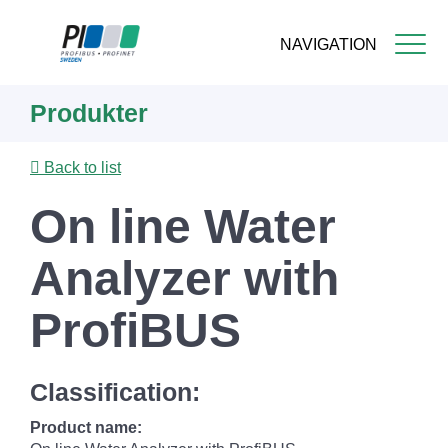
NAVIGATION
Skip
Produkter
to
main
content
Back to list
On line Water
Analyzer with
ProfiBUS
Classification:
Product name: