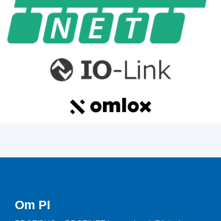
Om PI