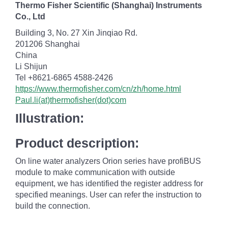
Thermo Fisher Scientific (Shanghai) Instruments
Co., Ltd
Building 3, No. 27 Xin Jinqiao Rd.
201206 Shanghai
China
Li Shijun
Tel +8621-6865 4588-2426
https://www.thermofisher.com/cn/zh/home.html
Paul.li(at)thermofisher(dot)com
Illustration:
Product description:
On line water analyzers Orion series have profiBUS
module to make communication with outside
equipment, we has identified the register address for
specified meanings. User can refer the instruction to
build the connection.