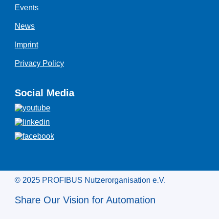
Events
News
Imprint
Privacy Policy
Social Media
© 2025 PROFIBUS Nutzerorganisation e.V.
Share Our Vision for Automation