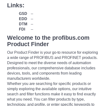
Links:
GSD
--
EDD
--
DTM
--
FDI
--
Welcome to the profibus.com
Product Finder
Our Product Finder is your go-to resource for exploring
a wide range of PROFIBUS and PROFINET products.
Designed to meet the diverse needs of automation
professionals, our comprehensive database includes
devices, tools, and components from leading
manufacturers worldwide.
Whether you are searching for specific products or
simply exploring the available options, our intuitive
search and filter functions make it easy to find exactly
what you need. You can filter products by type,
technology, and profile, or enter specific keywords to