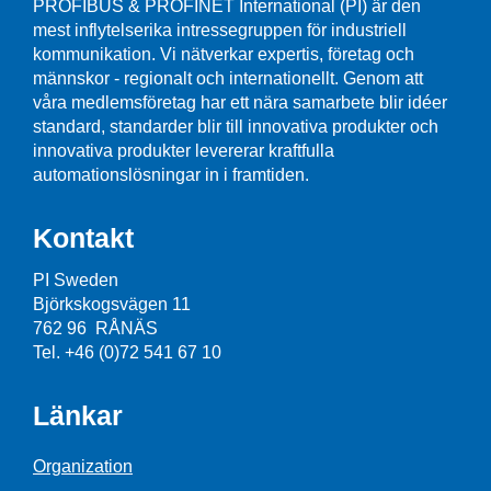
PROFIBUS & PROFINET International (PI) är den
mest inflytelserika intressegruppen för industriell
kommunikation. Vi nätverkar expertis, företag och
männskor - regionalt och internationellt. Genom att
våra medlemsföretag har ett nära samarbete blir idéer
standard, standarder blir till innovativa produkter och
innovativa produkter levererar kraftfulla
automationslösningar in i framtiden.
Kontakt
PI Sweden
Björkskogsvägen 11
762 96 RÅNÄS
Tel. +46 (0)72 541 67 10
Länkar
Organization