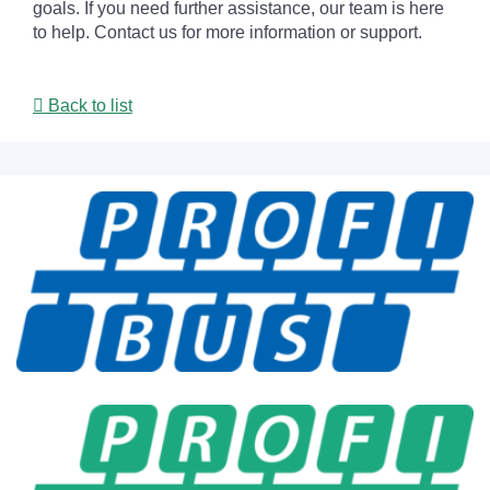
goals. If you need further assistance, our team is here
to help. Contact us for more information or support.
Back to list