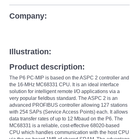
Company:
Illustration:
Product description:
The P6 PC-MIP is based on the ASPC 2 controller and
the 16-MHz MC68331 CPU. It is an ideal interface
solution for intelligent remote I/O applications via a
very popular fieldbus standard. The ASPC 2 is an
advanced PROFIBUS controller allowing 127 stations
with 254 SAPs (Service Access Points) each. It allows
data transfer rates of up to 12 Mbaud on the P6. The
MC68331 is a reliable, cost-effective 68020-based
CPU which handles communication with the host CPU