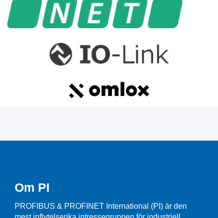
Om PI
PROFIBUS & PROFINET International (PI) är den
mest inflytelserika intressegruppen för industriell