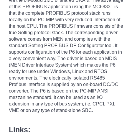
via the on-board 1MB of shared SRAM. The advantage
of this PROFIBUS application using the MC68331 is
that the complete PROFIBUS protocol stack runs
locally on the PC-MIP with very reduced interaction of
the host CPU. The PROFIBUS firmware consists of the
true Softing protocol stack. The corresponding driver
software comes from MEN and complies with the
standard Softing PROFIBUS DP Configurator tool. It
supports configuration of the P6 for each application in
a very convenient way. The driver is based on MDIS
(MEN Driver Interface System) which makes the P6
ready for use under Windows, Linux and RTOS
environments. The electrically isolated RS485
Profibus interface is supplied by an on-board DC/DC
converter. The P6 is based on the PC-MIP ANSI
mezzanine standard. It can be used as an I/O
extension in any type of bus system, i.e. CPCI, PXI,
VME or on any type of stand-alone SBC.
Links: