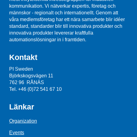
kommunikation. Vi nätverkar expertis, företag och
männskor - regionalt och internationellt. Genom att
våra medlemsföretag har ett nära samarbete blir idéer
standard, standarder blir till innovativa produkter och
innovativa produkter levererar kraftfulla
automationslösningar in i framtiden.
Kontakt
PI Sweden
Björkskogsvägen 11
762 96 RÅNÄS
Tel. +46 (0)72 541 67 10
Länkar
Organization
Events