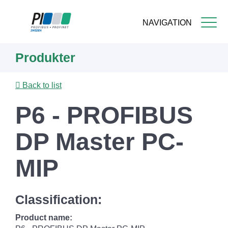
NAVIGATION
Skip
Produkter
to
main
content
Back to list
P6 - PROFIBUS
DP Master PC-
MIP
Classification:
Product name: