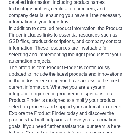
detailed information, including product names,
technology profiles, certification numbers, and
company details, ensuring you have all the necessary
information at your fingertips.
In addition to detailed product information, the Product
Finder includes links to essential resources such as
GSD files, product descriptions, and company contact
information. These resources are invaluable for
selecting and implementing the right products for your
automation projects.
The profibus.com Product Finder is continuously
updated to include the latest products and innovations
in the industry, ensuring you have access to the most
current information. Whether you are a system
integrator, engineer, or procurement specialist, our
Product Finder is designed to simplify your product
selection process and support your automation needs.
Explore the Product Finder today and discover the
products that will help you achieve your automation
goals. If you need further assistance, our team is here
to help. Contact us for more information or support.