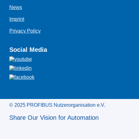
News
Imprint
Privacy Policy
Social Media
© 2025 PROFIBUS Nutzerorganisation e.V.
Share Our Vision for Automation