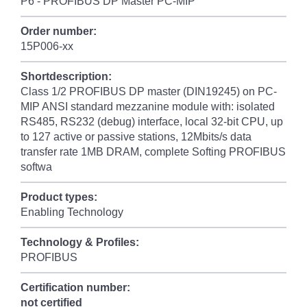
P6 - PROFIBUS DP Master PC-MIP
Order number:
15P006-xx
Shortdescription:
Class 1/2 PROFIBUS DP master (DIN19245) on PC-
MIP ANSI standard mezzanine module with: isolated
RS485, RS232 (debug) interface, local 32-bit CPU, up
to 127 active or passive stations, 12Mbits/s data
transfer rate 1MB DRAM, complete Softing PROFIBUS
softwa
Product types:
Enabling Technology
Technology & Profiles:
PROFIBUS
Certification number:
not certified