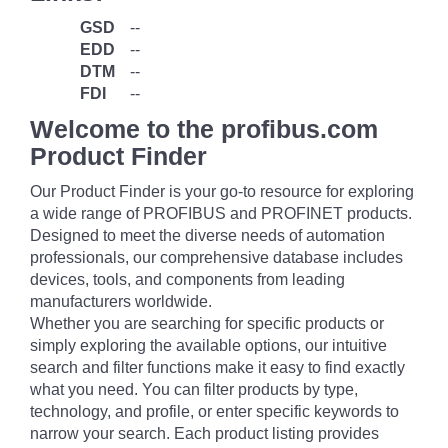
GSD
--
EDD
--
DTM
--
FDI
--
Welcome to the profibus.com
Product Finder
Our Product Finder is your go-to resource for exploring
a wide range of PROFIBUS and PROFINET products.
Designed to meet the diverse needs of automation
professionals, our comprehensive database includes
devices, tools, and components from leading
manufacturers worldwide.
Whether you are searching for specific products or
simply exploring the available options, our intuitive
search and filter functions make it easy to find exactly
what you need. You can filter products by type,
technology, and profile, or enter specific keywords to
narrow your search. Each product listing provides