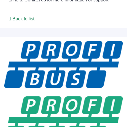
Back to list