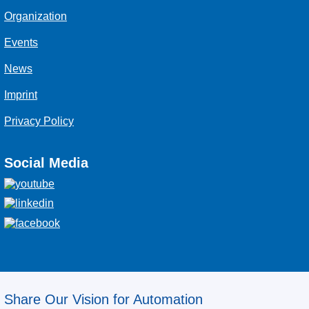
Organization
Events
News
Imprint
Privacy Policy
Social Media
Share Our Vision for Automation