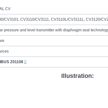
AL CV
0/CV3101, CV3110/CV3111, CV3110L/CV3111L, CV3120/CV
r pressure and level transmitter with diaphragm seal technolog
ure
vices
IBUS
Z01108
Illustration: