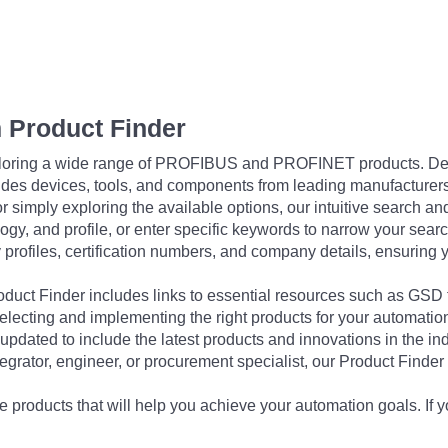
 Product Finder
exploring a wide range of PROFIBUS and PROFINET products. De
udes devices, tools, and components from leading manufacturer
 simply exploring the available options, our intuitive search and 
ogy, and profile, or enter specific keywords to narrow your searc
profiles, certification numbers, and company details, ensuring 
Product Finder includes links to essential resources such as GSD
electing and implementing the right products for your automation
updated to include the latest products and innovations in the in
egrator, engineer, or procurement specialist, our Product Finder 
 products that will help you achieve your automation goals. If y