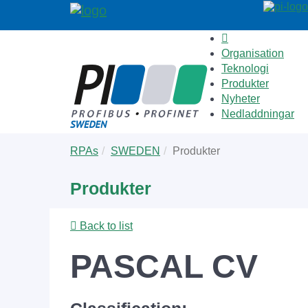
Organisation
Teknologi
Produkter
Nyheter
Nedladdningar
Skip
You
RPAs
SWEDEN
Produkter
to
are
main
here:
Produkter
content
Back to list
PASCAL CV