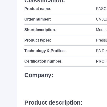
Classification:
Product name:
PASC
Order number:
CV310
Shortdescription:
Modula
Product types:
Press
Technology & Profiles:
PA De
Certification number:
PROF
Company:
Product description: