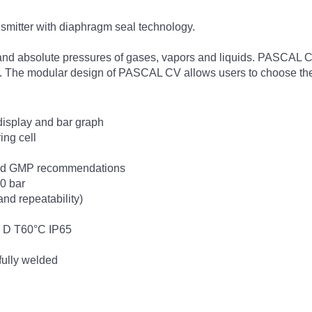
smitter with diaphragm seal technology.
nd absolute pressures of gases, vapors and liquids. PASCAL CV 
e. The modular design of PASCAL CV allows users to choose the b
 display and bar graph
ing cell
und GMP recommendations
00 bar
and repeatability)
 2 D T60°C IP65
 fully welded