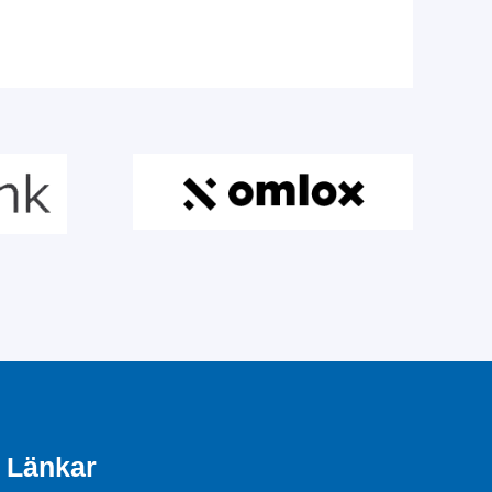
Länkar