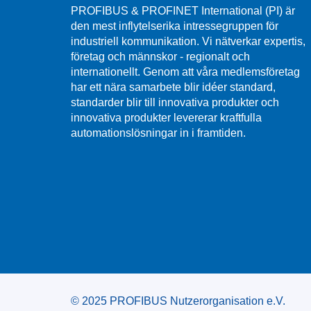
PROFIBUS & PROFINET International (PI) är
den mest inflytelserika intressegruppen för
industriell kommunikation. Vi nätverkar expertis,
företag och männskor - regionalt och
internationellt. Genom att våra medlemsföretag
har ett nära samarbete blir idéer standard,
standarder blir till innovativa produkter och
innovativa produkter levererar kraftfulla
automationslösningar in i framtiden.
© 2025 PROFIBUS Nutzerorganisation e.V.