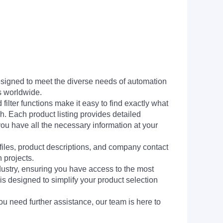
signed to meet the diverse needs of automation
s worldwide.
filter functions make it easy to find exactly what
h. Each product listing provides detailed
you have all the necessary information at your
 files, product descriptions, and company contact
 projects.
dustry, ensuring you have access to the most
is designed to simplify your product selection
ou need further assistance, our team is here to