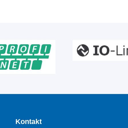
Kontakt