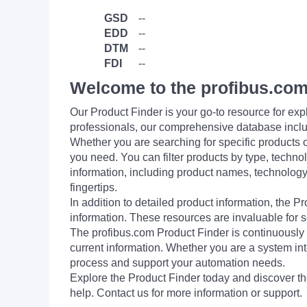
GSD
--
EDD
--
DTM
--
FDI
--
Welcome to the profibus.com
Our Product Finder is your go-to resource for 
professionals, our comprehensive database incl
Whether you are searching for specific products or
you need. You can filter products by type, technol
information, including product names, technology 
fingertips.
In addition to detailed product information, the 
information. These resources are invaluable for s
The profibus.com Product Finder is continuously 
current information. Whether you are a system int
process and support your automation needs.
Explore the Product Finder today and discover the
help. Contact us for more information or support.