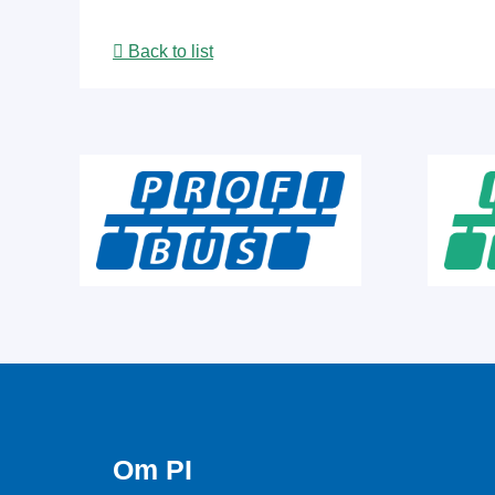
Back to list
Om PI