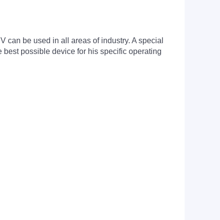
can be used in all areas of industry. A special
est possible device for his specific operating