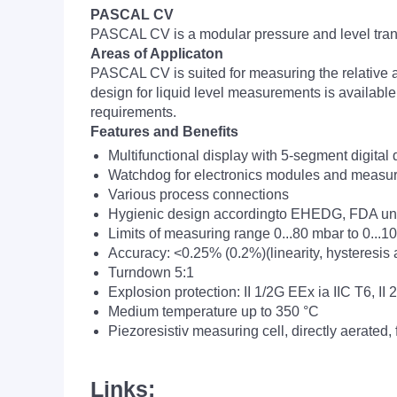
PASCAL CV
PASCAL CV is a modular pressure and level tran
Areas of Applicaton
PASCAL CV is suited for measuring the relative a
design for liquid level measurements is availabl
requirements.
Features and Benefits
Multifunctional display with 5-segment digital
Watchdog for electronics modules and measur
Various process connections
Hygienic design accordingto EHEDG, FDA 
Limits of measuring range 0...80 mbar to 0...1
Accuracy: <0.25% (0.2%)(linearity, hysteresis 
Turndown 5:1
Explosion protection: II 1/2G EEx ia IIC T6, II
Medium temperature up to 350 °C
Piezoresistiv measuring cell, directly aerated,
Links: