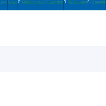
News
Medlemmar i PI Sweden
My Country
Kontakt