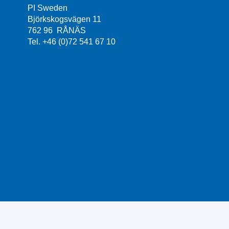
PI Sweden
Björkskogsvägen 11
762 96 RÅNÄS
Tel. +46 (0)72 541 67 10