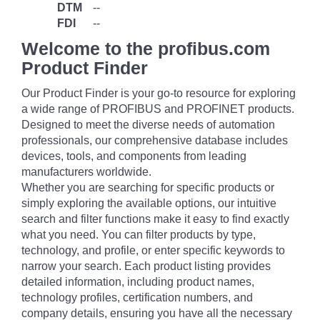
DTM
--
FDI
--
Welcome to the profibus.com
Product Finder
Our Product Finder is your go-to resource for exploring
a wide range of PROFIBUS and PROFINET products.
Designed to meet the diverse needs of automation
professionals, our comprehensive database includes
devices, tools, and components from leading
manufacturers worldwide.
Whether you are searching for specific products or
simply exploring the available options, our intuitive
search and filter functions make it easy to find exactly
what you need. You can filter products by type,
technology, and profile, or enter specific keywords to
narrow your search. Each product listing provides
detailed information, including product names,
technology profiles, certification numbers, and
company details, ensuring you have all the necessary