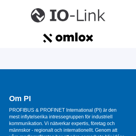
Om PI
PROFIBUS & PROFINET International (PI) är den
mest inflytelserika intressegruppen för industriell
kommunikation. Vi nätverkar expertis, företag och
männskor - regionalt och internationellt. Genom att