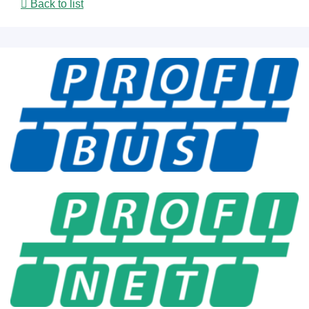
Back to list