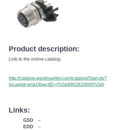
Product description:
Link to the online catalog:
http://catalog.weidmueller.com/catalog/Start.do?
localeId=en&ObjectID=(%
5b8902820000%5d)
Links:
GSD
--
EDD
--