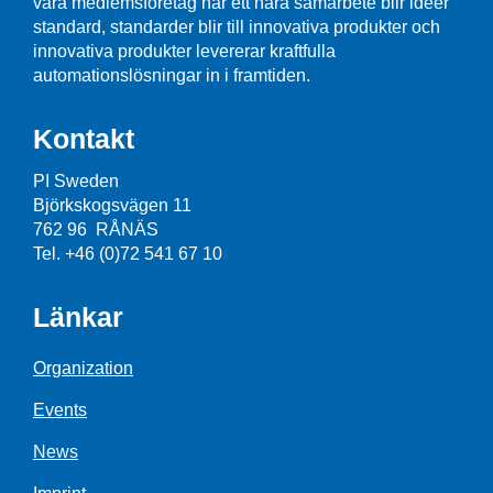
våra medlemsföretag har ett nära samarbete blir idéer
standard, standarder blir till innovativa produkter och
innovativa produkter levererar kraftfulla
automationslösningar in i framtiden.
Kontakt
PI Sweden
Björkskogsvägen 11
762 96 RÅNÄS
Tel. +46 (0)72 541 67 10
Länkar
Organization
Events
News