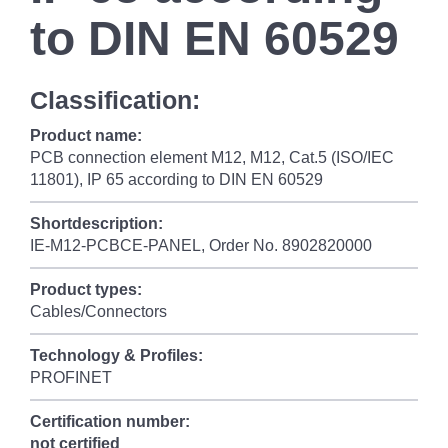
to DIN EN 60529
Classification:
Product name:
PCB connection element M12, M12, Cat.5 (ISO/IEC
11801), IP 65 according to DIN EN 60529
Shortdescription:
IE-M12-PCBCE-PANEL, Order No. 8902820000
Product types:
Cables/Connectors
Technology & Profiles:
PROFINET
Certification number:
not certified