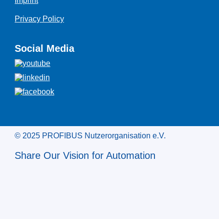
Imprint
Privacy Policy
Social Media
© 2025 PROFIBUS Nutzerorganisation e.V.
Share Our Vision for Automation