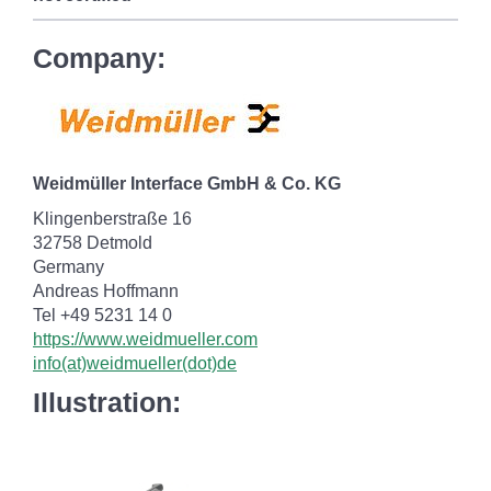
Company:
Weidmüller Interface GmbH & Co. KG
Klingenberstraße 16
32758 Detmold
Germany
Andreas Hoffmann
Tel +49 5231 14 0
https://www.weidmueller.com
info(at)weidmueller(dot)de
Illustration: