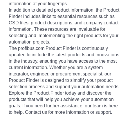
information at your fingertips.
In addition to detailed product information, the Product
Finder includes links to essential resources such as
GSD files, product descriptions, and company contact
information. These resources are invaluable for
selecting and implementing the right products for your
automation projects.
The profibus.com Product Finder is continuously
updated to include the latest products and innovations
in the industry, ensuring you have access to the most
current information. Whether you are a system
integrator, engineer, or procurement specialist, our
Product Finder is designed to simplify your product
selection process and support your automation needs.
Explore the Product Finder today and discover the
products that will help you achieve your automation
goals. If you need further assistance, our team is here
to help. Contact us for more information or support.