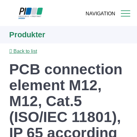
NAVIGATION
Skip
Produkter
to
main
content
Back to list
PCB connection
element M12,
M12, Cat.5
(ISO/IEC 11801),
IP 65 according