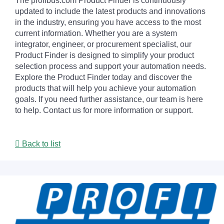
The profibus.com Product Finder is continuously
updated to include the latest products and innovations
in the industry, ensuring you have access to the most
current information. Whether you are a system
integrator, engineer, or procurement specialist, our
Product Finder is designed to simplify your product
selection process and support your automation needs.
Explore the Product Finder today and discover the
products that will help you achieve your automation
goals. If you need further assistance, our team is here
to help. Contact us for more information or support.
Back to list