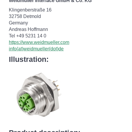
Weidmüller Interface GmbH & Co. KG
Klingenberstraße 16
32758 Detmold
Germany
Andreas Hoffmann
Tel +49 5231 14 0
https://www.weidmueller.com
info(at)weidmueller(dot)de
Illustration: