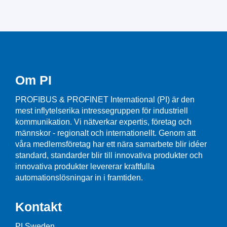
Om PI
PROFIBUS & PROFINET International (PI) är den
mest inflytelserika intressegruppen för industriell
kommunikation. Vi nätverkar expertis, företag och
männskor - regionalt och internationellt. Genom att
våra medlemsföretag har ett nära samarbete blir idéer
standard, standarder blir till innovativa produkter och
innovativa produkter levererar kraftfulla
automationslösningar in i framtiden.
Kontakt
PI Sweden