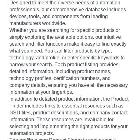
Designed to meet the diverse needs of automation
professionals, our comprehensive database includes
devices, tools, and components from leading
manufacturers worldwide.
Whether you are searching for specific products or
simply exploring the available options, our intuitive
search and filter functions make it easy to find exactly
what you need. You can filter products by type,
technology, and profile, or enter specific keywords to
narrow your search. Each product listing provides
detailed information, including product names,
technology profiles, certification numbers, and
company details, ensuring you have all the necessary
information at your fingertips.
In addition to detailed product information, the Product
Finder includes links to essential resources such as
GSD files, product descriptions, and company contact
information. These resources are invaluable for
selecting and implementing the right products for your
automation projects.