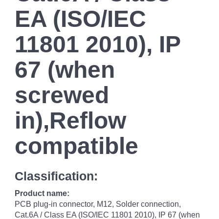
EA (ISO/IEC
11801 2010), IP
67 (when
screwed
in),Reflow
compatible
Classification:
Product name:
PCB plug-in connector, M12, Solder connection,
Cat.6A / Class EA (ISO/IEC 11801 2010), IP 67 (when