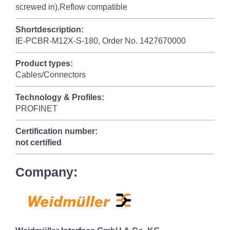
screwed in),Reflow compatible
Shortdescription:
IE-PCBR-M12X-S-180, Order No. 1427670000
Product types:
Cables/Connectors
Technology & Profiles:
PROFINET
Certification number:
not certified
Company: