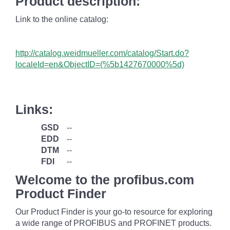
Product description:
Link to the online catalog:
http://catalog.weidmueller.com/catalog/Start.do?
localeId=en&ObjectID=(%
5b1427670000%5d)
Links:
GSD
--
EDD
--
DTM
--
FDI
--
Welcome to the profibus.com
Product Finder
Our Product Finder is your go-to resource for exploring
a wide range of PROFIBUS and PROFINET products.