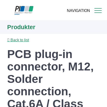
NAVIGATION
Skip
Produkter
to
main
content
Back to list
PCB plug-in
connector, M12,
Solder
connection,
Cat.6A / Class