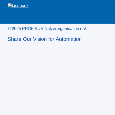
© 2025 PROFIBUS Nutzerorganisation e.V.
Share Our Vision for Automation