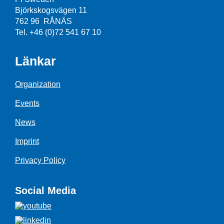
Björkskogsvägen 11
762 96 RÅNÄS
Tel. +46 (0)72 541 67 10
Länkar
Organization
Events
News
Imprint
Privacy Policy
Social Media