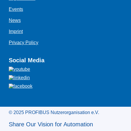
Events
News
Imprint
Privacy Policy
Social Media
© 2025 PROFIBUS Nutzerorganisation e.V.
Share Our Vision for Automation