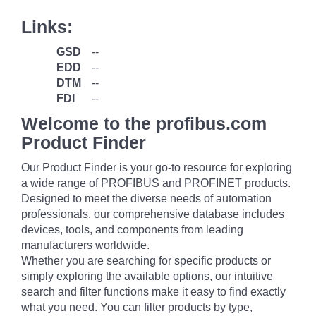
Links:
GSD
--
EDD
--
DTM
--
FDI
--
Welcome to the profibus.com
Product Finder
Our Product Finder is your go-to resource for exploring
a wide range of PROFIBUS and PROFINET products.
Designed to meet the diverse needs of automation
professionals, our comprehensive database includes
devices, tools, and components from leading
manufacturers worldwide.
Whether you are searching for specific products or
simply exploring the available options, our intuitive
search and filter functions make it easy to find exactly
what you need. You can filter products by type,