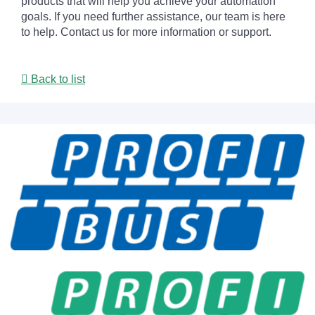
products that will help you achieve your automation
goals. If you need further assistance, our team is here
to help. Contact us for more information or support.
Back to list