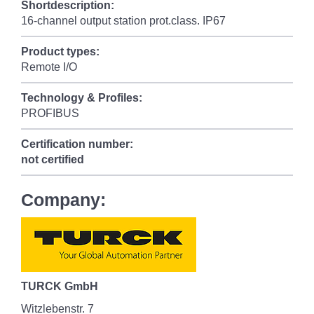
Shortdescription:
16-channel output station prot.class. IP67
Product types:
Remote I/O
Technology & Profiles:
PROFIBUS
Certification number:
not certified
Company:
TURCK GmbH
Witzlebenstr. 7