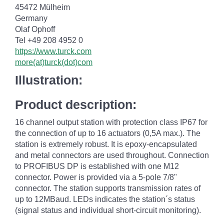
45472 Mülheim
Germany
Olaf Ophoff
Tel +49 208 4952 0
https://www.turck.com
more(at)turck(dot)com
Illustration:
Product description:
16 channel output station with protection class IP67 for
the connection of up to 16 actuators (0,5A max.). The
station is extremely robust. It is epoxy-encapsulated
and metal connectors are used throughout. Connection
to PROFIBUS DP is established with one M12
connector. Power is provided via a 5-pole 7/8"
connector. The station supports transmission rates of
up to 12MBaud. LEDs indicates the station´s status
(signal status and individual short-circuit monitoring).