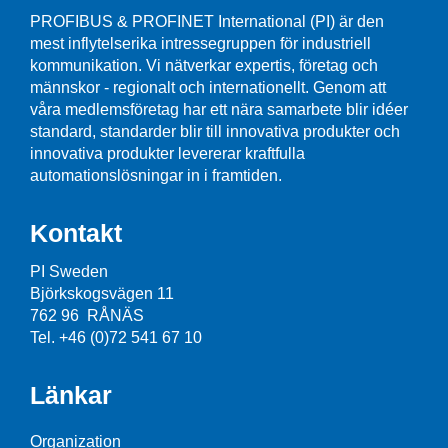
PROFIBUS & PROFINET International (PI) är den
mest inflytelserika intressegruppen för industriell
kommunikation. Vi nätverkar expertis, företag och
männskor - regionalt och internationellt. Genom att
våra medlemsföretag har ett nära samarbete blir idéer
standard, standarder blir till innovativa produkter och
innovativa produkter levererar kraftfulla
automationslösningar in i framtiden.
Kontakt
PI Sweden
Björkskogsvägen 11
762 96 RÅNÄS
Tel. +46 (0)72 541 67 10
Länkar
Organization