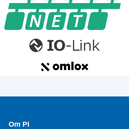
Om PI