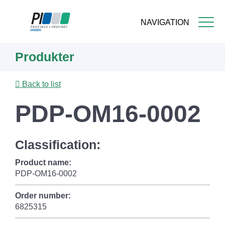
NAVIGATION
Skip
Produkter
to
main
content
Back to list
PDP-OM16-0002
Classification:
Product name:
PDP-OM16-0002
Order number:
6825315