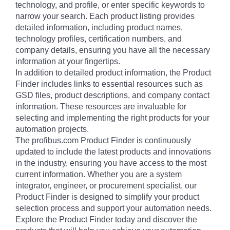
technology, and profile, or enter specific keywords to
narrow your search. Each product listing provides
detailed information, including product names,
technology profiles, certification numbers, and
company details, ensuring you have all the necessary
information at your fingertips.
In addition to detailed product information, the Product
Finder includes links to essential resources such as
GSD files, product descriptions, and company contact
information. These resources are invaluable for
selecting and implementing the right products for your
automation projects.
The profibus.com Product Finder is continuously
updated to include the latest products and innovations
in the industry, ensuring you have access to the most
current information. Whether you are a system
integrator, engineer, or procurement specialist, our
Product Finder is designed to simplify your product
selection process and support your automation needs.
Explore the Product Finder today and discover the