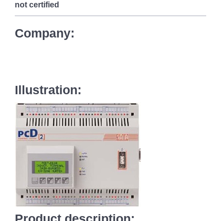
not certified
Company:
Illustration:
Product description: