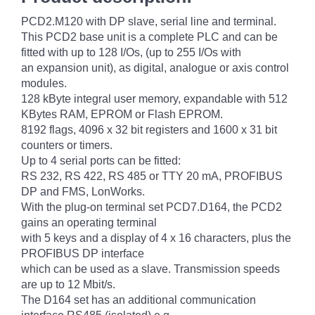
PCD2.M120 with DP slave, serial line and terminal.
This PCD2 base unit is a complete PLC and can be
fitted with up to 128 I/Os, (up to 255 I/Os with
an expansion unit), as digital, analogue or axis control
modules.
128 kByte integral user memory, expandable with 512
KBytes RAM, EPROM or Flash EPROM.
8192 flags, 4096 x 32 bit registers and 1600 x 31 bit
counters or timers.
Up to 4 serial ports can be fitted:
RS 232, RS 422, RS 485 or TTY 20 mA, PROFIBUS
DP and FMS, LonWorks.
With the plug-on terminal set PCD7.D164, the PCD2
gains an operating terminal
with 5 keys and a display of 4 x 16 characters, plus the
PROFIBUS DP interface
which can be used as a slave. Transmission speeds
are up to 12 Mbit/s.
The D164 set has an additional communication