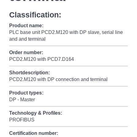
Classification:
Product name:
PLC base unit PCD2.M120 with DP slave, serial line
and and terminal
Order number:
PCD2.M120 with PCD7.D164
Shortdescription:
PCD2.M120 with DP connection and terminal
Product types:
DP - Master
Technology & Profiles:
PROFIBUS
Certification number: