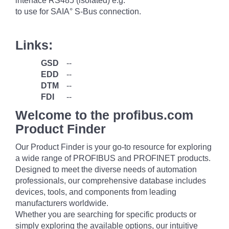
interface RS485 (isolated) e.g.
to use for SAIA° S-Bus connection.
Links:
GSD
--
EDD
--
DTM
--
FDI
--
Welcome to the profibus.com
Product Finder
Our Product Finder is your go-to resource for exploring
a wide range of PROFIBUS and PROFINET products.
Designed to meet the diverse needs of automation
professionals, our comprehensive database includes
devices, tools, and components from leading
manufacturers worldwide.
Whether you are searching for specific products or
simply exploring the available options, our intuitive