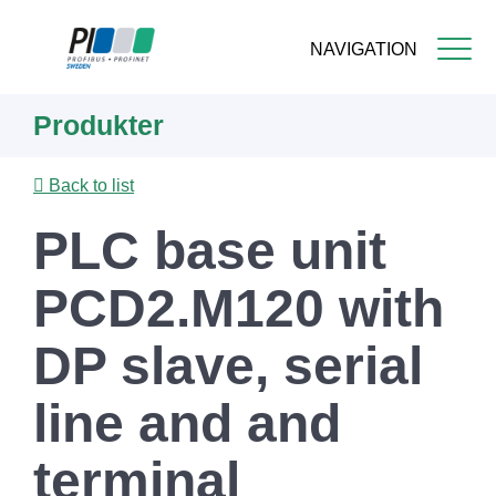
NAVIGATION
Skip
Produkter
to
main
content
Back to list
PLC base unit
PCD2.M120 with
DP slave, serial
line and and
terminal