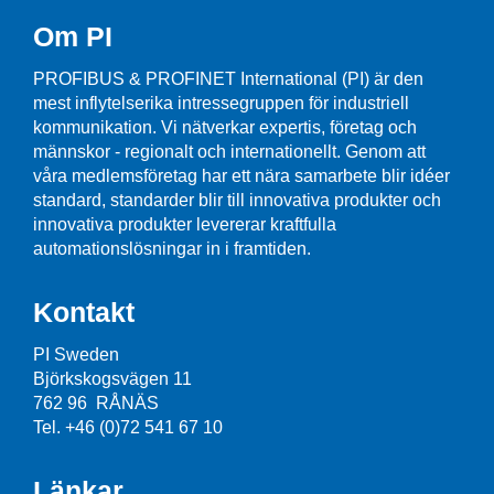
Om PI
PROFIBUS & PROFINET International (PI) är den
mest inflytelserika intressegruppen för industriell
kommunikation. Vi nätverkar expertis, företag och
männskor - regionalt och internationellt. Genom att
våra medlemsföretag har ett nära samarbete blir idéer
standard, standarder blir till innovativa produkter och
innovativa produkter levererar kraftfulla
automationslösningar in i framtiden.
Kontakt
PI Sweden
Björkskogsvägen 11
762 96 RÅNÄS
Tel. +46 (0)72 541 67 10
Länkar