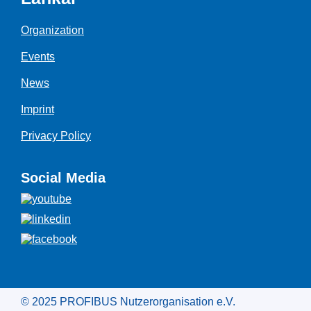
Organization
Events
News
Imprint
Privacy Policy
Social Media
© 2025 PROFIBUS Nutzerorganisation e.V.