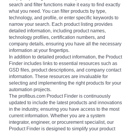
search and filter functions make it easy to find exactly
what you need. You can filter products by type,
technology, and profile, or enter specific keywords to
narrow your search. Each product listing provides
detailed information, including product names,
technology profiles, certification numbers, and
company details, ensuring you have all the necessary
information at your fingertips.
In addition to detailed product information, the Product
Finder includes links to essential resources such as
GSD files, product descriptions, and company contact
information. These resources are invaluable for
selecting and implementing the right products for your
automation projects.
The profibus.com Product Finder is continuously
updated to include the latest products and innovations
in the industry, ensuring you have access to the most
current information. Whether you are a system
integrator, engineer, or procurement specialist, our
Product Finder is designed to simplify your product