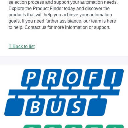
selection process and support your automation needs.
Explore the Product Finder today and discover the
products that will help you achieve your automation
goals. If you need further assistance, our team is here
to help. Contact us for more information or support.
Back to list