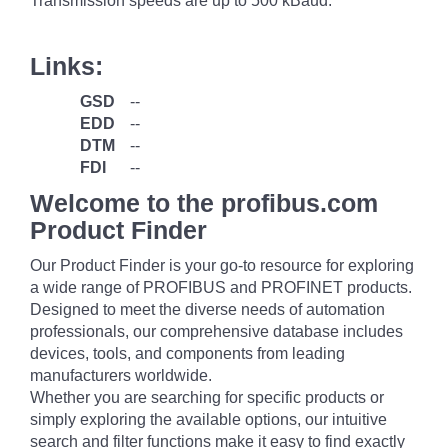
Transmission speeds are up to 500 kBaud.
Links:
GSD
--
EDD
--
DTM
--
FDI
--
Welcome to the profibus.com
Product Finder
Our Product Finder is your go-to resource for exploring
a wide range of PROFIBUS and PROFINET products.
Designed to meet the diverse needs of automation
professionals, our comprehensive database includes
devices, tools, and components from leading
manufacturers worldwide.
Whether you are searching for specific products or
simply exploring the available options, our intuitive
search and filter functions make it easy to find exactly