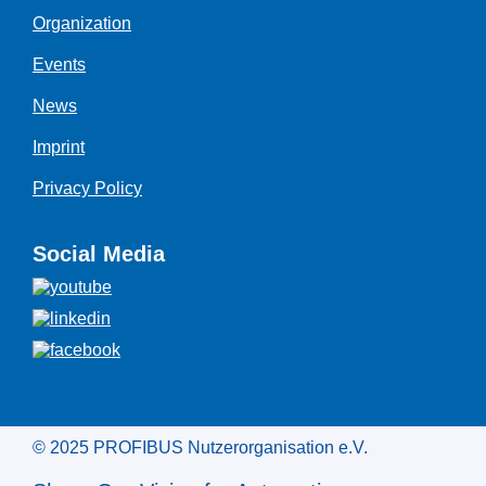
Organization
Events
News
Imprint
Privacy Policy
Social Media
© 2025 PROFIBUS Nutzerorganisation e.V.