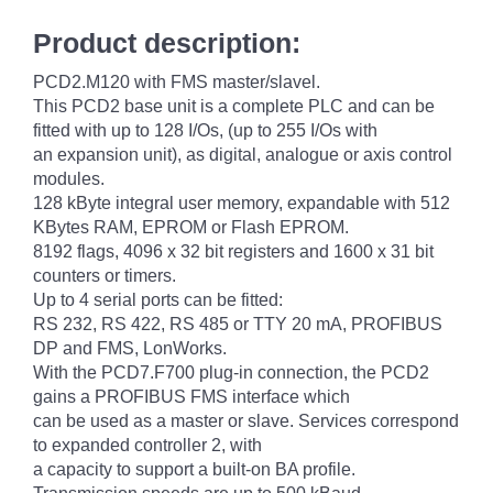
Product description:
PCD2.M120 with FMS master/slavel.
This PCD2 base unit is a complete PLC and can be
fitted with up to 128 I/Os, (up to 255 I/Os with
an expansion unit), as digital, analogue or axis control
modules.
128 kByte integral user memory, expandable with 512
KBytes RAM, EPROM or Flash EPROM.
8192 flags, 4096 x 32 bit registers and 1600 x 31 bit
counters or timers.
Up to 4 serial ports can be fitted:
RS 232, RS 422, RS 485 or TTY 20 mA, PROFIBUS
DP and FMS, LonWorks.
With the PCD7.F700 plug-in connection, the PCD2
gains a PROFIBUS FMS interface which
can be used as a master or slave. Services correspond
to expanded controller 2, with
a capacity to support a built-on BA profile.