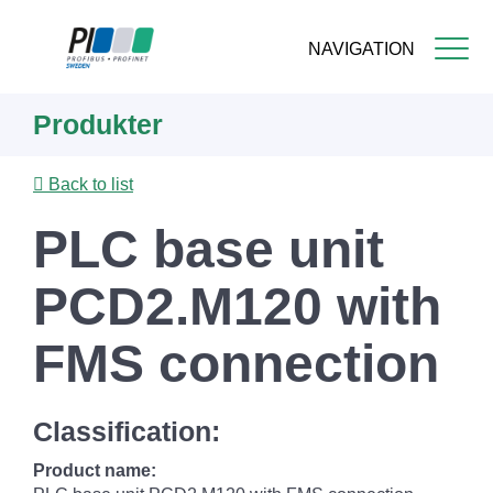
NAVIGATION
Skip
Produkter
to
main
content
Back to list
PLC base unit
PCD2.M120 with
FMS connection
Classification:
Product name: