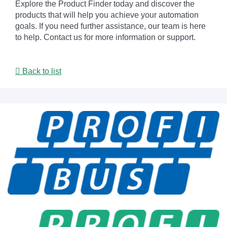
Explore the Product Finder today and discover the
products that will help you achieve your automation
goals. If you need further assistance, our team is here
to help. Contact us for more information or support.
Back to list