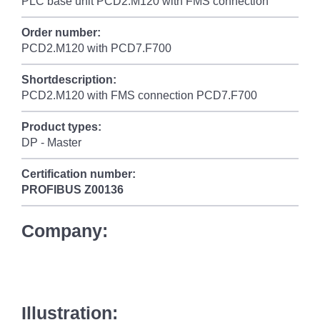
PLC base unit PCD2.M120 with FMS connection
Order number:
PCD2.M120 with PCD7.F700
Shortdescription:
PCD2.M120 with FMS connection PCD7.F700
Product types:
DP - Master
Certification number:
PROFIBUS
Z00136
Company:
Illustration: