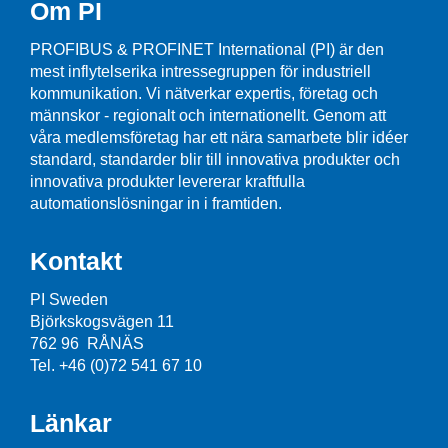
Om PI
PROFIBUS & PROFINET International (PI) är den
mest inflytelserika intressegruppen för industriell
kommunikation. Vi nätverkar expertis, företag och
männskor - regionalt och internationellt. Genom att
våra medlemsföretag har ett nära samarbete blir idéer
standard, standarder blir till innovativa produkter och
innovativa produkter levererar kraftfulla
automationslösningar in i framtiden.
Kontakt
PI Sweden
Björkskogsvägen 11
762 96 RÅNÄS
Tel. +46 (0)72 541 67 10
Länkar