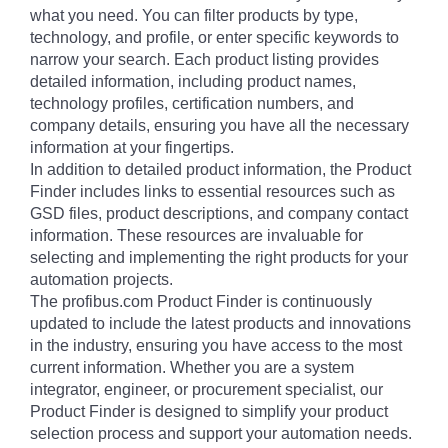
what you need. You can filter products by type,
technology, and profile, or enter specific keywords to
narrow your search. Each product listing provides
detailed information, including product names,
technology profiles, certification numbers, and
company details, ensuring you have all the necessary
information at your fingertips.
In addition to detailed product information, the Product
Finder includes links to essential resources such as
GSD files, product descriptions, and company contact
information. These resources are invaluable for
selecting and implementing the right products for your
automation projects.
The profibus.com Product Finder is continuously
updated to include the latest products and innovations
in the industry, ensuring you have access to the most
current information. Whether you are a system
integrator, engineer, or procurement specialist, our
Product Finder is designed to simplify your product
selection process and support your automation needs.