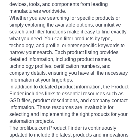
devices, tools, and components from leading
manufacturers worldwide.
Whether you are searching for specific products or
simply exploring the available options, our intuitive
search and filter functions make it easy to find exactly
what you need. You can filter products by type,
technology, and profile, or enter specific keywords to
narrow your search. Each product listing provides
detailed information, including product names,
technology profiles, certification numbers, and
company details, ensuring you have all the necessary
information at your fingertips.
In addition to detailed product information, the Product
Finder includes links to essential resources such as
GSD files, product descriptions, and company contact
information. These resources are invaluable for
selecting and implementing the right products for your
automation projects.
The profibus.com Product Finder is continuously
updated to include the latest products and innovations