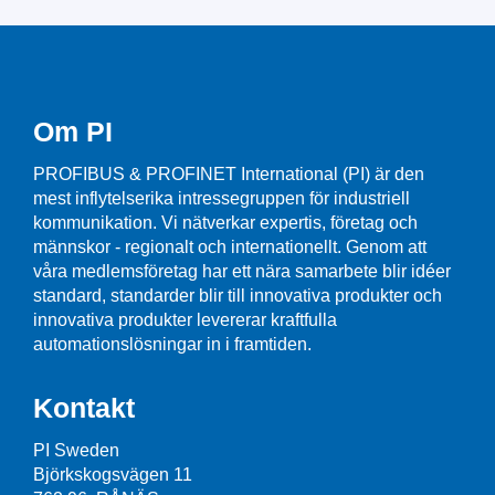
Om PI
PROFIBUS & PROFINET International (PI) är den
mest inflytelserika intressegruppen för industriell
kommunikation. Vi nätverkar expertis, företag och
männskor - regionalt och internationellt. Genom att
våra medlemsföretag har ett nära samarbete blir idéer
standard, standarder blir till innovativa produkter och
innovativa produkter levererar kraftfulla
automationslösningar in i framtiden.
Kontakt
PI Sweden
Björkskogsvägen 11