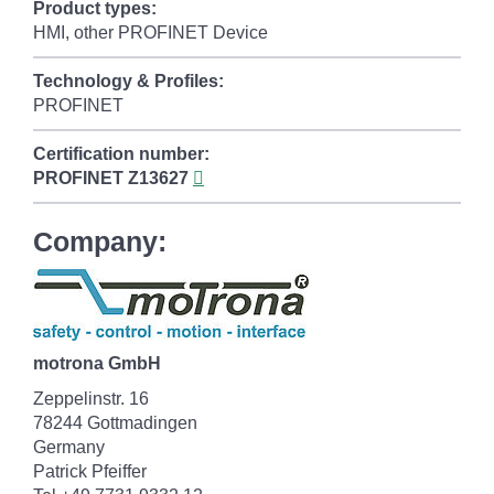
Product types:
HMI, other PROFINET Device
Technology & Profiles:
PROFINET
Certification number:
PROFINET
Z13627
Company:
motrona GmbH
Zeppelinstr. 16
78244 Gottmadingen
Germany
Patrick Pfeiffer