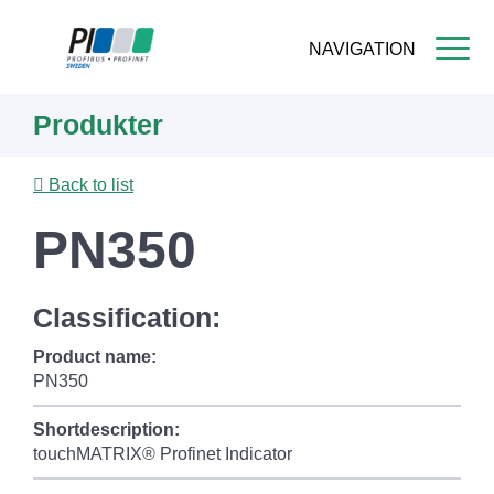
NAVIGATION
Skip
Produkter
to
main
content
Back to list
PN350
Classification:
Product name:
PN350
Shortdescription:
touchMATRIX® Profinet Indicator