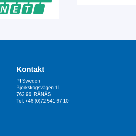
Kontakt
PI Sweden
Björkskogsvägen 11
762 96 RÅNÄS
Tel. +46 (0)72 541 67 10