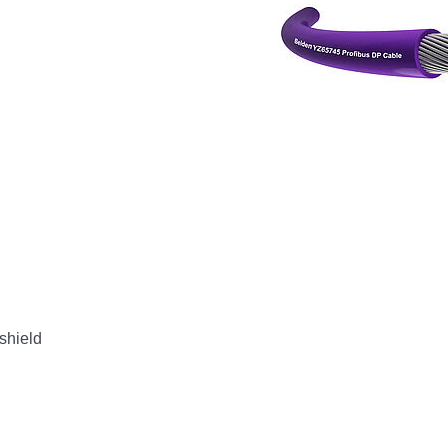
shield