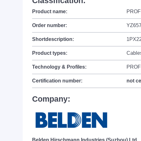
Classification:
Product name:
PROFI
Order number:
YZ65
Shortdescription:
1PX22
Product types:
Cable
Technology & Profiles:
PROF
Certification number:
not ce
Company:
Belden Hirschmann Industries (Suzhou) Ltd.