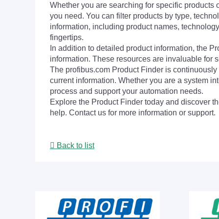
Whether you are searching for specific products or
you need. You can filter products by type, technol
information, including product names, technology 
fingertips.
In addition to detailed product information, the 
information. These resources are invaluable for s
The profibus.com Product Finder is continuously 
current information. Whether you are a system int
process and support your automation needs.
Explore the Product Finder today and discover the
help. Contact us for more information or support.
Back to list