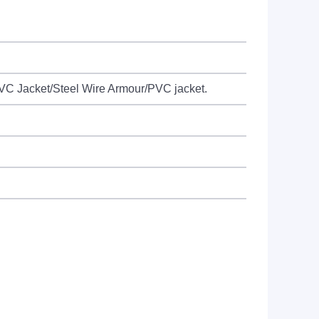
C Jacket/Steel Wire Armour/PVC jacket.