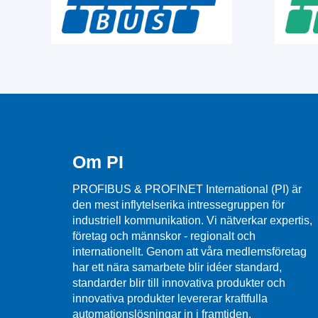
Om PI
PROFIBUS & PROFINET International (PI) är
den mest inflytelserika intressegruppen för
industriell kommunikation. Vi nätverkar expertis,
företag och männskor - regionalt och
internationellt. Genom att våra medlemsföretag
har ett nära samarbete blir idéer standard,
standarder blir till innovativa produkter och
innovativa produkter levererar kraftfulla
automationslösningar in i framtiden.