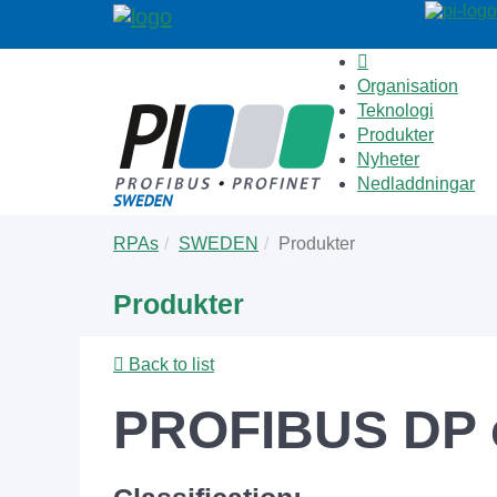
Organisation
Teknologi
Produkter
Nyheter
Nedladdningar
Skip
You
RPAs
SWEDEN
Produkter
to
are
main
here:
Produkter
content
Back to list
PROFIBUS DP c