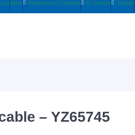
News
Medlemmar i PI Sweden
My Country
Kontakt
able – YZ65745