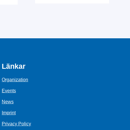
Länkar
Organization
Events
News
Imprint
Privacy Policy