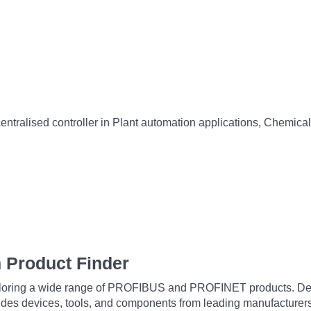
entralised controller in Plant automation applications, Chemical
 Product Finder
exploring a wide range of PROFIBUS and PROFINET products. De
udes devices, tools, and components from leading manufacturer