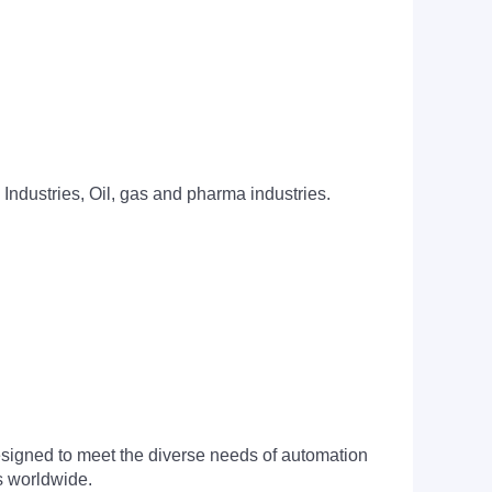
 Industries, Oil, gas and pharma industries.
signed to meet the diverse needs of automation
s worldwide.