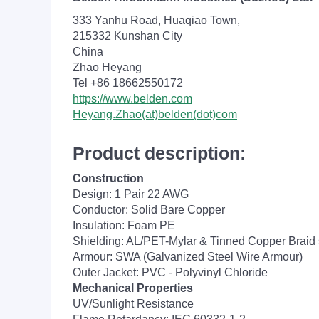
333 Yanhu Road, Huaqiao Town,
215332 Kunshan City
China
Zhao Heyang
Tel +86 18662550172
https://www.belden.com
Heyang.Zhao(at)belden(dot)com
Product description:
Construction
Design: 1 Pair 22 AWG
Conductor: Solid Bare Copper
Insulation: Foam PE
Shielding: AL/PET-Mylar & Tinned Copper Braid 
Armour: SWA (Galvanized Steel Wire Armour)
Outer Jacket: PVC - Polyvinyl Chloride
Mechanical Properties
UV/Sunlight Resistance