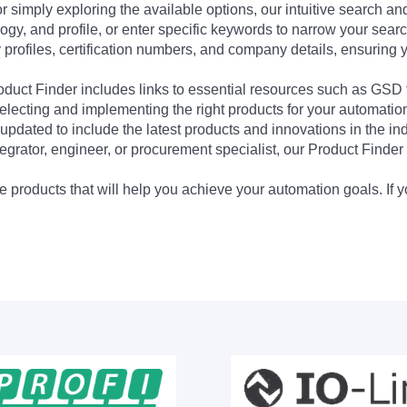
 simply exploring the available options, our intuitive search and 
ogy, and profile, or enter specific keywords to narrow your searc
profiles, certification numbers, and company details, ensuring 
Product Finder includes links to essential resources such as GSD
electing and implementing the right products for your automation
updated to include the latest products and innovations in the in
egrator, engineer, or procurement specialist, our Product Finder 
 products that will help you achieve your automation goals. If y