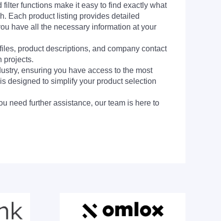
filter functions make it easy to find exactly what
h. Each product listing provides detailed
you have all the necessary information at your
 files, product descriptions, and company contact
 projects.
dustry, ensuring you have access to the most
is designed to simplify your product selection
ou need further assistance, our team is here to