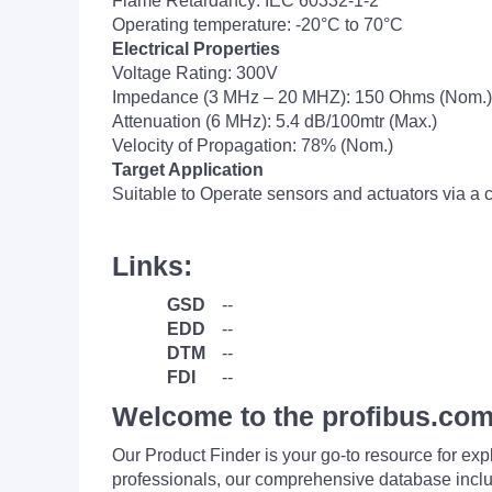
Flame Retardancy: IEC 60332-1-2
Operating temperature: -20°C to 70°C
Electrical Properties
Voltage Rating: 300V
Impedance (3 MHz – 20 MHZ): 150 Ohms (Nom.)
Attenuation (6 MHz): 5.4 dB/100mtr (Max.)
Velocity of Propagation: 78% (Nom.)
Target Application
Suitable to Operate sensors and actuators via a c
Links:
GSD
--
EDD
--
DTM
--
FDI
--
Welcome to the profibus.com
Our Product Finder is your go-to resource for 
professionals, our comprehensive database incl