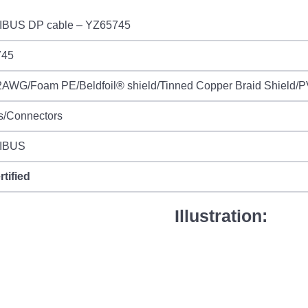
BUS DP cable – YZ65745
745
AWG/Foam PE/Beldfoil® shield/Tinned Copper Braid Shield/PV
s/Connectors
IBUS
rtified
Illustration: