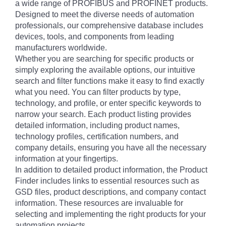
a wide range of PROFIBUS and PROFINET products.
Designed to meet the diverse needs of automation
professionals, our comprehensive database includes
devices, tools, and components from leading
manufacturers worldwide.
Whether you are searching for specific products or
simply exploring the available options, our intuitive
search and filter functions make it easy to find exactly
what you need. You can filter products by type,
technology, and profile, or enter specific keywords to
narrow your search. Each product listing provides
detailed information, including product names,
technology profiles, certification numbers, and
company details, ensuring you have all the necessary
information at your fingertips.
In addition to detailed product information, the Product
Finder includes links to essential resources such as
GSD files, product descriptions, and company contact
information. These resources are invaluable for
selecting and implementing the right products for your
automation projects.