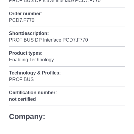
PROFIBUS DP slave Interface PCD7.F770
Order number:
PCD7.F770
Shortdescription:
PROFIBUS DP Interface PCD7.F770
Product types:
Enabling Technology
Technology & Profiles:
PROFIBUS
Certification number:
not certified
Company: