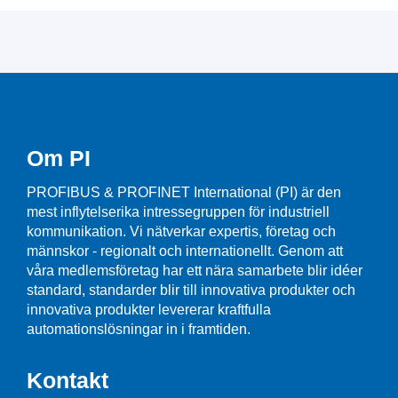
Om PI
PROFIBUS & PROFINET International (PI) är den
mest inflytelserika intressegruppen för industriell
kommunikation. Vi nätverkar expertis, företag och
männskor - regionalt och internationellt. Genom att
våra medlemsföretag har ett nära samarbete blir idéer
standard, standarder blir till innovativa produkter och
innovativa produkter levererar kraftfulla
automationslösningar in i framtiden.
Kontakt