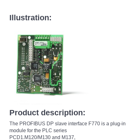
Illustration:
Product description:
The PROFIBUS DP slave interface F770 is a plug-in
module for the PLC series
PCD1.M120/M130 and M137,