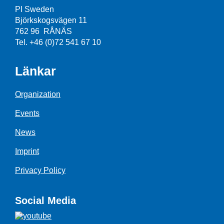
PI Sweden
Björkskogsvägen 11
762 96 RÅNÄS
Tel. +46 (0)72 541 67 10
Länkar
Organization
Events
News
Imprint
Privacy Policy
Social Media