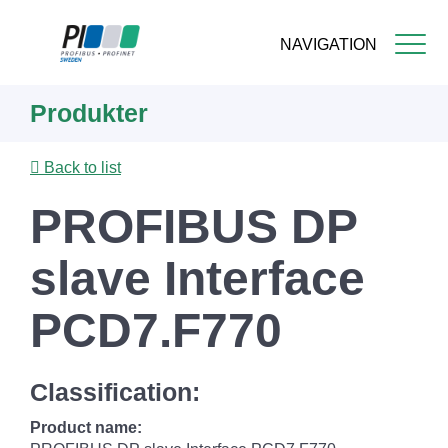
NAVIGATION
Skip
Produkter
to
main
content
Back to list
PROFIBUS DP
slave Interface
PCD7.F770
Classification:
Product name: