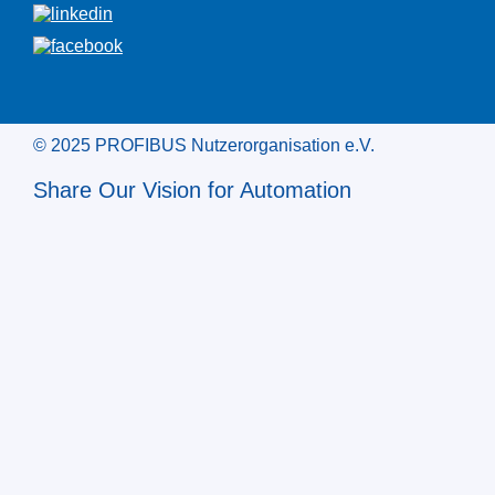
© 2025 PROFIBUS Nutzerorganisation e.V.
Share Our Vision for Automation