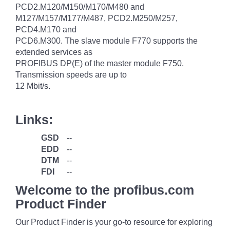
PCD2.M120/M150/M170/M480 and
M127/M157/M177/M487, PCD2.M250/M257,
PCD4.M170 and
PCD6.M300. The slave module F770 supports the
extended services as
PROFIBUS DP(E) of the master module F750.
Transmission speeds are up to
12 Mbit/s.
Links:
GSD
--
EDD
--
DTM
--
FDI
--
Welcome to the profibus.com
Product Finder
Our Product Finder is your go-to resource for exploring