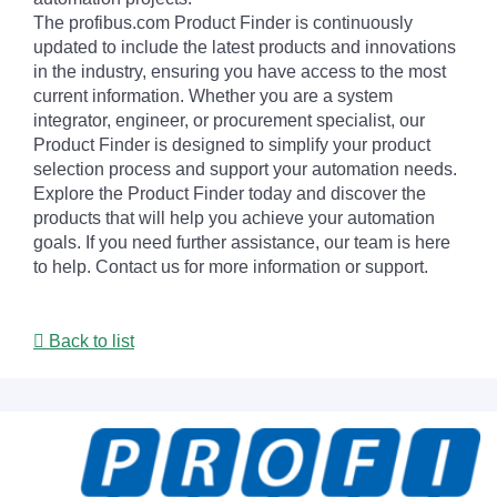
The profibus.com Product Finder is continuously
updated to include the latest products and innovations
in the industry, ensuring you have access to the most
current information. Whether you are a system
integrator, engineer, or procurement specialist, our
Product Finder is designed to simplify your product
selection process and support your automation needs.
Explore the Product Finder today and discover the
products that will help you achieve your automation
goals. If you need further assistance, our team is here
to help. Contact us for more information or support.
Back to list