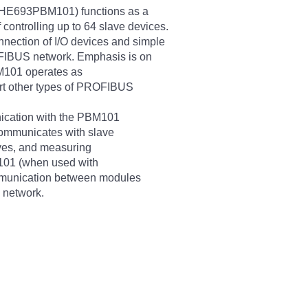
(HE693PBM101) functions as a
ontrolling up to 64 slave devices.
nection of I/O devices and simple
OFIBUS network. Emphasis is on
BM101 operates as
t other types of PROFIBUS
ication with the PBM101
communicates with slave
lves, and measuring
101 (when used with
munication between modules
 network.