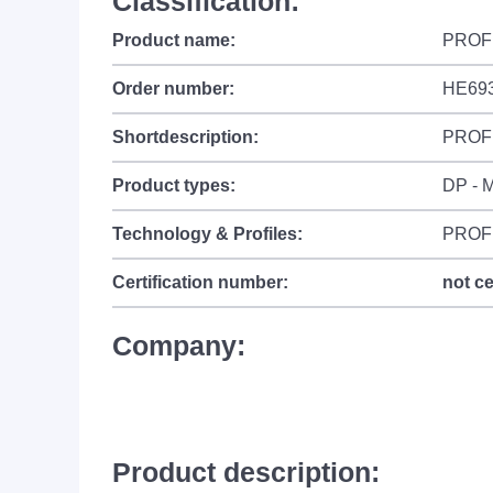
Classification:
Product name:
PROFI
Order number:
HE69
Shortdescription:
PROFI
Product types:
DP - M
Technology & Profiles:
PROF
Certification number:
not ce
Company:
Product description: