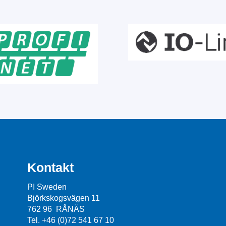
Kontakt
PI Sweden
Björkskogsvägen 11
762 96 RÅNÄS
Tel. +46 (0)72 541 67 10