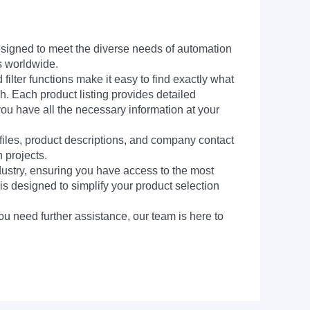
signed to meet the diverse needs of automation
s worldwide.
filter functions make it easy to find exactly what
h. Each product listing provides detailed
you have all the necessary information at your
 files, product descriptions, and company contact
 projects.
dustry, ensuring you have access to the most
is designed to simplify your product selection
ou need further assistance, our team is here to