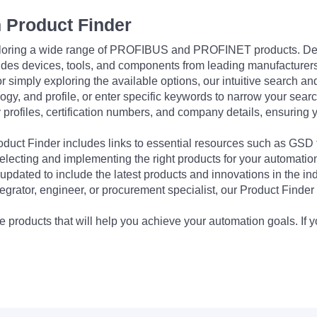
 Product Finder
exploring a wide range of PROFIBUS and PROFINET products. De
udes devices, tools, and components from leading manufacturer
 simply exploring the available options, our intuitive search and 
ogy, and profile, or enter specific keywords to narrow your searc
profiles, certification numbers, and company details, ensuring 
Product Finder includes links to essential resources such as GSD
electing and implementing the right products for your automation
updated to include the latest products and innovations in the in
egrator, engineer, or procurement specialist, our Product Finder 
 products that will help you achieve your automation goals. If y