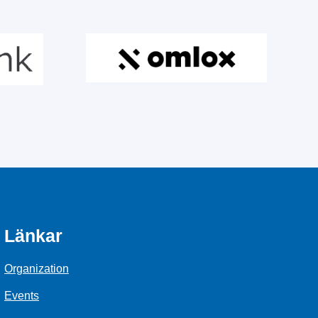
Länkar
Organization
Events