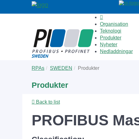
Organisation
Teknologi
Produkter
Nyheter
Nedladdningar
Skip
You
RPAs
SWEDEN
Produkter
to
are
main
here:
Produkter
content
Back to list
PROFIBUS Mas