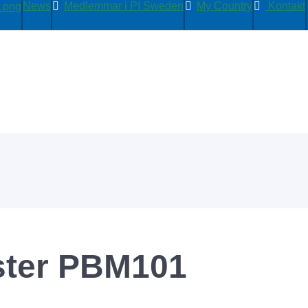
News
Medlemmar i PI Sweden
My Country
Kontakt
ter PBM101