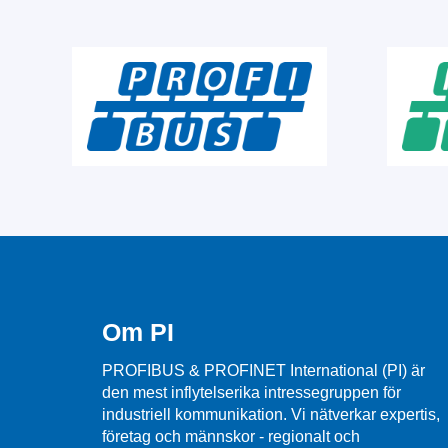
Om PI
PROFIBUS & PROFINET International (PI) är
den mest inflytelserika intressegruppen för
industriell kommunikation. Vi nätverkar expertis,
företag och männskor - regionalt och