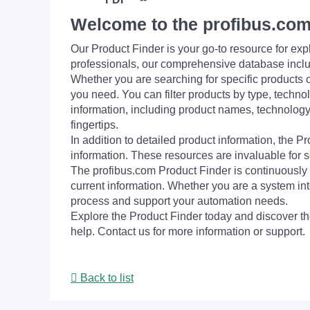
Welcome to the profibus.com
Our Product Finder is your go-to resource for 
professionals, our comprehensive database incl
Whether you are searching for specific products or
you need. You can filter products by type, technol
information, including product names, technology 
fingertips.
In addition to detailed product information, the 
information. These resources are invaluable for s
The profibus.com Product Finder is continuously 
current information. Whether you are a system int
process and support your automation needs.
Explore the Product Finder today and discover the
help. Contact us for more information or support.
Back to list