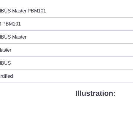
BUS Master PBM101
3 PBM101
BUS Master
aster
IBUS
rtified
Illustration: