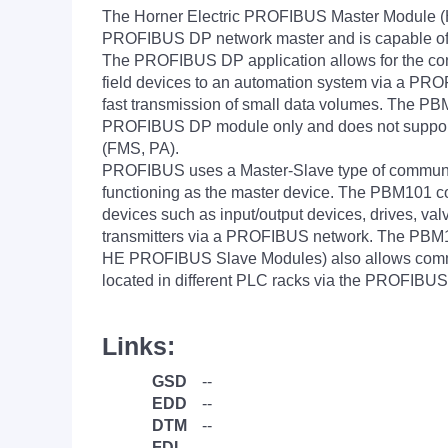
The Horner Electric PROFIBUS Master Module 
PROFIBUS DP network master and is capable of c
The PROFIBUS DP application allows for the con
field devices to an automation system via a PR
fast transmission of small data volumes. The P
PROFIBUS DP module only and does not suppor
(FMS, PA).
PROFIBUS uses a Master-Slave type of commun
functioning as the master device. The PBM101 
devices such as input/output devices, drives, va
transmitters via a PROFIBUS network. The PBM
HE PROFIBUS Slave Modules) also allows com
located in different PLC racks via the PROFIBUS
Links:
GSD
--
EDD
--
DTM
--
FDI
--