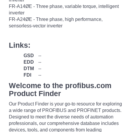
FR-A14ØE - Three phase, variable torque, intelligent
inverter
FR-A24ØE - Three phase, high performance,
sensorless-vector inverter
Links:
GSD
--
EDD
--
DTM
--
FDI
--
Welcome to the profibus.com
Product Finder
Our Product Finder is your go-to resource for exploring
a wide range of PROFIBUS and PROFINET products.
Designed to meet the diverse needs of automation
professionals, our comprehensive database includes
devices, tools, and components from leading