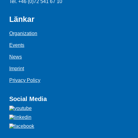
Tel. +46 (0)72 541 67 10
Länkar
Organization
Events
News
Imprint
Privacy Policy
Social Media