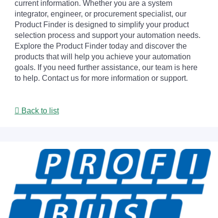
current information. Whether you are a system
integrator, engineer, or procurement specialist, our
Product Finder is designed to simplify your product
selection process and support your automation needs.
Explore the Product Finder today and discover the
products that will help you achieve your automation
goals. If you need further assistance, our team is here
to help. Contact us for more information or support.
Back to list