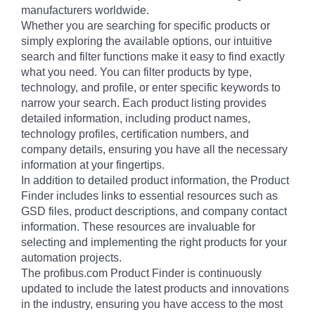
manufacturers worldwide.
Whether you are searching for specific products or
simply exploring the available options, our intuitive
search and filter functions make it easy to find exactly
what you need. You can filter products by type,
technology, and profile, or enter specific keywords to
narrow your search. Each product listing provides
detailed information, including product names,
technology profiles, certification numbers, and
company details, ensuring you have all the necessary
information at your fingertips.
In addition to detailed product information, the Product
Finder includes links to essential resources such as
GSD files, product descriptions, and company contact
information. These resources are invaluable for
selecting and implementing the right products for your
automation projects.
The profibus.com Product Finder is continuously
updated to include the latest products and innovations
in the industry, ensuring you have access to the most