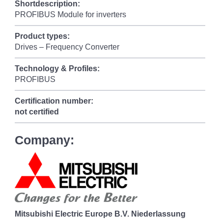
Shortdescription:
PROFIBUS Module for inverters
Product types:
Drives – Frequency Converter
Technology & Profiles:
PROFIBUS
Certification number:
not certified
Company:
Mitsubishi Electric Europe B.V. Niederlassung