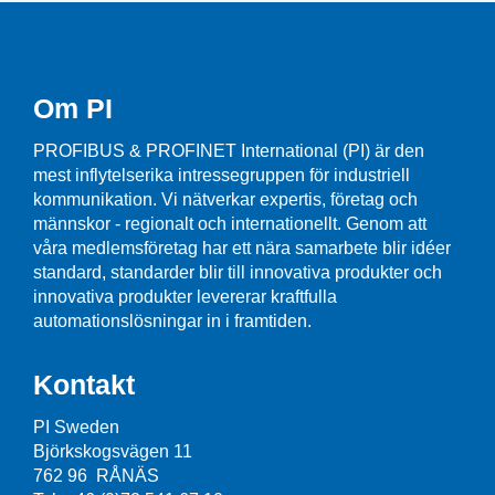
Om PI
PROFIBUS & PROFINET International (PI) är den
mest inflytelserika intressegruppen för industriell
kommunikation. Vi nätverkar expertis, företag och
männskor - regionalt och internationellt. Genom att
våra medlemsföretag har ett nära samarbete blir idéer
standard, standarder blir till innovativa produkter och
innovativa produkter levererar kraftfulla
automationslösningar in i framtiden.
Kontakt
PI Sweden
Björkskogsvägen 11
762 96 RÅNÄS