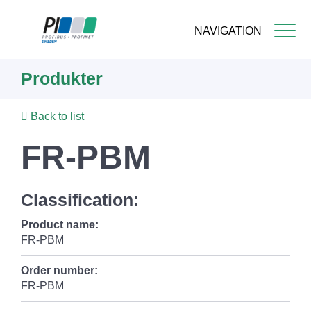
NAVIGATION
Skip
Produkter
to
main
content
Back to list
FR-PBM
Classification:
Product name:
FR-PBM
Order number:
FR-PBM