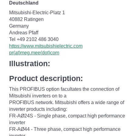
Deutschland
Mitsubishi-Electric-Platz 1
40882 Ratingen
Germany
Andreas Pfaff
Tel +49 2102 486 3040
https://www.mitsubishielectric.com
pr(at)meg.mee(dot)com
Illustration:
Product description:
This PROFIBUS option facultates the connection of
Mitsubishi inverters on to a
PROFIBUS network. Mitsubishi offers a wide range of
inverter products including:
FR-AØ24S - Single phase, compact high performance
inverter
FR-AØ44 - Three phase, compact high performance
inverter