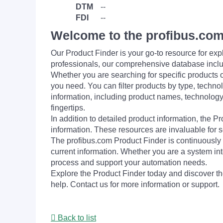
DTM
--
FDI
--
Welcome to the profibus.com
Our Product Finder is your go-to resource for 
professionals, our comprehensive database incl
Whether you are searching for specific products or
you need. You can filter products by type, technol
information, including product names, technology 
fingertips.
In addition to detailed product information, the 
information. These resources are invaluable for s
The profibus.com Product Finder is continuously 
current information. Whether you are a system int
process and support your automation needs.
Explore the Product Finder today and discover the
help. Contact us for more information or support.
Back to list