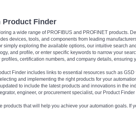
 Product Finder
exploring a wide range of PROFIBUS and PROFINET products. De
udes devices, tools, and components from leading manufacturer
 simply exploring the available options, our intuitive search and 
ogy, and profile, or enter specific keywords to narrow your searc
profiles, certification numbers, and company details, ensuring 
Product Finder includes links to essential resources such as GSD
electing and implementing the right products for your automation
updated to include the latest products and innovations in the in
egrator, engineer, or procurement specialist, our Product Finder 
 products that will help you achieve your automation goals. If y