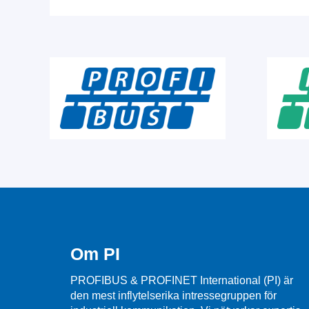
Om PI
PROFIBUS & PROFINET International (PI) är
den mest inflytelserika intressegruppen för