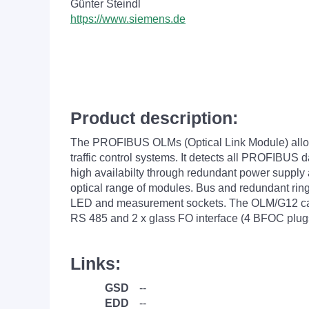
Günter Steindl
https://www.siemens.de
Product description:
The PROFIBUS OLMs (Optical Link Module) allow o
traffic control systems. It detects all PROFIBUS 
high availabilty through redundant power supply
optical range of modules. Bus and redundant ring
LED and measurement sockets. The OLM/G12 can b
RS 485 and 2 x glass FO interface (4 BFOC plug
Links:
GSD
--
EDD
--