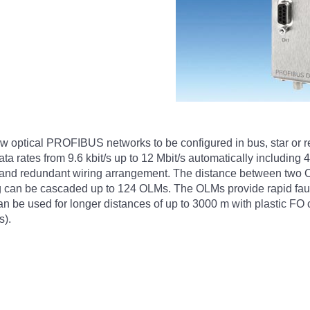
ptical PROFIBUS networks to be configured in bus, star or red
data rates from 9.6 kbit/s up to 12 Mbit/s automatically includ
 and redundant wiring arrangement. The distance between two OLM
 can be cascaded up to 124 OLMs. The OLMs provide rapid fault 
e used for longer distances of up to 3000 m with plastic FO 
s).