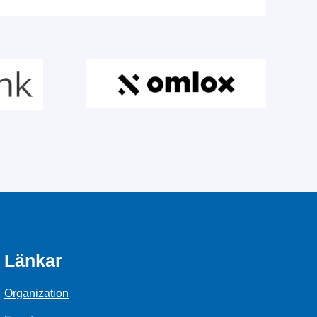
Länkar
Organization