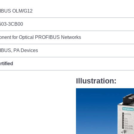
IBUS OLM/G12
503-3CB00
nent for Optical PROFIBUS Networks
BUS, PA Devices
rtified
Illustration: