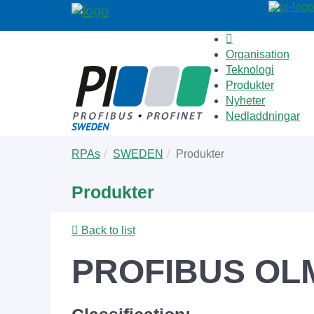
Organisation
Teknologi
Produkter
Nyheter
Nedladdningar
Skip
You
RPAs
SWEDEN
Produkter
to
are
main
here:
Produkter
content
Back to list
PROFIBUS OL