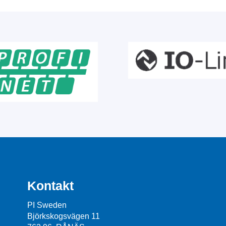
Kontakt
PI Sweden
Björkskogsvägen 11