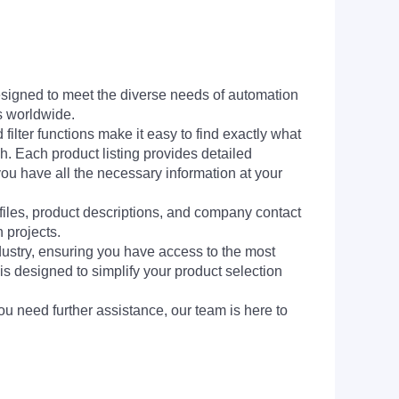
signed to meet the diverse needs of automation
s worldwide.
filter functions make it easy to find exactly what
h. Each product listing provides detailed
you have all the necessary information at your
 files, product descriptions, and company contact
 projects.
dustry, ensuring you have access to the most
is designed to simplify your product selection
ou need further assistance, our team is here to