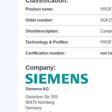
Classification:
Product name:
PROF
Order number:
6GK1
Shortdescription:
Compo
Technology & Profiles:
PROFI
Certification number:
not ce
Company:
Siemens AG
Gleiwitzer Str. 555
90475 Nürnberg
Germany