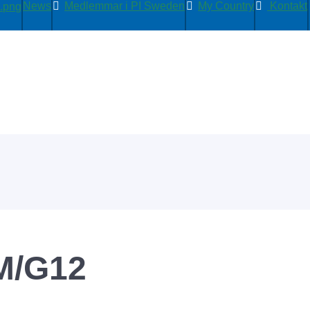
News
Medlemmar i PI Sweden
My Country
Kontakt
M/G12