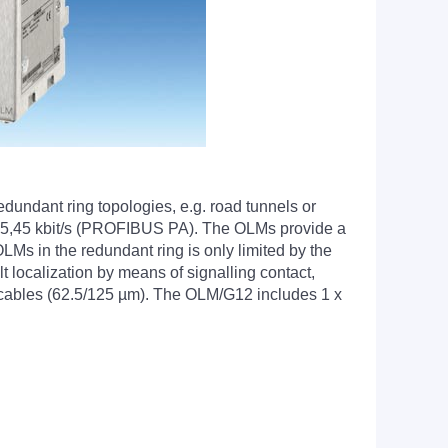
undant ring topologies, e.g. road tunnels or
ing 45,45 kbit/s (PROFIBUS PA). The OLMs provide a
s in the redundant ring is only limited by the
localization by means of signalling contact,
cables (62.5/125 µm). The OLM/G12 includes 1 x