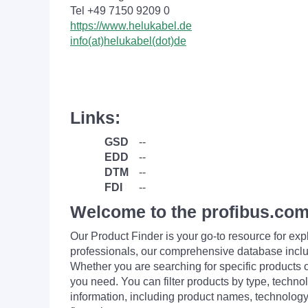
Tel +49 7150 9209 0
https://www.helukabel.de
info(at)helukabel(dot)de
Links:
GSD
--
EDD
--
DTM
--
FDI
--
Welcome to the profibus.com
Our Product Finder is your go-to resource for 
professionals, our comprehensive database incl
Whether you are searching for specific products or
you need. You can filter products by type, technol
information, including product names, technology 