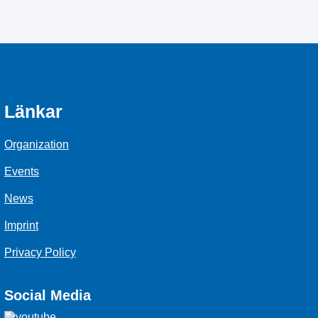
Länkar
Organization
Events
News
Imprint
Privacy Policy
Social Media