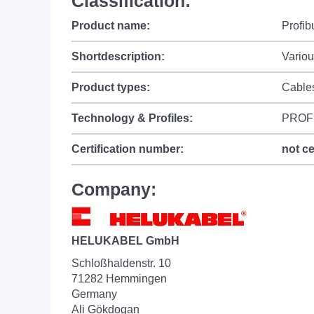
Classification:
Product name:
Profi
Shortdescription:
Variou
Product types:
Cable
Technology & Profiles:
PROF
Certification number:
not ce
Company:
HELUKABEL GmbH
Schloßhaldenstr. 10
71282 Hemmingen
Germany
Ali Gökdogan