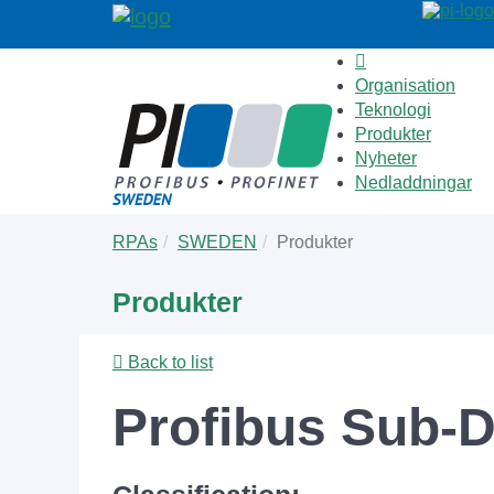
Organisation
Teknologi
Produkter
Nyheter
Nedladdningar
Skip
You
RPAs
SWEDEN
Produkter
to
are
main
here:
Produkter
content
Back to list
Profibus Sub-