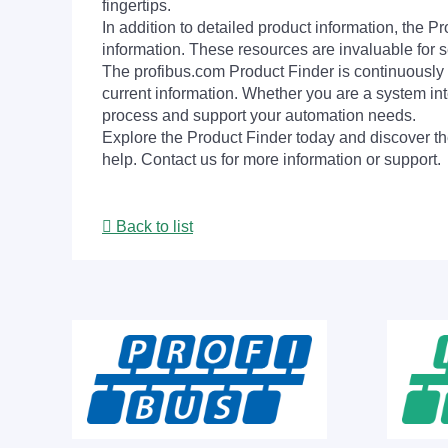
fingertips.
In addition to detailed product information, the 
information. These resources are invaluable for s
The profibus.com Product Finder is continuously 
current information. Whether you are a system int
process and support your automation needs.
Explore the Product Finder today and discover the
help. Contact us for more information or support.
Back to list