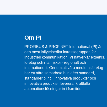
Om PI
PROFIBUS & PROFINET International (PI) är
den mest inflytelserika intressegruppen för
industriell kommunikation. Vi nätverkar expertis,
företag och männskor - regionalt och
internationellt. Genom att våra medlemsföretag
har ett nära samarbete blir idéer standard,
standarder blir till innovativa produkter och
innovativa produkter levererar kraftfulla
automationslösningar in i framtiden.