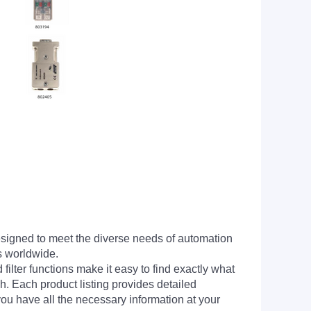
signed to meet the diverse needs of automation
s worldwide.
filter functions make it easy to find exactly what
h. Each product listing provides detailed
you have all the necessary information at your