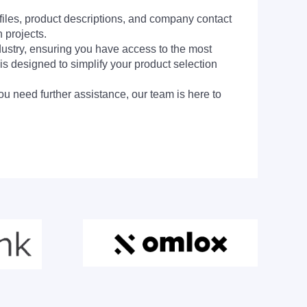
 files, product descriptions, and company contact
 projects.
dustry, ensuring you have access to the most
is designed to simplify your product selection
ou need further assistance, our team is here to