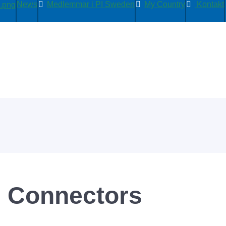
News
Medlemmar i PI Sweden
My Country
Kontakt
D Connectors