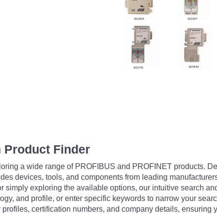
 Product Finder
exploring a wide range of PROFIBUS and PROFINET products. De
udes devices, tools, and components from leading manufacturer
 simply exploring the available options, our intuitive search and 
ogy, and profile, or enter specific keywords to narrow your searc
profiles, certification numbers, and company details, ensuring 