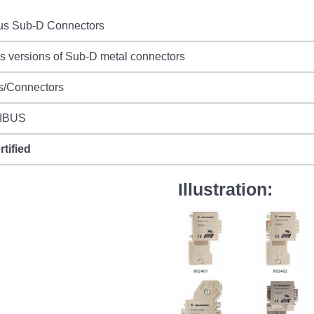
bus Sub-D Connectors
s versions of Sub-D metal connectors
s/Connectors
IBUS
rtified
Illustration: