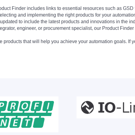
Product Finder includes links to essential resources such as GSD
electing and implementing the right products for your automation
updated to include the latest products and innovations in the in
egrator, engineer, or procurement specialist, our Product Finder 
 products that will help you achieve your automation goals. If y