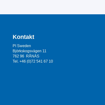
Kontakt
PI Sweden
Björkskogsvägen 11
762 96 RÅNÄS
Tel. +46 (0)72 541 67 10