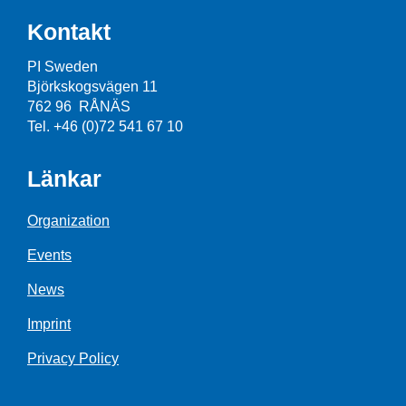
Kontakt
PI Sweden
Björkskogsvägen 11
762 96 RÅNÄS
Tel. +46 (0)72 541 67 10
Länkar
Organization
Events
News
Imprint
Privacy Policy