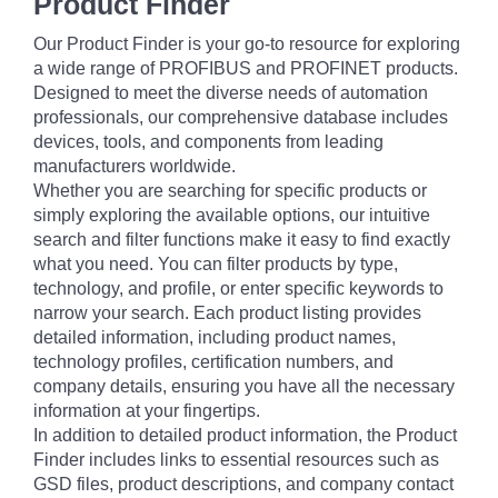
Product Finder
Our Product Finder is your go-to resource for exploring
a wide range of PROFIBUS and PROFINET products.
Designed to meet the diverse needs of automation
professionals, our comprehensive database includes
devices, tools, and components from leading
manufacturers worldwide.
Whether you are searching for specific products or
simply exploring the available options, our intuitive
search and filter functions make it easy to find exactly
what you need. You can filter products by type,
technology, and profile, or enter specific keywords to
narrow your search. Each product listing provides
detailed information, including product names,
technology profiles, certification numbers, and
company details, ensuring you have all the necessary
information at your fingertips.
In addition to detailed product information, the Product
Finder includes links to essential resources such as
GSD files, product descriptions, and company contact