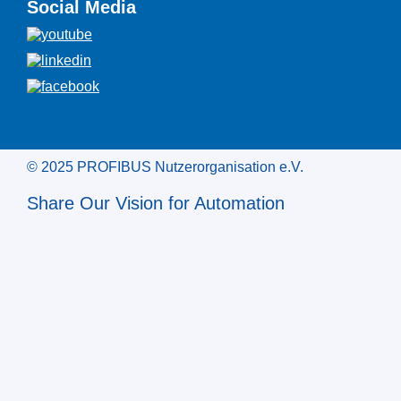
Social Media
© 2025 PROFIBUS Nutzerorganisation e.V.
Share Our Vision for Automation