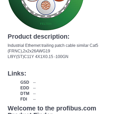
Product description:
Industrial Ethernet trailing patch cable similar Cat5
(FRNC),2x2x26AWG19
LI9Y(ST)C11Y 4X1X0.15 -100GN
Links:
GSD
--
EDD
--
DTM
--
FDI
--
Welcome to the profibus.com