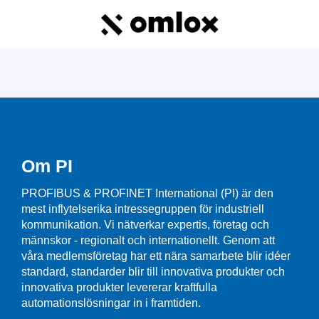
Om PI
PROFIBUS & PROFINET International (PI) är den
mest inflytelserika intressegruppen för industriell
kommunikation. Vi nätverkar expertis, företag och
männskor - regionalt och internationellt. Genom att
våra medlemsföretag har ett nära samarbete blir idéer
standard, standarder blir till innovativa produkter och
innovativa produkter levererar kraftfulla
automationslösningar in i framtiden.