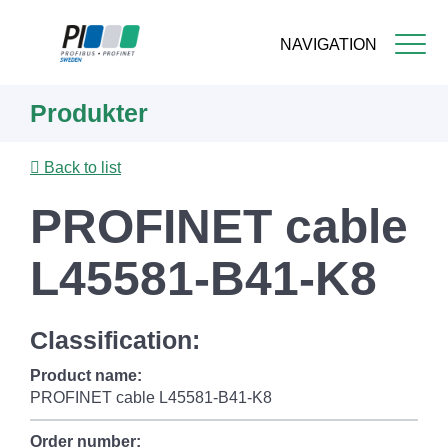
NAVIGATION
Skip
Produkter
to
main
content
Back to list
PROFINET cable
L45581-B41-K8
Classification:
Product name:
PROFINET cable L45581-B41-K8
Order number: