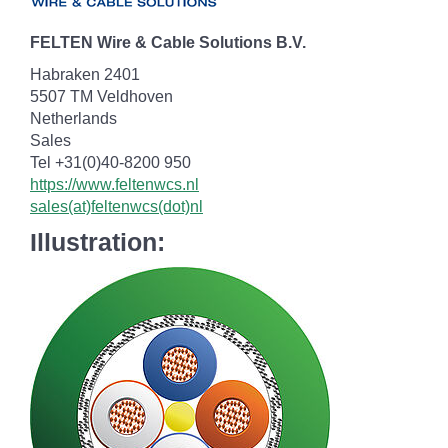
FELTEN Wire & Cable Solutions B.V.
Habraken 2401
5507 TM Veldhoven
Netherlands
Sales
Tel +31(0)40-8200 950
https://www.feltenwcs.nl
sales(at)feltenwcs(dot)nl
Illustration: