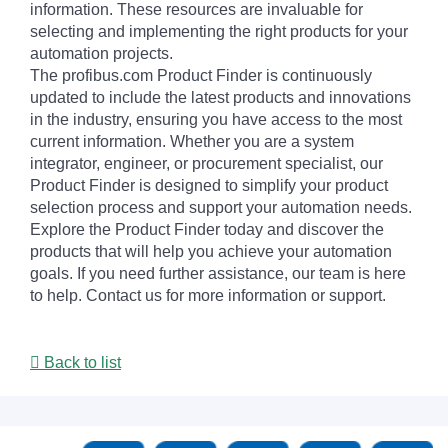
information. These resources are invaluable for
selecting and implementing the right products for your
automation projects.
The profibus.com Product Finder is continuously
updated to include the latest products and innovations
in the industry, ensuring you have access to the most
current information. Whether you are a system
integrator, engineer, or procurement specialist, our
Product Finder is designed to simplify your product
selection process and support your automation needs.
Explore the Product Finder today and discover the
products that will help you achieve your automation
goals. If you need further assistance, our team is here
to help. Contact us for more information or support.
Back to list