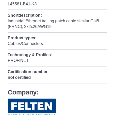
L45581-B41-K8
Shortdescription:
Industrial Ethernet trailing patch cable similar Cat5
(FRNC), 2x2x26AWG19
Product types:
Cables/Connectors
Technology & Profiles:
PROFINET
Certification number:
not certified
Company: