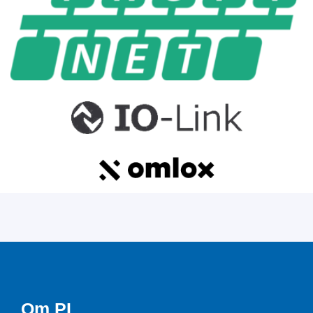
Om PI