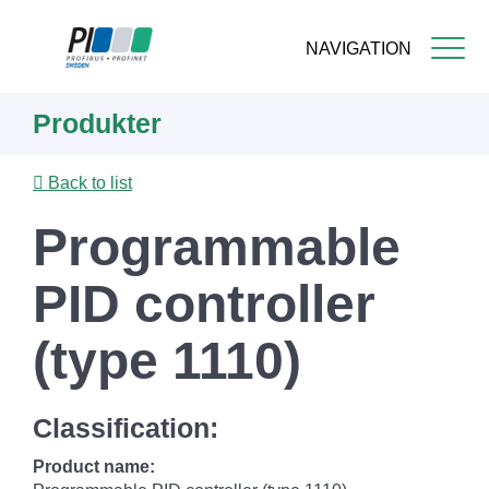
NAVIGATION
Skip
Produkter
to
main
content
Back to list
Programmable
PID controller
(type 1110)
Classification:
Product name: