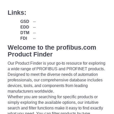
Links:
GSD
--
EDD
--
DTM
--
FDI
--
Welcome to the profibus.com
Product Finder
Our Product Finder is your go-to resource for exploring
a wide range of PROFIBUS and PROFINET products.
Designed to meet the diverse needs of automation
professionals, our comprehensive database includes
devices, tools, and components from leading
manufacturers worldwide.
Whether you are searching for specific products or
simply exploring the available options, our intuitive
search and filter functions make it easy to find exactly
what you need. You can filter products by type,