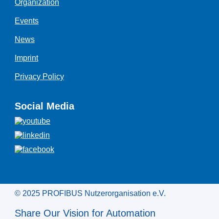
Organization
Events
News
Imprint
Privacy Policy
Social Media
© 2025 PROFIBUS Nutzerorganisation e.V.
Share Our Vision for Automation