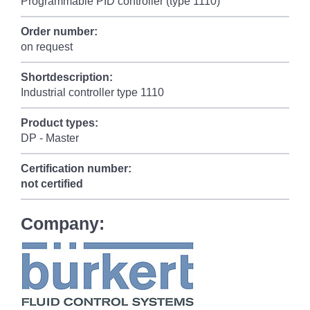
Programmable PID controller (type 1110)
Order number:
on request
Shortdescription:
Industrial controller type 1110
Product types:
DP - Master
Certification number:
not certified
Company: