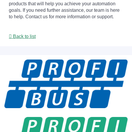
products that will help you achieve your automation
goals. If you need further assistance, our team is here
to help. Contact us for more information or support.
Back to list