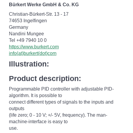
Bürkert Werke GmbH & Co. KG
Christian-Bürkert-Str. 13 - 17
74653 Ingelfingen
Germany
Nandini Mungee
Tel +49 7940 10 0
https://www.burkert.com
info(at)burkert(dot)com
Illustration:
Product description:
Programmable PID controller with adjustable PID-
algorithm. It is possible to
connect different types of signals to the inputs and
outputs
(life zero; 0 - 10 V; +/- 5V, frequency). The man-
machine-interface is easy to
use.