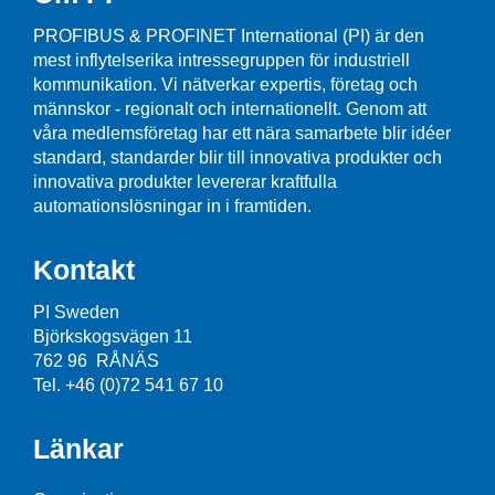
PROFIBUS & PROFINET International (PI) är den
mest inflytelserika intressegruppen för industriell
kommunikation. Vi nätverkar expertis, företag och
männskor - regionalt och internationellt. Genom att
våra medlemsföretag har ett nära samarbete blir idéer
standard, standarder blir till innovativa produkter och
innovativa produkter levererar kraftfulla
automationslösningar in i framtiden.
Kontakt
PI Sweden
Björkskogsvägen 11
762 96 RÅNÄS
Tel. +46 (0)72 541 67 10
Länkar