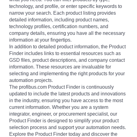
technology, and profile, or enter specific keywords to
narrow your search. Each product listing provides
detailed information, including product names,
technology profiles, certification numbers, and
company details, ensuring you have all the necessary
information at your fingertips.
In addition to detailed product information, the Product
Finder includes links to essential resources such as
GSD files, product descriptions, and company contact
information. These resources are invaluable for
selecting and implementing the right products for your
automation projects.
The profibus.com Product Finder is continuously
updated to include the latest products and innovations
in the industry, ensuring you have access to the most
current information. Whether you are a system
integrator, engineer, or procurement specialist, our
Product Finder is designed to simplify your product
selection process and support your automation needs.
Explore the Product Finder today and discover the