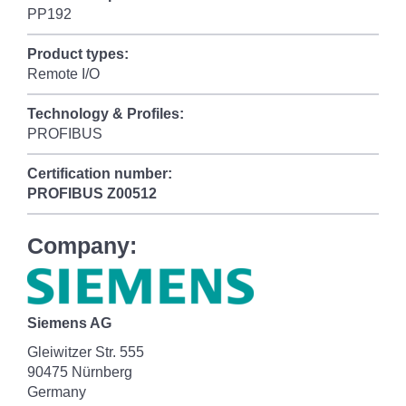
PP192
Product types:
Remote I/O
Technology & Profiles:
PROFIBUS
Certification number:
PROFIBUS
Z00512
Company:
Siemens AG
Gleiwitzer Str. 555
90475 Nürnberg
Germany