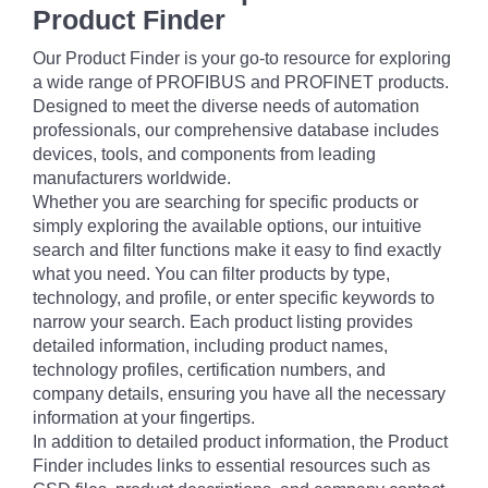
Product Finder
Our Product Finder is your go-to resource for exploring
a wide range of PROFIBUS and PROFINET products.
Designed to meet the diverse needs of automation
professionals, our comprehensive database includes
devices, tools, and components from leading
manufacturers worldwide.
Whether you are searching for specific products or
simply exploring the available options, our intuitive
search and filter functions make it easy to find exactly
what you need. You can filter products by type,
technology, and profile, or enter specific keywords to
narrow your search. Each product listing provides
detailed information, including product names,
technology profiles, certification numbers, and
company details, ensuring you have all the necessary
information at your fingertips.
In addition to detailed product information, the Product
Finder includes links to essential resources such as