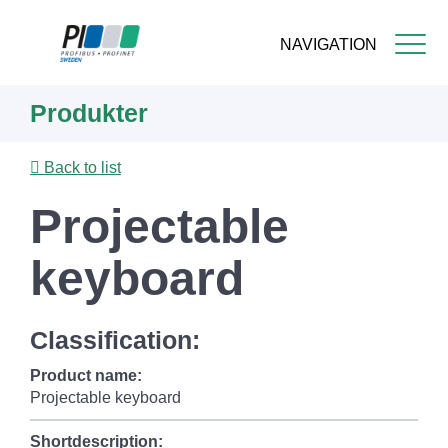
NAVIGATION
Skip
Produkter
to
main
content
Back to list
Projectable
keyboard
Classification:
Product name:
Projectable keyboard
Shortdescription: