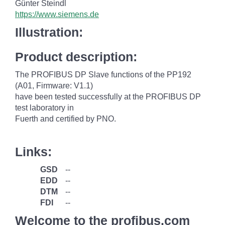
Günter Steindl
https://www.siemens.de
Illustration:
Product description:
The PROFIBUS DP Slave functions of the PP192
(A01, Firmware: V1.1)
have been tested successfully at the PROFIBUS DP
test laboratory in
Fuerth and certified by PNO.
Links:
GSD
--
EDD
--
DTM
--
FDI
--
Welcome to the profibus.com