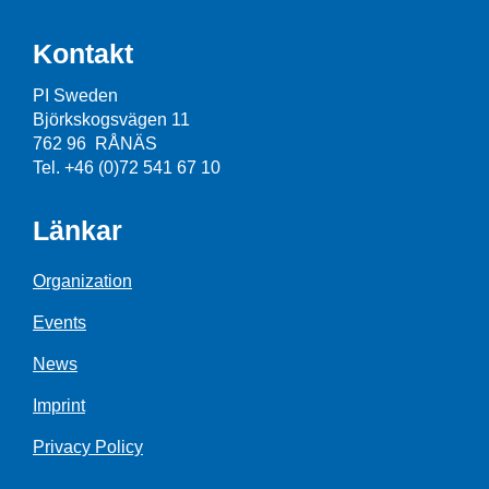
Kontakt
PI Sweden
Björkskogsvägen 11
762 96 RÅNÄS
Tel. +46 (0)72 541 67 10
Länkar
Organization
Events
News
Imprint
Privacy Policy