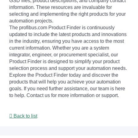
GSD files, product descriptions, and company contact
information. These resources are invaluable for
selecting and implementing the right products for your
automation projects.
The profibus.com Product Finder is continuously
updated to include the latest products and innovations
in the industry, ensuring you have access to the most
current information. Whether you are a system
integrator, engineer, or procurement specialist, our
Product Finder is designed to simplify your product
selection process and support your automation needs.
Explore the Product Finder today and discover the
products that will help you achieve your automation
goals. If you need further assistance, our team is here
to help. Contact us for more information or support.
Back to list