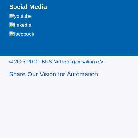
Social Media
© 2025 PROFIBUS Nutzerorganisation e.V.
Share Our Vision for Automation