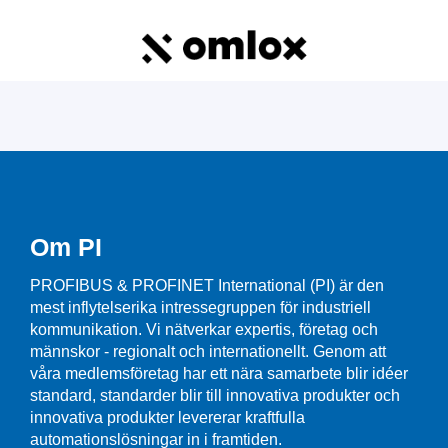
Om PI
PROFIBUS & PROFINET International (PI) är den
mest inflytelserika intressegruppen för industriell
kommunikation. Vi nätverkar expertis, företag och
männskor - regionalt och internationellt. Genom att
våra medlemsföretag har ett nära samarbete blir idéer
standard, standarder blir till innovativa produkter och
innovativa produkter levererar kraftfulla
automationslösningar in i framtiden.