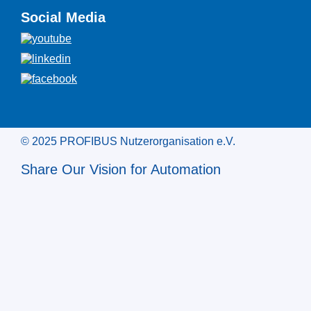
Social Media
© 2025 PROFIBUS Nutzerorganisation e.V.
Share Our Vision for Automation