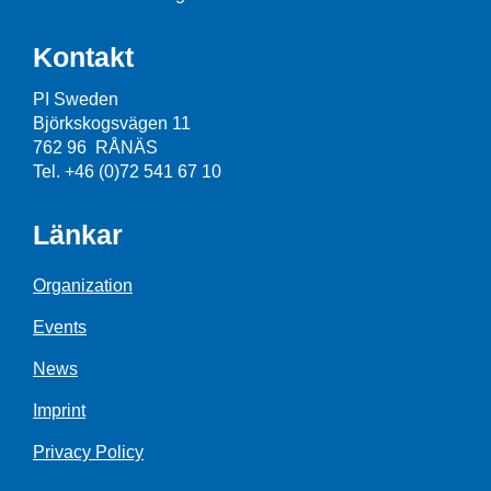
Kontakt
PI Sweden
Björkskogsvägen 11
762 96 RÅNÄS
Tel. +46 (0)72 541 67 10
Länkar
Organization
Events
News
Imprint
Privacy Policy