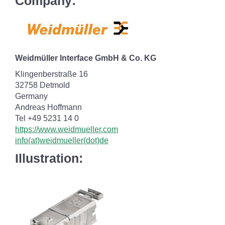
Company:
Weidmüller Interface GmbH & Co. KG
Klingenberstraße 16
32758 Detmold
Germany
Andreas Hoffmann
Tel +49 5231 14 0
https://www.weidmueller.com
info(at)weidmueller(dot)de
Illustration: