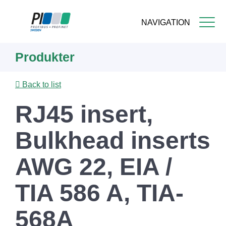
NAVIGATION
Skip
Produkter
to
main
content
Back to list
RJ45 insert,
Bulkhead inserts
AWG 22, EIA /
TIA 586 A, TIA-
568A