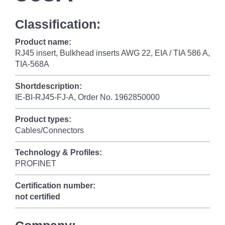
Classification:
Product name:
RJ45 insert, Bulkhead inserts AWG 22, EIA / TIA 586 A,
TIA-568A
Shortdescription:
IE-BI-RJ45-FJ-A, Order No. 1962850000
Product types:
Cables/Connectors
Technology & Profiles:
PROFINET
Certification number:
not certified