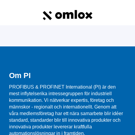
Om PI
PROFIBUS & PROFINET International (PI) är den
mest inflytelserika intressegruppen för industriell
kommunikation. Vi nätverkar expertis, företag och
männskor - regionalt och internationellt. Genom att
våra medlemsföretag har ett nära samarbete blir idéer
standard, standarder blir till innovativa produkter och
innovativa produkter levererar kraftfulla
automationslösningar in i framtiden.