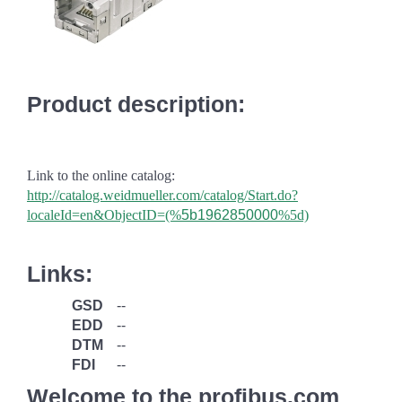
Product description:
Link to the online catalog:
http://catalog.weidmueller.com/catalog/Start.do?
localeId=en&ObjectID=(%
5b1962850000
%5d)
Links:
GSD
--
EDD
--
DTM
--
FDI
--
Welcome to the profibus.com