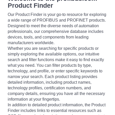
Product Finder
Our Product Finder is your go-to resource for exploring
a wide range of PROFIBUS and PROFINET products.
Designed to meet the diverse needs of automation
professionals, our comprehensive database includes
devices, tools, and components from leading
manufacturers worldwide.
Whether you are searching for specific products or
simply exploring the available options, our intuitive
search and filter functions make it easy to find exactly
what you need. You can filter products by type,
technology, and profile, or enter specific keywords to
narrow your search. Each product listing provides
detailed information, including product names,
technology profiles, certification numbers, and
company details, ensuring you have all the necessary
information at your fingertips.
In addition to detailed product information, the Product
Finder includes links to essential resources such as