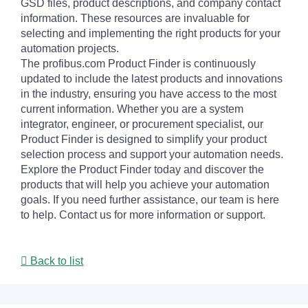
GSD files, product descriptions, and company contact
information. These resources are invaluable for
selecting and implementing the right products for your
automation projects.
The profibus.com Product Finder is continuously
updated to include the latest products and innovations
in the industry, ensuring you have access to the most
current information. Whether you are a system
integrator, engineer, or procurement specialist, our
Product Finder is designed to simplify your product
selection process and support your automation needs.
Explore the Product Finder today and discover the
products that will help you achieve your automation
goals. If you need further assistance, our team is here
to help. Contact us for more information or support.
Back to list