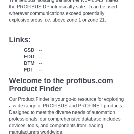
The fieldbus isolating transformer RS-485-IS makes
the PROFIBUS DP intrinsically safe. It can be used
wherever communications exceed potentially
explosive areas, i.e. above zone 1 or zone 21.
Links:
GSD
--
EDD
--
DTM
--
FDI
--
Welcome to the profibus.com
Product Finder
Our Product Finder is your go-to resource for exploring
a wide range of PROFIBUS and PROFINET products.
Designed to meet the diverse needs of automation
professionals, our comprehensive database includes
devices, tools, and components from leading
manufacturers worldwide.