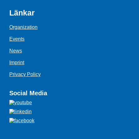
Länkar
Organization
Events
News
Imprint
Privacy Policy
Social Media