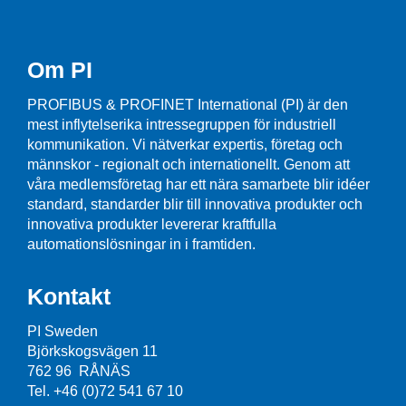
Om PI
PROFIBUS & PROFINET International (PI) är den
mest inflytelserika intressegruppen för industriell
kommunikation. Vi nätverkar expertis, företag och
männskor - regionalt och internationellt. Genom att
våra medlemsföretag har ett nära samarbete blir idéer
standard, standarder blir till innovativa produkter och
innovativa produkter levererar kraftfulla
automationslösningar in i framtiden.
Kontakt
PI Sweden
Björkskogsvägen 11
762 96 RÅNÄS
Tel. +46 (0)72 541 67 10