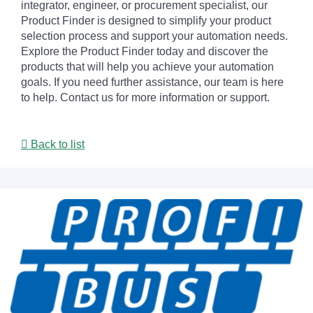
integrator, engineer, or procurement specialist, our
Product Finder is designed to simplify your product
selection process and support your automation needs.
Explore the Product Finder today and discover the
products that will help you achieve your automation
goals. If you need further assistance, our team is here
to help. Contact us for more information or support.
Back to list