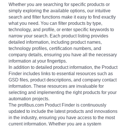
Whether you are searching for specific products or
simply exploring the available options, our intuitive
search and filter functions make it easy to find exactly
what you need. You can filter products by type,
technology, and profile, or enter specific keywords to
narrow your search. Each product listing provides
detailed information, including product names,
technology profiles, certification numbers, and
company details, ensuring you have all the necessary
information at your fingertips.
In addition to detailed product information, the Product
Finder includes links to essential resources such as
GSD files, product descriptions, and company contact
information. These resources are invaluable for
selecting and implementing the right products for your
automation projects.
The profibus.com Product Finder is continuously
updated to include the latest products and innovations
in the industry, ensuring you have access to the most
current information. Whether you are a system