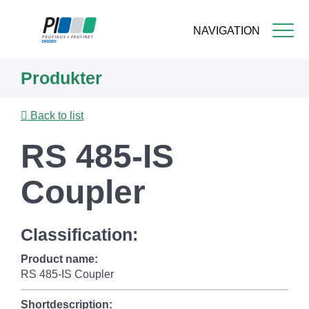
NAVIGATION
Skip
Produkter
to
main
content
Back to list
RS 485-IS
Coupler
Classification:
Product name:
RS 485-IS Coupler
Shortdescription: