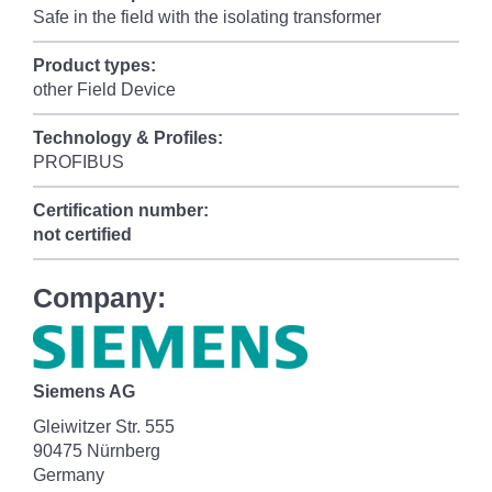
Safe in the field with the isolating transformer
Product types:
other Field Device
Technology & Profiles:
PROFIBUS
Certification number:
not certified
Company:
Siemens AG
Gleiwitzer Str. 555
90475 Nürnberg
Germany