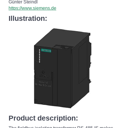
Günter Steindl
https://www.siemens.de
Illustration:
Product description: