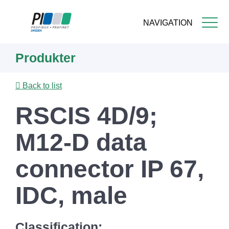
NAVIGATION
Skip
Produkter
to
main
content
Back to list
RSCIS 4D/9;
M12-D data
connector IP 67,
IDC, male
Classification: