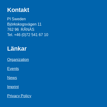
Kontakt
PI Sweden
Björkskogsvägen 11
762 96 RÅNÄS
Tel. +46 (0)72 541 67 10
Länkar
Organization
Events
News
Imprint
Privacy Policy