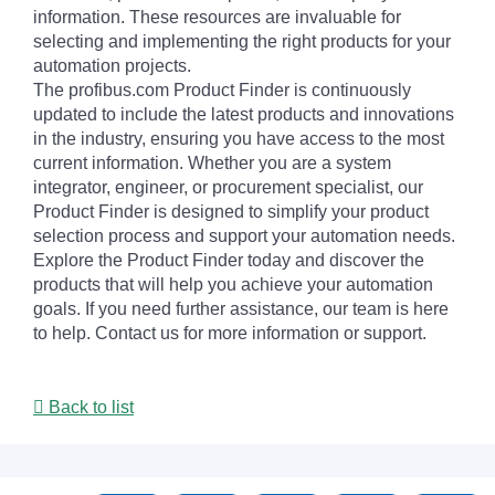
information. These resources are invaluable for
selecting and implementing the right products for your
automation projects.
The profibus.com Product Finder is continuously
updated to include the latest products and innovations
in the industry, ensuring you have access to the most
current information. Whether you are a system
integrator, engineer, or procurement specialist, our
Product Finder is designed to simplify your product
selection process and support your automation needs.
Explore the Product Finder today and discover the
products that will help you achieve your automation
goals. If you need further assistance, our team is here
to help. Contact us for more information or support.
Back to list