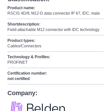
Product name:
RSCIS 4D/9; M12-D data connector IP 67, IDC, male
Shortdescription:
Field-attachable M12 connector with IDC technology
Product types:
Cables/Connectors
Technology & Profiles:
PROFINET
Certification number:
not certified
Company: