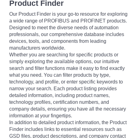
Product Finder
Our Product Finder is your go-to resource for exploring
a wide range of PROFIBUS and PROFINET products.
Designed to meet the diverse needs of automation
professionals, our comprehensive database includes
devices, tools, and components from leading
manufacturers worldwide.
Whether you are searching for specific products or
simply exploring the available options, our intuitive
search and filter functions make it easy to find exactly
what you need. You can filter products by type,
technology, and profile, or enter specific keywords to
narrow your search. Each product listing provides
detailed information, including product names,
technology profiles, certification numbers, and
company details, ensuring you have all the necessary
information at your fingertips.
In addition to detailed product information, the Product
Finder includes links to essential resources such as
GSD files, product descriptions, and company contact