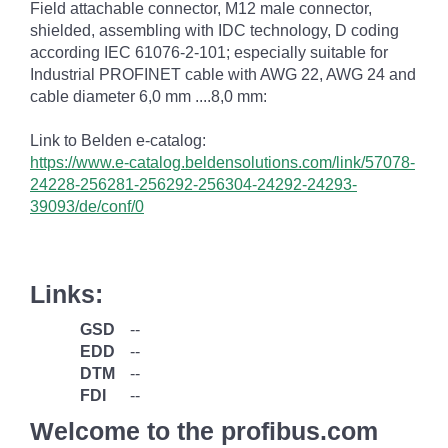
Field attachable connector, M12 male connector,
shielded, assembling with IDC technology, D coding
according IEC 61076-2-101; especially suitable for
Industrial PROFINET cable with AWG 22, AWG 24 and
cable diameter 6,0 mm ....8,0 mm:
Link to Belden e-catalog:
https://www.e-catalog.beldensolutions.com/link/57078-
24228-256281-256292-256304-24292-24293-
39093/de/conf/0
Links:
GSD
--
EDD
--
DTM
--
FDI
--
Welcome to the profibus.com