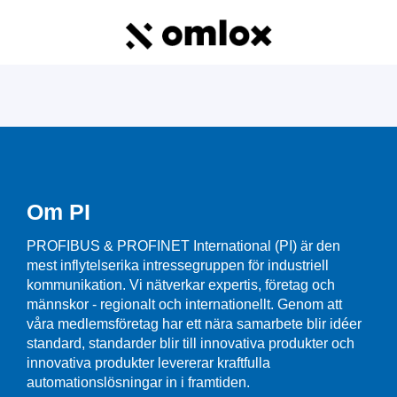
Om PI
PROFIBUS & PROFINET International (PI) är den
mest inflytelserika intressegruppen för industriell
kommunikation. Vi nätverkar expertis, företag och
männskor - regionalt och internationellt. Genom att
våra medlemsföretag har ett nära samarbete blir idéer
standard, standarder blir till innovativa produkter och
innovativa produkter levererar kraftfulla
automationslösningar in i framtiden.