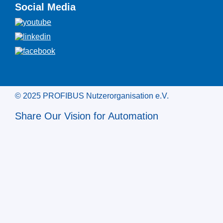
Social Media
© 2025 PROFIBUS Nutzerorganisation e.V.
Share Our Vision for Automation