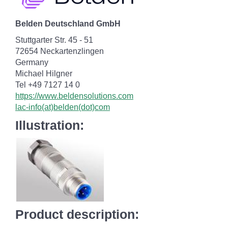
Belden Deutschland GmbH
Stuttgarter Str. 45 - 51
72654 Neckartenzlingen
Germany
Michael Hilgner
Tel +49 7127 14 0
https://www.beldensolutions.com
lac-info(at)belden(dot)com
Illustration:
Product description: