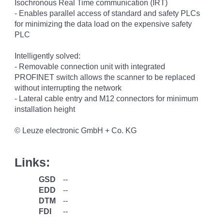
Isochronous Real Time communication (IRT)
- Enables parallel access of standard and safety PLCs
for minimizing the data load on the expensive safety
PLC
Intelligently solved:
- Removable connection unit with integrated
PROFINET switch allows the scanner to be replaced
without interrupting the network
- Lateral cable entry and M12 connectors for minimum
installation height
© Leuze electronic GmbH + Co. KG
Links:
GSD
--
EDD
--
DTM
--
FDI
--