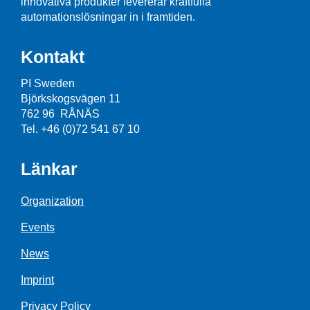
innovativa produkter levererar kraftfulla
automationslösningar in i framtiden.
Kontakt
PI Sweden
Björkskogsvägen 11
762 96 RÅNÄS
Tel. +46 (0)72 541 67 10
Länkar
Organization
Events
News
Imprint
Privacy Policy