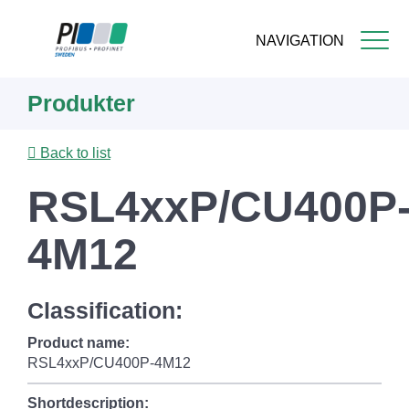
NAVIGATION
Skip
Produkter
to
main
content
Back to list
RSL4xxP/CU400P
4M12
Classification:
Product name:
RSL4xxP/CU400P-4M12
Shortdescription: