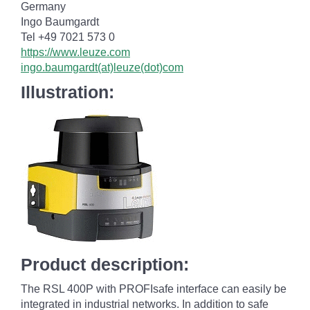
Germany
Ingo Baumgardt
Tel +49 7021 573 0
https://www.leuze.com
ingo.baumgardt(at)leuze(dot)com
Illustration:
Product description:
The RSL 400P with PROFIsafe interface can easily be
integrated in industrial networks. In addition to safe