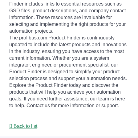
Finder includes links to essential resources such as
GSD files, product descriptions, and company contact
information. These resources are invaluable for
selecting and implementing the right products for your
automation projects.
The profibus.com Product Finder is continuously
updated to include the latest products and innovations
in the industry, ensuring you have access to the most
current information. Whether you are a system
integrator, engineer, or procurement specialist, our
Product Finder is designed to simplify your product
selection process and support your automation needs.
Explore the Product Finder today and discover the
products that will help you achieve your automation
goals. If you need further assistance, our team is here
to help. Contact us for more information or support.
Back to list