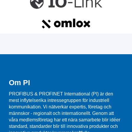
Om PI
PROFIBUS & PROFINET International (PI) är den
mest inflytelserika intressegruppen för industriell
kommunikation. Vi nätverkar expertis, företag och
männskor - regionalt och internationellt. Genom att
våra medlemsföretag har ett nära samarbete blir idéer
standard, standarder blir till innovativa produkter och