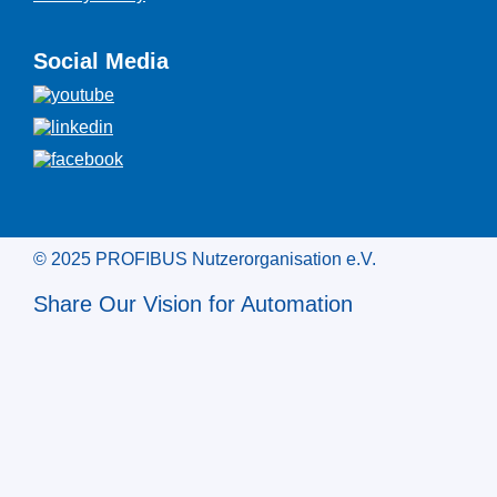
Social Media
© 2025 PROFIBUS Nutzerorganisation e.V.
Share Our Vision for Automation