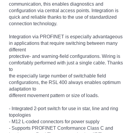
communication, this enables diagnostics and
configuration via central access points. Integration is
quick and reliable thanks to the use of standardized
connection technology.
Integration via PROFINET is especially advantageous
in applications that require switching between many
different
protective- and warning-field configurations. Wiring is
comfortably performed with just a single cable. Thanks
to
the especially large number of switchable field
configurations, the RSL 400 always enables optimum
adaptation to
different movement pattern or size of loads.
- Integrated 2-port switch for use in star, line and ring
topologies
- M12 L-coded connectors for power supply
- Supports PROFINET Conformance Class C and