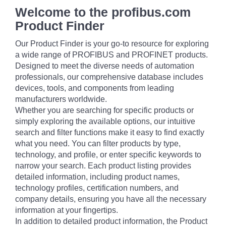
Welcome to the profibus.com
Product Finder
Our Product Finder is your go-to resource for exploring
a wide range of PROFIBUS and PROFINET products.
Designed to meet the diverse needs of automation
professionals, our comprehensive database includes
devices, tools, and components from leading
manufacturers worldwide.
Whether you are searching for specific products or
simply exploring the available options, our intuitive
search and filter functions make it easy to find exactly
what you need. You can filter products by type,
technology, and profile, or enter specific keywords to
narrow your search. Each product listing provides
detailed information, including product names,
technology profiles, certification numbers, and
company details, ensuring you have all the necessary
information at your fingertips.
In addition to detailed product information, the Product