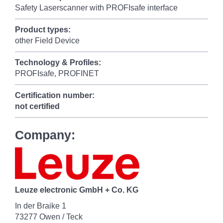
Safety Laserscanner with PROFIsafe interface
Product types:
other Field Device
Technology & Profiles:
PROFIsafe, PROFINET
Certification number:
not certified
Company:
Leuze electronic GmbH + Co. KG
In der Braike 1
73277 Owen / Teck